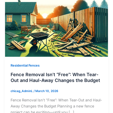
Residential Fences
Fence Removal Isn’t “Free”: When Tear-
Out and Haul-Away Changes the Budget
chicag_AdminL
/
March 10, 2026
Fence Removal Isn’t “Free”: When Tear-Out and Haul-
Away Changes the Budget Planning a new fence
project can be exciting—until you […]