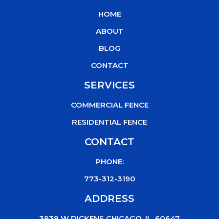
b
t
u
o
HOME
o
e
b
k
o
r
e
ABOUT
k
BLOG
CONTACT
SERVICES
COMMERCIAL FENCE
RESIDENTIAL FENCE
CONTACT
PHONE:
773-312-3190
ADDRESS
3939 W DICKENS CHICAGO, IL, 60647