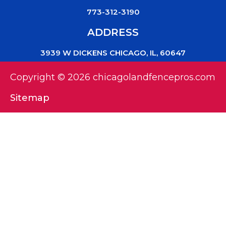
773-312-3190
ADDRESS
3939 W DICKENS CHICAGO, IL, 60647
Copyright © 2026 chicagolandfencepros.com
Sitemap