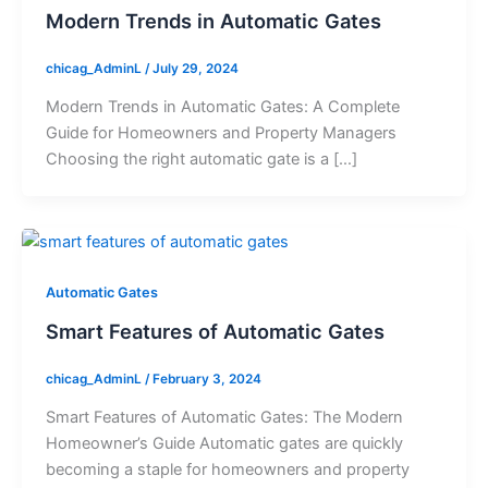
Modern Trends in Automatic Gates
chicag_AdminL
/
July 29, 2024
Modern Trends in Automatic Gates: A Complete
Guide for Homeowners and Property Managers
Choosing the right automatic gate is a […]
Automatic Gates
Smart Features of Automatic Gates
chicag_AdminL
/
February 3, 2024
Smart Features of Automatic Gates: The Modern
Homeowner’s Guide Automatic gates are quickly
becoming a staple for homeowners and property