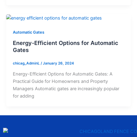
Automatic Gates
Energy-Efficient Options for Automatic
Gates
chicag_AdminL
/
January 26, 2024
Energy-Efficient Options for Automatic Gates: A
Practical Guide for Homeowners and Property
Managers Automatic gates are increasingly popular
for adding