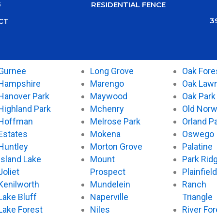
G
RESIDENTIAL FENCE
3
CT
Gurnee
Long Grove
Oak Fore
Hampshire
Marengo
Oak Law
Hanover Park
Maywood
Oak Park
Highland Park
Mchenry
Old Nor
Hoffman
Melrose Park
Orland P
Estates
Mokena
Oswego
Huntley
Morton Grove
Palatine
Island Lake
Mount
Park Rid
Joliet
Prospect
Plainfield
Kenilworth
Mundelein
Ranch
Lake Bluff
Naperville
Triangle
Lake Forest
Niles
River For