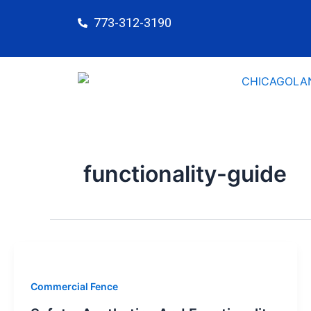
Skip
773-312-3190
to
content
functionality-guide
Commercial Fence