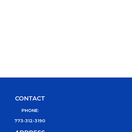
CONTACT
PHONE:
773-312-3190