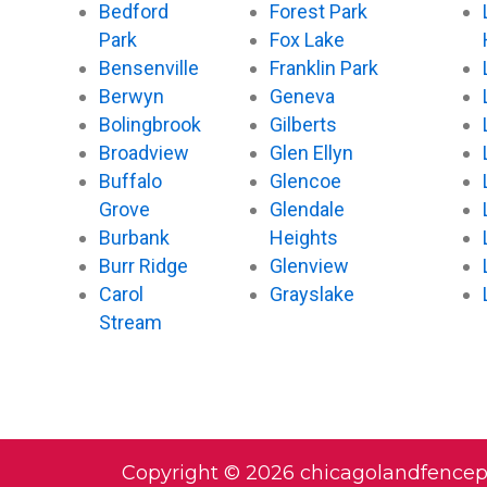
Bedford
Forest Park
Park
Fox Lake
Bensenville
Franklin Park
Berwyn
Geneva
Bolingbrook
Gilberts
Broadview
Glen Ellyn
Buffalo
Glencoe
Grove
Glendale
Burbank
Heights
Burr Ridge
Glenview
Carol
Grayslake
Stream
Copyright © 2026 chicagolandfence