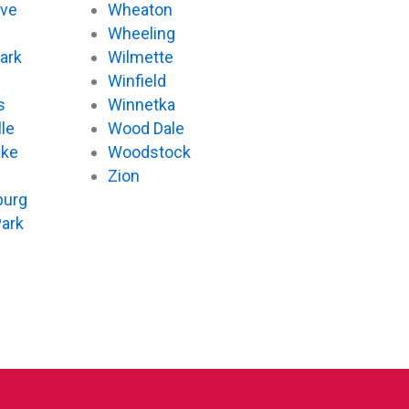
ove
Wheaton
d
Wheeling
ark
Wilmette
Winfield
s
Winnetka
le
Wood Dale
ake
Woodstock
Zion
urg
Park