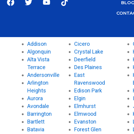
BLO
a
w
o
i
c
i
u
k
CONTA
e
t
t
t
b
t
u
o
o
e
b
k
o
r
e
Addison
Cicero
k
Algonquin
Crystal Lake
Alta Vista
Deerfield
Terrace
Des Plaines
Andersonville
East
Arlington
Ravenswood
Heights
Edison Park
Aurora
Elgin
Avondale
Elmhurst
Barrington
Elmwood
Bartlett
Evanston
Batavia
Forest Glen