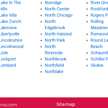
Lake In The
Norridge
River Gr
Hills
North Center
Rockfor
Lake Villa
North Chicago
Rogers P
Lake Zurich
North
Rolling
Lakeview
Edgebrook
Meadow
Libertyville
North Halsted
Romeovil
Lincolnshire
North Park
Round L
Lincolnwood
North
Beach
Lisle
Riverside
Schaumb
Lockport
Northbrook
Schiller 
Lombard
Northfield
Skokie
Northlake
Sitemap
pros.com