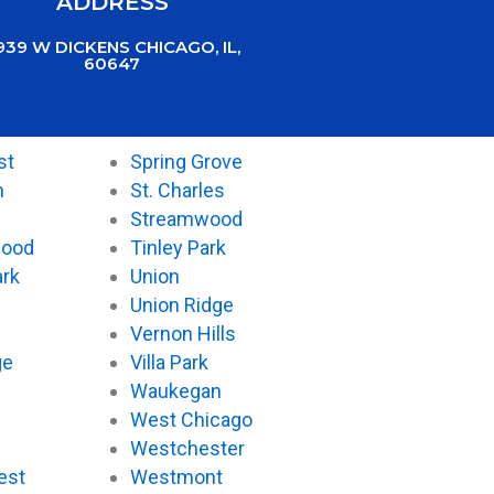
ADDRESS
939 W DICKENS CHICAGO, IL,
60647
st
Spring Grove
n
St. Charles
Streamwood
wood
Tinley Park
ark
Union
Union Ridge
Vernon Hills
ge
Villa Park
Waukegan
West Chicago
Westchester
est
Westmont