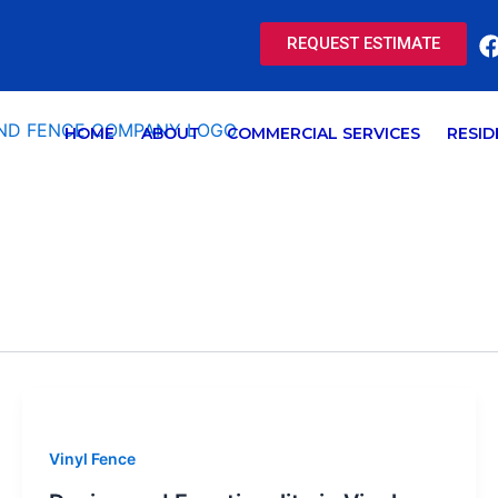
REQUEST ESTIMATE
HOME
ABOUT
COMMERCIAL SERVICES
RESID
Vinyl Fence