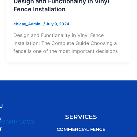
Design and Functionality in Vinyl
Fence Installation
chicag_AdminL
/
July 9, 2024
Design and Functionality in Vinyl Fence
Installation: The Complete Guide Choosing a
fence is one of the most important decisions
U
SERVICES
E
T
COMMERCIAL FENCE