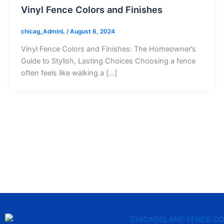
Vinyl Fence Colors and Finishes
chicag_AdminL
/
August 6, 2024
Vinyl Fence Colors and Finishes: The Homeowner’s
Guide to Stylish, Lasting Choices Choosing a fence
often feels like walking a […]