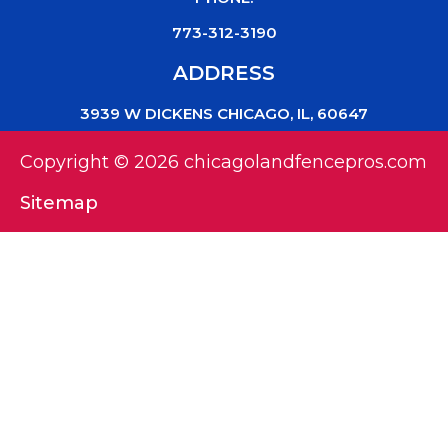
773-312-3190
ADDRESS
3939 W DICKENS CHICAGO, IL, 60647
Copyright © 2026 chicagolandfencepros.com
Sitemap