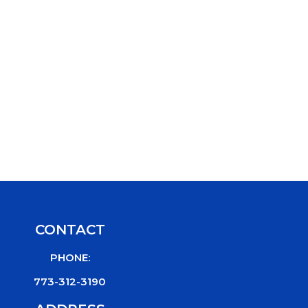
CONTACT
PHONE:
773-312-3190