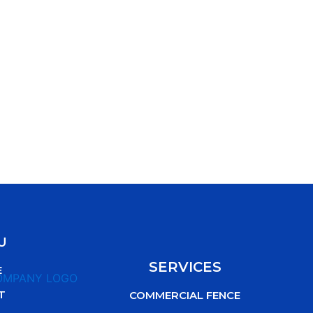
U
SERVICES
E
T
COMMERCIAL FENCE