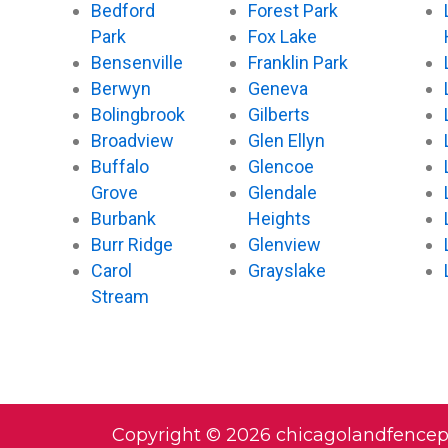
Bedford
Forest Park
Park
Fox Lake
Bensenville
Franklin Park
Berwyn
Geneva
Bolingbrook
Gilberts
Broadview
Glen Ellyn
Buffalo
Glencoe
Grove
Glendale
Burbank
Heights
Burr Ridge
Glenview
Carol
Grayslake
Stream
Copyright © 2026 chicagolandfence