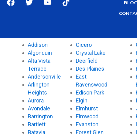
BLO
a
w
o
i
c
i
u
k
CONTA
e
t
t
t
b
t
u
o
o
e
b
k
o
r
e
Addison
Cicero
k
Algonquin
Crystal Lake
Alta Vista
Deerfield
Terrace
Des Plaines
Andersonville
East
Arlington
Ravenswood
Heights
Edison Park
Aurora
Elgin
Avondale
Elmhurst
Barrington
Elmwood
Bartlett
Evanston
Batavia
Forest Glen