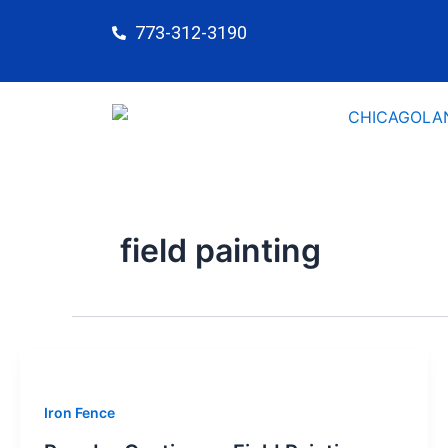
Skip
773-312-3190
to
content
field painting
Iron Fence