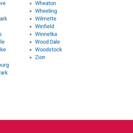
ove
Wheaton
d
Wheeling
ark
Wilmette
Winfield
s
Winnetka
le
Wood Dale
ake
Woodstock
Zion
urg
Park