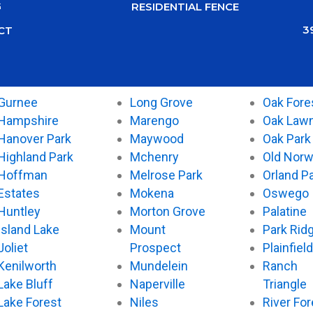
G
RESIDENTIAL FENCE
3
CT
Gurnee
Long Grove
Oak Fore
Hampshire
Marengo
Oak Law
Hanover Park
Maywood
Oak Park
Highland Park
Mchenry
Old Nor
Hoffman
Melrose Park
Orland P
Estates
Mokena
Oswego
Huntley
Morton Grove
Palatine
Island Lake
Mount
Park Rid
Joliet
Prospect
Plainfield
Kenilworth
Mundelein
Ranch
Lake Bluff
Naperville
Triangle
Lake Forest
Niles
River For