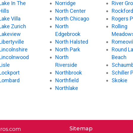
Lake In The
Norridge
River Gr
Hills
North Center
Rockfor
Lake Villa
North Chicago
Rogers P
Lake Zurich
North
Rolling
Lakeview
Edgebrook
Meadow
Libertyville
North Halsted
Romeovil
Lincolnshire
North Park
Round L
Lincolnwood
North
Beach
Lisle
Riverside
Schaumb
Lockport
Northbrook
Schiller 
Lombard
Northfield
Skokie
Northlake
Sitemap
pros.com