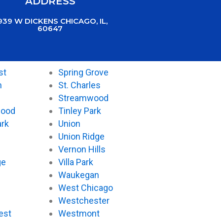
ADDRESS
939 W DICKENS CHICAGO, IL,
60647
st
Spring Grove
n
St. Charles
Streamwood
wood
Tinley Park
ark
Union
Union Ridge
Vernon Hills
ge
Villa Park
Waukegan
West Chicago
Westchester
est
Westmont