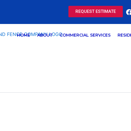
REQUEST ESTIMATE
HOME
ABOUT
COMMERCIAL SERVICES
RESID