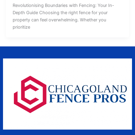
Revolutionising Boundaries with Fencing: Your In-
Depth Guide Choosing the right fence for your
property can feel overwhelming. Whether you
prioritize