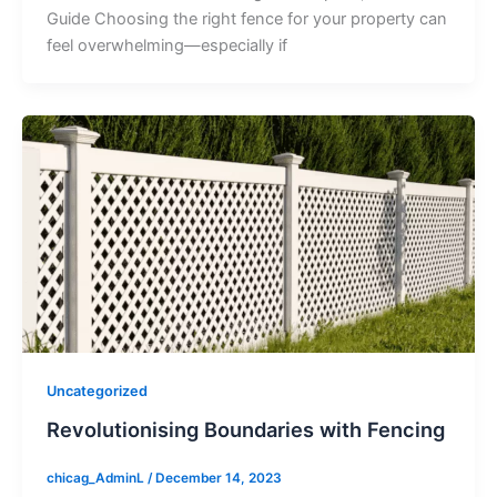
Guide Choosing the right fence for your property can
feel overwhelming—especially if
Uncategorized
Revolutionising Boundaries with Fencing
chicag_AdminL
/
December 14, 2023