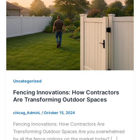
Uncategorized
Fencing Innovations: How Contractors
Are Transforming Outdoor Spaces
chicag_AdminL
/
October 15, 2024
Fencing Innovations: How Contractors Are
Transforming Outdoor Spaces Are you overwhelmed
by all the fence options on the market today? […]