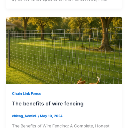
Chain Link Fence
The benefits of wire fencing
chicag_AdminL
/
May 10, 2024
The Benefits of Wire Fencing: A Complete, Honest