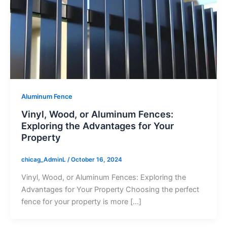
Aluminum Fence
Vinyl, Wood, or Aluminum Fences:
Exploring the Advantages for Your
Property
chicag_AdminL
/
October 16, 2024
Vinyl, Wood, or Aluminum Fences: Exploring the
Advantages for Your Property Choosing the perfect
fence for your property is more […]