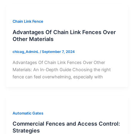
Chain Link Fence
Advantages Of Chain Link Fences Over
Other Materials
chicag_AdminL
/
September 7, 2024
Advantages Of Chain Link Fences Over Other
Materials: An In-Depth Guide Choosing the right
fence can feel overwhelming, especially with
Automatic Gates
Commercial Fences and Access Control:
Strategies