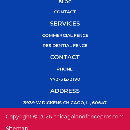
k
BLOG
CONTACT
SERVICES
COMMERCIAL FENCE
RESIDENTIAL FENCE
CONTACT
PHONE:
773-312-3190
ADDRESS
3939 W DICKENS CHICAGO, IL, 60647
Copyright © 2026 chicagolandfencepros.com
Sitemap