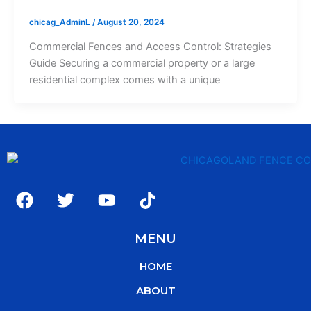
chicag_AdminL
/
August 20, 2024
Commercial Fences and Access Control: Strategies
Guide Securing a commercial property or a large
residential complex comes with a unique
F
T
Y
T
a
w
o
i
c
i
u
k
MENU
e
t
t
t
b
t
u
o
HOME
o
e
b
k
o
r
e
ABOUT