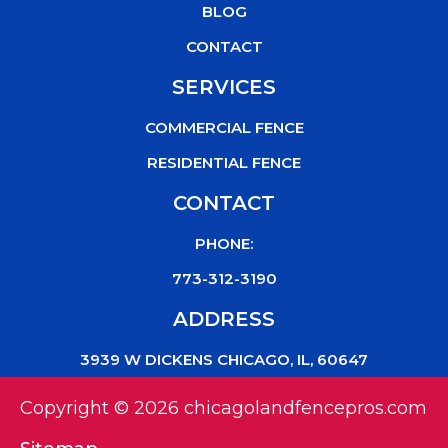
k
BLOG
CONTACT
SERVICES
COMMERCIAL FENCE
RESIDENTIAL FENCE
CONTACT
PHONE:
773-312-3190
ADDRESS
3939 W DICKENS CHICAGO, IL, 60647
Copyright © 2026 chicagolandfencepros.com