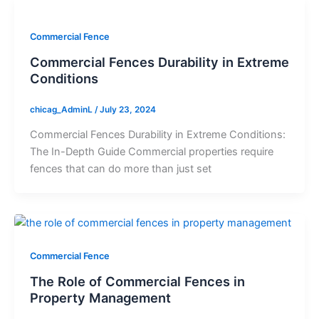
Commercial Fence
Commercial Fences Durability in Extreme
Conditions
chicag_AdminL
/
July 23, 2024
Commercial Fences Durability in Extreme Conditions:
The In-Depth Guide Commercial properties require
fences that can do more than just set
Commercial Fence
The Role of Commercial Fences in
Property Management