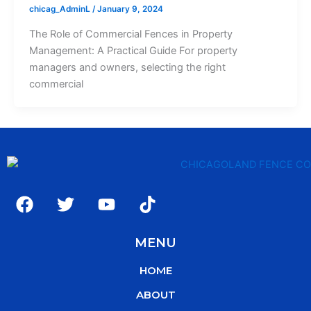
chicag_AdminL
/
January 9, 2024
The Role of Commercial Fences in Property
Management: A Practical Guide For property
managers and owners, selecting the right
commercial
F
T
Y
T
a
w
o
i
c
i
u
k
MENU
e
t
t
t
b
t
u
o
HOME
o
e
b
k
o
r
e
ABOUT