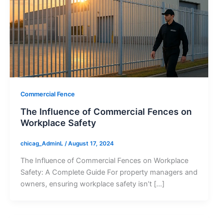
Commercial Fence
The Influence of Commercial Fences on
Workplace Safety
chicag_AdminL
/
August 17, 2024
The Influence of Commercial Fences on Workplace
Safety: A Complete Guide For property managers and
owners, ensuring workplace safety isn’t […]