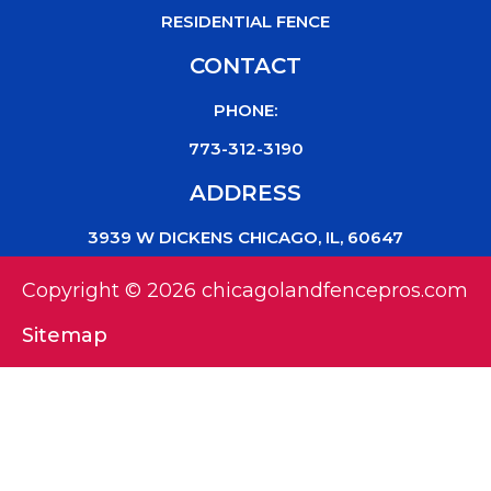
RESIDENTIAL FENCE
CONTACT
PHONE:
773-312-3190
ADDRESS
3939 W DICKENS CHICAGO, IL, 60647
Copyright © 2026 chicagolandfencepros.com
Sitemap