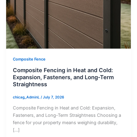
Composite Fence
Composite Fencing in Heat and Cold:
Expansion, Fasteners, and Long-Term
Straightness
chicag_AdminL
/
July 7, 2026
Composite Fencing in Heat and Cold: Expansion,
Fasteners, and Long-Term Straightness Choosing a
fence for your property means weighing durability,
[…]