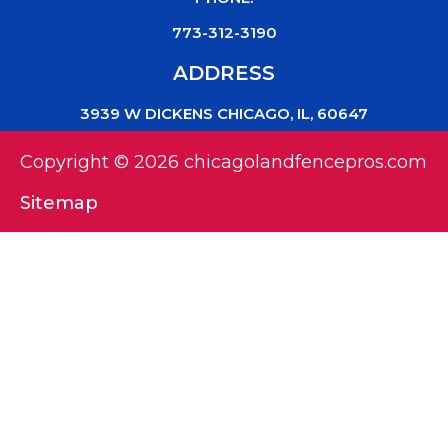
773-312-3190
ADDRESS
3939 W DICKENS CHICAGO, IL, 60647
Copyright © 2026 chicagolandfencepros.com
Sitemap