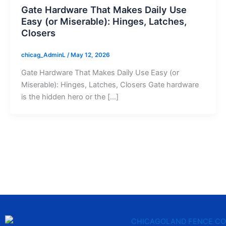
Gate Hardware That Makes Daily Use
Easy (or Miserable): Hinges, Latches,
Closers
chicag_AdminL
/
May 12, 2026
Gate Hardware That Makes Daily Use Easy (or
Miserable): Hinges, Latches, Closers Gate hardware
is the hidden hero or the […]