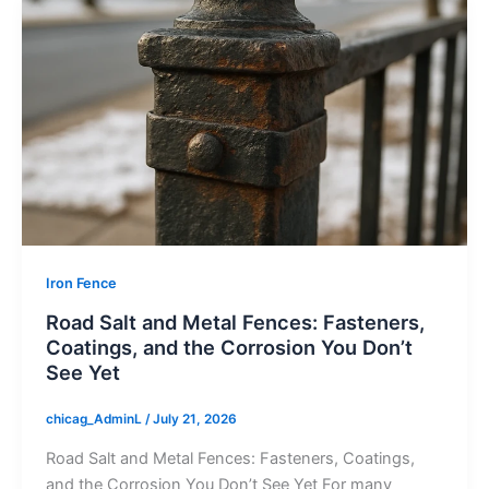
Iron Fence
Road Salt and Metal Fences: Fasteners,
Coatings, and the Corrosion You Don’t
See Yet
chicag_AdminL
/
July 21, 2026
Road Salt and Metal Fences: Fasteners, Coatings,
and the Corrosion You Don’t See Yet For many