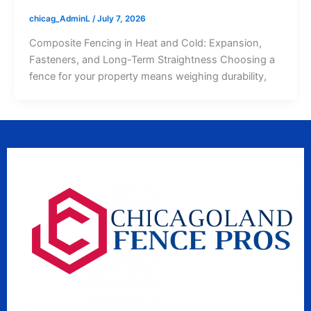
chicag_AdminL
/
July 7, 2026
Composite Fencing in Heat and Cold: Expansion,
Fasteners, and Long-Term Straightness Choosing a
fence for your property means weighing durability,