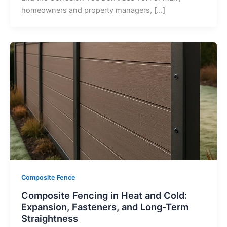
homeowners and property managers, […]
Composite Fence
Composite Fencing in Heat and Cold:
Expansion, Fasteners, and Long-Term
Straightness