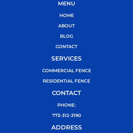
MENU
e
t
t
t
b
t
u
o
HOME
o
e
b
k
o
r
e
ABOUT
k
BLOG
CONTACT
SERVICES
COMMERCIAL FENCE
RESIDENTIAL FENCE
CONTACT
PHONE:
773-312-3190
ADDRESS