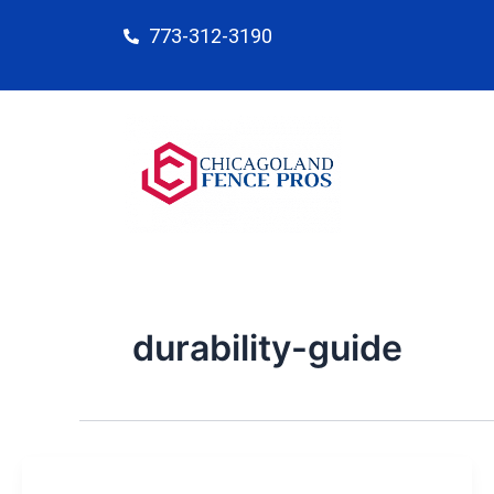
Skip
773-312-3190
to
content
durability-guide