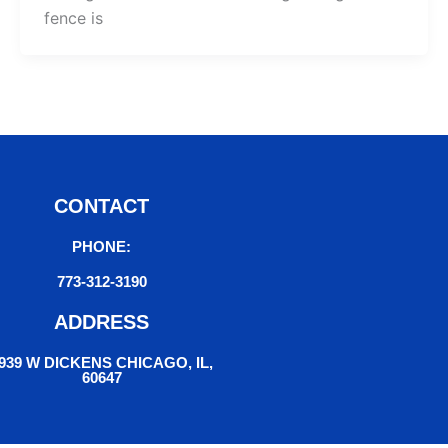
fence is
CONTACT
PHONE:
773-312-3190
ADDRESS
939 W DICKENS CHICAGO, IL,
60647