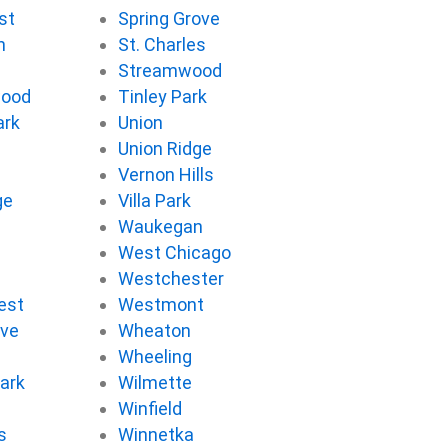
st
Spring Grove
n
St. Charles
Streamwood
wood
Tinley Park
ark
Union
Union Ridge
Vernon Hills
ge
Villa Park
d
Waukegan
West Chicago
Westchester
est
Westmont
ove
Wheaton
d
Wheeling
ark
Wilmette
Winfield
s
Winnetka