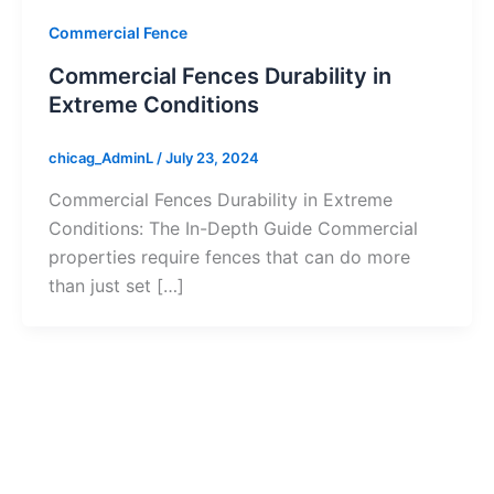
Commercial Fence
Commercial Fences Durability in
Extreme Conditions
chicag_AdminL
/
July 23, 2024
Commercial Fences Durability in Extreme
Conditions: The In-Depth Guide Commercial
properties require fences that can do more
than just set […]