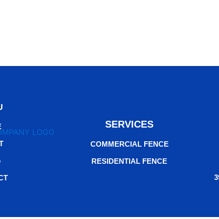
U
SERVICES
E
T
COMMERCIAL FENCE
G
RESIDENTIAL FENCE
3
CT