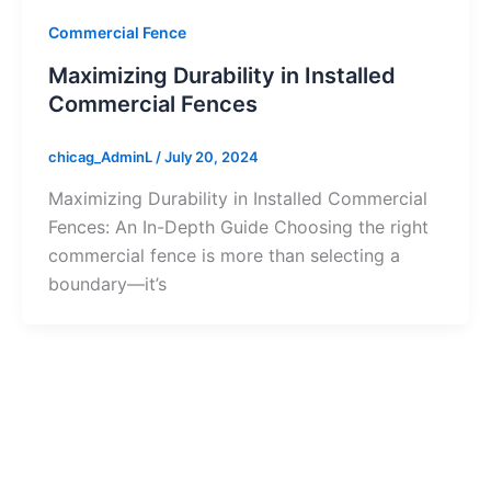
Commercial Fence
Maximizing Durability in Installed
Commercial Fences
chicag_AdminL
/
July 20, 2024
Maximizing Durability in Installed Commercial
Fences: An In-Depth Guide Choosing the right
commercial fence is more than selecting a
boundary—it’s