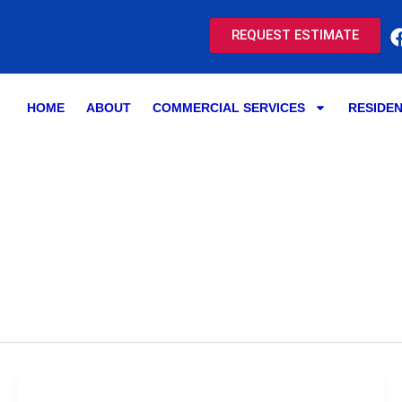
REQUEST ESTIMATE
HOME
ABOUT
COMMERCIAL SERVICES
RESIDEN