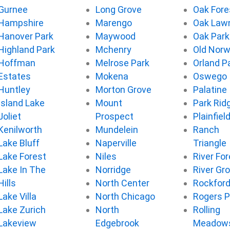
Gurnee
Long Grove
Oak Fore
Hampshire
Marengo
Oak Law
Hanover Park
Maywood
Oak Park
Highland Park
Mchenry
Old Nor
Hoffman
Melrose Park
Orland P
Estates
Mokena
Oswego
Huntley
Morton Grove
Palatine
Island Lake
Mount
Park Rid
Joliet
Prospect
Plainfiel
Kenilworth
Mundelein
Ranch
Lake Bluff
Naperville
Triangle
Lake Forest
Niles
River For
Lake In The
Norridge
River Gr
Hills
North Center
Rockfor
Lake Villa
North Chicago
Rogers P
Lake Zurich
North
Rolling
Lakeview
Edgebrook
Meadow