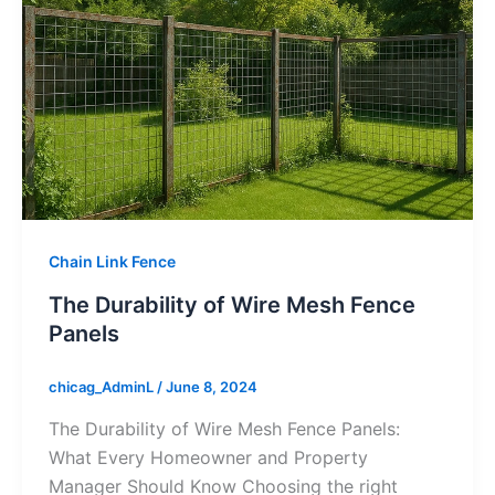
Chain Link Fence
The Durability of Wire Mesh Fence
Panels
chicag_AdminL
/
June 8, 2024
The Durability of Wire Mesh Fence Panels:
What Every Homeowner and Property
Manager Should Know Choosing the right