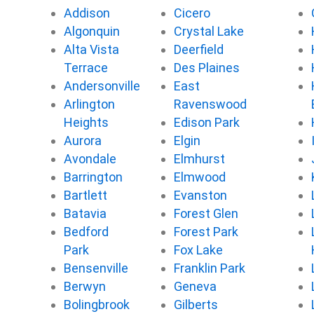
o
r
e
Addison
Cicero
k
Algonquin
Crystal Lake
Alta Vista
Deerfield
Terrace
Des Plaines
Andersonville
East
Arlington
Ravenswood
Heights
Edison Park
Aurora
Elgin
Avondale
Elmhurst
Barrington
Elmwood
Bartlett
Evanston
Batavia
Forest Glen
Bedford
Forest Park
Park
Fox Lake
Bensenville
Franklin Park
Berwyn
Geneva
Bolingbrook
Gilberts