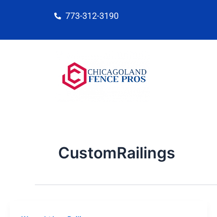
Skip
773-312-3190
to
content
CustomRailings