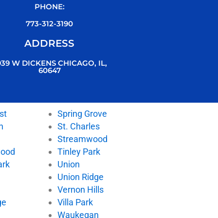
PHONE:
773-312-3190
ADDRESS
939 W DICKENS CHICAGO, IL,
60647
st
Spring Grove
n
St. Charles
Streamwood
wood
Tinley Park
ark
Union
Union Ridge
Vernon Hills
ge
Villa Park
d
Waukegan