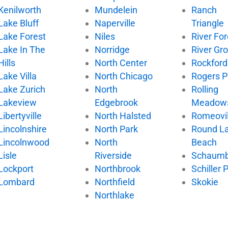
Kenilworth
Mundelein
Ranch
Lake Bluff
Naperville
Triangle
Lake Forest
Niles
River For
Lake In The
Norridge
River Gr
Hills
North Center
Rockford
Lake Villa
North Chicago
Rogers P
Lake Zurich
North
Rolling
Lakeview
Edgebrook
Meadow
Libertyville
North Halsted
Romeovil
Lincolnshire
North Park
Round L
Lincolnwood
North
Beach
Lisle
Riverside
Schaumb
Lockport
Northbrook
Schiller 
Lombard
Northfield
Skokie
Northlake