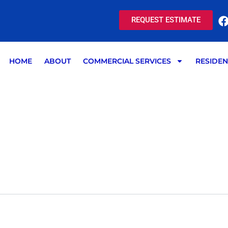
REQUEST ESTIMATE
HOME
ABOUT
COMMERCIAL SERVICES
RESIDEN