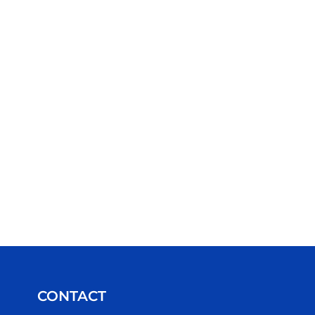
CONTACT