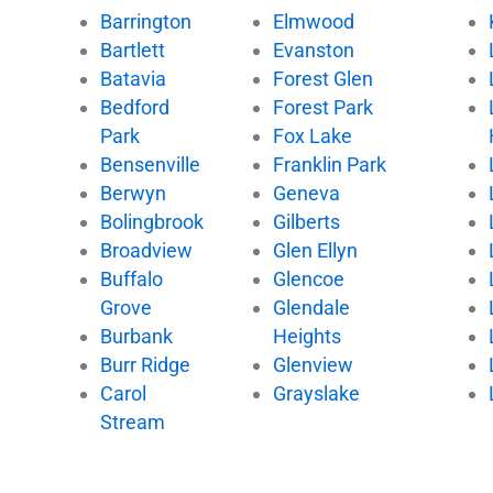
Barrington
Elmwood
Bartlett
Evanston
Batavia
Forest Glen
Bedford
Forest Park
Park
Fox Lake
Bensenville
Franklin Park
Berwyn
Geneva
Bolingbrook
Gilberts
Broadview
Glen Ellyn
Buffalo
Glencoe
Grove
Glendale
Burbank
Heights
Burr Ridge
Glenview
Carol
Grayslake
Stream