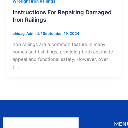
Wrought Iron Railings
Instructions For Repairing Damaged
Iron Railings
chicag_AdminL
/
September 19, 2024
Iron railings are a common feature in many
homes and buildings, providing both aesthetic
appeal and functional safety. However, over
[…]
MEN