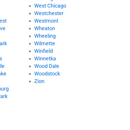
West Chicago
Westchester
est
Westmont
ove
Wheaton
Wheeling
ark
Wilmette
Winfield
s
Winnetka
le
Wood Dale
ake
Woodstock
Zion
urg
Park