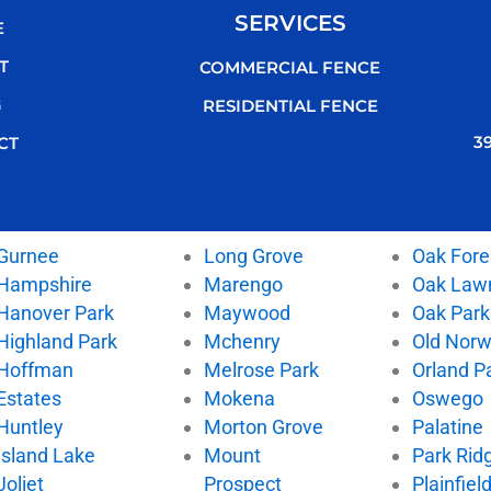
SERVICES
E
T
COMMERCIAL FENCE
G
RESIDENTIAL FENCE
3
CT
Gurnee
Long Grove
Oak Fore
Hampshire
Marengo
Oak Law
Hanover Park
Maywood
Oak Park
Highland Park
Mchenry
Old Nor
Hoffman
Melrose Park
Orland P
Estates
Mokena
Oswego
Huntley
Morton Grove
Palatine
Island Lake
Mount
Park Rid
Joliet
Prospect
Plainfiel