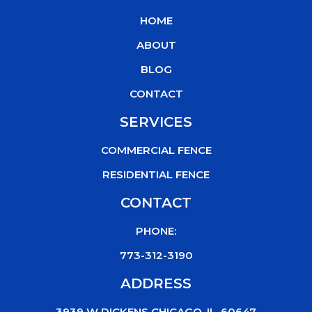
b
t
u
o
HOME
o
e
b
k
o
r
e
ABOUT
k
BLOG
CONTACT
SERVICES
COMMERCIAL FENCE
RESIDENTIAL FENCE
CONTACT
PHONE:
773-312-3190
ADDRESS
3939 W DICKENS CHICAGO, IL, 60647