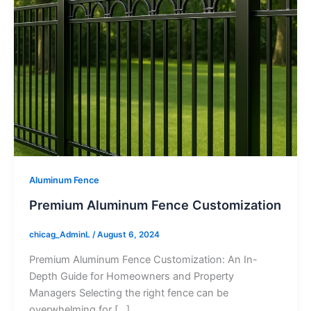
Aluminum Fence
Premium Aluminum Fence Customization
chicag_AdminL
/
August 6, 2024
Premium Aluminum Fence Customization: An In-
Depth Guide for Homeowners and Property
Managers Selecting the right fence can be
overwhelming for […]