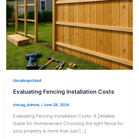
Uncategorized
Evaluating Fencing Installation Costs
chicag_AdminL
/
June 28, 2024
Evaluating Fencing Installation Costs: A Detailed
Guide for Homeowners Choosing the right fence for
your property is more than just […]