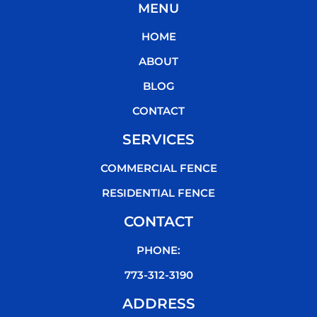
MENU
e
t
t
t
b
t
u
o
HOME
o
e
b
k
o
r
e
ABOUT
k
BLOG
CONTACT
SERVICES
COMMERCIAL FENCE
RESIDENTIAL FENCE
CONTACT
PHONE:
773-312-3190
ADDRESS