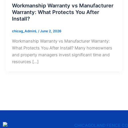
Workmanship Warranty vs Manufacturer
Warranty: What Protects You After
Install?
chicag_AdminL
/
June 2, 2026
Workmanship Warranty vs Manufacturer Warranty:
What Protects You After Install? Many homeowners
and property managers invest significant time and
resources […]