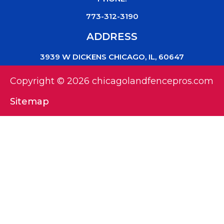
773-312-3190
ADDRESS
3939 W DICKENS CHICAGO, IL, 60647
Copyright © 2026 chicagolandfencepros.com
Sitemap