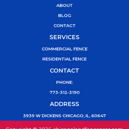
o
r
e
ABOUT
k
BLOG
CONTACT
SERVICES
COMMERCIAL FENCE
RESIDENTIAL FENCE
CONTACT
PHONE:
773-312-3190
ADDRESS
3939 W DICKENS CHICAGO, IL, 60647