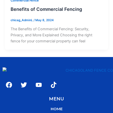
Commercial Fence
Benefits of Commercial Fencing
chicag_AdminL
/
May 8, 2024
The Benefits of Commercial Fencing: Security,
Privacy, and More Explained Choosing the right
fence for your commercial property can feel
F
T
Y
T
a
w
o
i
c
i
u
k
MENU
e
t
t
t
b
t
u
o
HOME
o
e
b
k