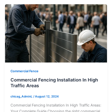
Commercial Fence
Commercial Fencing Installation In High
Traffic Areas
chicag_AdminL
/
August 12, 2024
Commercial Fencing Installation In High Traffic Areas:
Your Complete Guide Choosing the right commercial