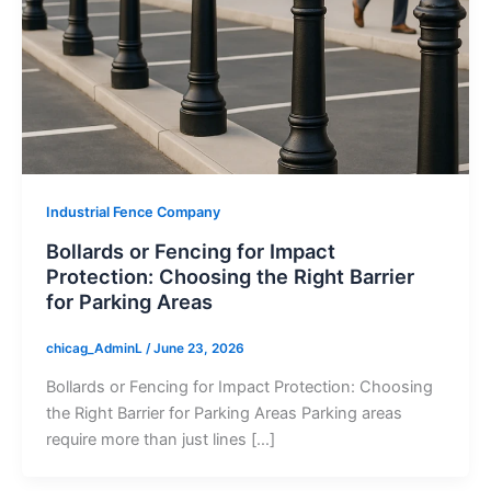
Industrial Fence Company
Bollards or Fencing for Impact
Protection: Choosing the Right Barrier
for Parking Areas
chicag_AdminL
/
June 23, 2026
Bollards or Fencing for Impact Protection: Choosing
the Right Barrier for Parking Areas Parking areas
require more than just lines […]