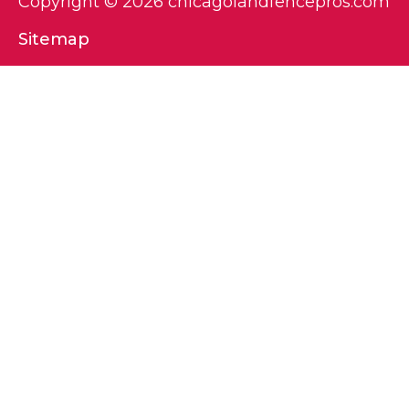
Copyright © 2026 chicagolandfencepros.com
Sitemap