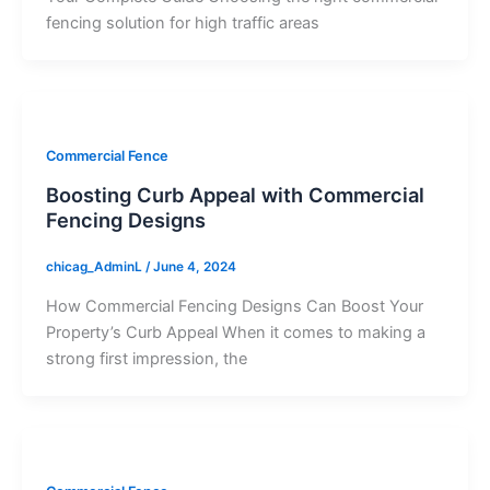
fencing solution for high traffic areas
Commercial Fence
Boosting Curb Appeal with Commercial
Fencing Designs
chicag_AdminL
/
June 4, 2024
How Commercial Fencing Designs Can Boost Your
Property’s Curb Appeal When it comes to making a
strong first impression, the