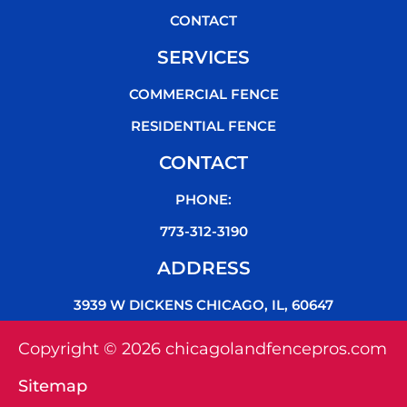
CONTACT
SERVICES
COMMERCIAL FENCE
RESIDENTIAL FENCE
CONTACT
PHONE:
773-312-3190
ADDRESS
3939 W DICKENS CHICAGO, IL, 60647
Copyright © 2026 chicagolandfencepros.com
Sitemap