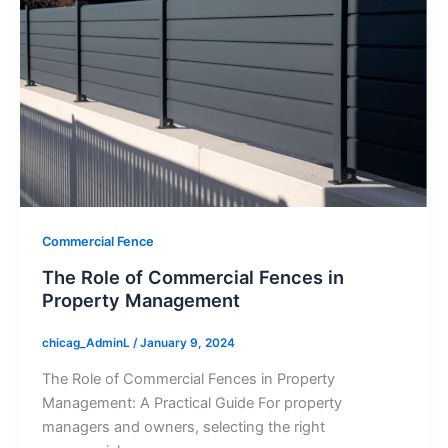
Commercial Fence
The Role of Commercial Fences in
Property Management
chicag_AdminL
/
January 9, 2024
The Role of Commercial Fences in Property
Management: A Practical Guide For property
managers and owners, selecting the right