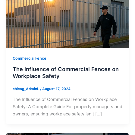
Commercial Fence
The Influence of Commercial Fences on
Workplace Safety
chicag_AdminL
/
August 17, 2024
The Influence of Commercial Fences on Workplace
Safety: A Complete Guide For property managers and
owners, ensuring workplace safety isn’t […]