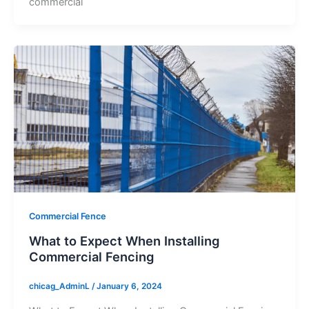
commercial
Commercial Fence
What to Expect When Installing
Commercial Fencing
chicag_AdminL
/
January 6, 2024