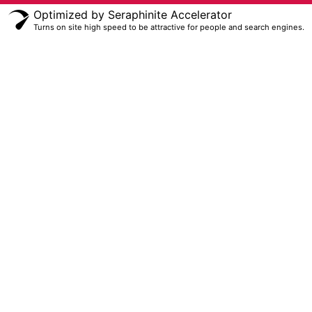
Optimized by Seraphinite Accelerator
Turns on site high speed to be attractive for people and search engines.