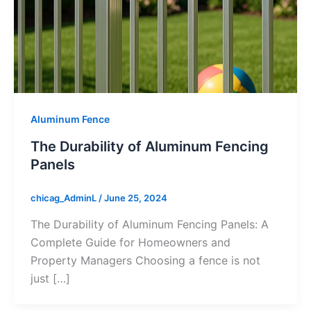
Aluminum Fence
The Durability of Aluminum Fencing
Panels
chicag_AdminL
/
June 25, 2024
The Durability of Aluminum Fencing Panels: A
Complete Guide for Homeowners and
Property Managers Choosing a fence is not
just […]