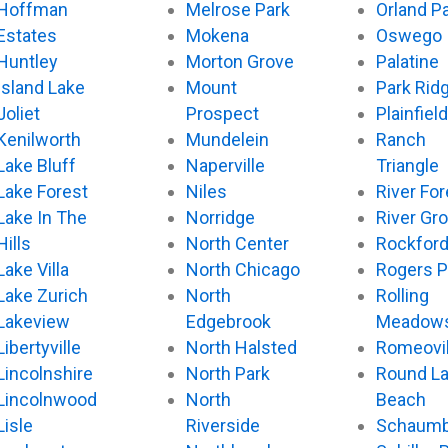
Hoffman
Melrose Park
Orland P
Estates
Mokena
Oswego
Huntley
Morton Grove
Palatine
Island Lake
Mount
Park Rid
Joliet
Prospect
Plainfield
Kenilworth
Mundelein
Ranch
Lake Bluff
Naperville
Triangle
Lake Forest
Niles
River For
Lake In The
Norridge
River Gr
Hills
North Center
Rockfor
Lake Villa
North Chicago
Rogers P
Lake Zurich
North
Rolling
Lakeview
Edgebrook
Meadow
Libertyville
North Halsted
Romeovil
Lincolnshire
North Park
Round L
Lincolnwood
North
Beach
Lisle
Riverside
Schaumb