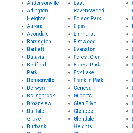
Andersonville
East
Arlington
Ravenswood
Heights
Edison Park
Aurora
Elgin
Avondale
Elmhurst
Barrington
Elmwood
Bartlett
Evanston
Batavia
Forest Glen
Bedford
Forest Park
Park
Fox Lake
Bensenville
Franklin Park
Berwyn
Geneva
Bolingbrook
Gilberts
Broadview
Glen Ellyn
Buffalo
Glencoe
Grove
Glendale
Burbank
Heights