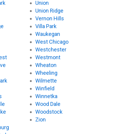
ark
Union
Union Ridge
Vernon Hills
ge
Villa Park
Waukegan
West Chicago
Westchester
est
Westmont
ove
Wheaton
d
Wheeling
ark
Wilmette
Winfield
s
Winnetka
le
Wood Dale
ake
Woodstock
Zion
urg