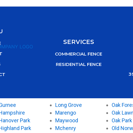
U
SERVICES
E
T
COMMERCIAL FENCE
G
RESIDENTIAL FENCE
3
CT
Gurnee
Long Grove
Oak Fore
Hampshire
Marengo
Oak Law
Hanover Park
Maywood
Oak Park
Highland Park
Mchenry
Old Nor