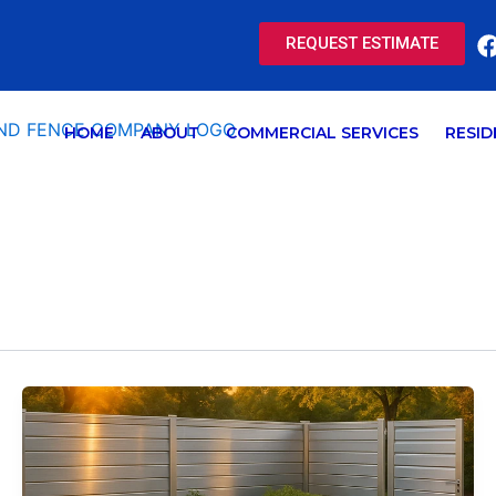
REQUEST ESTIMATE
HOME
ABOUT
COMMERCIAL SERVICES
RESID