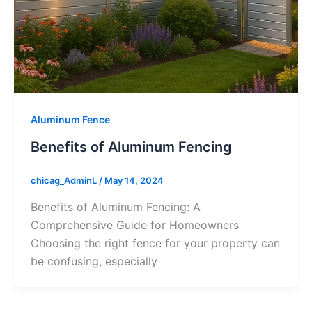
Aluminum Fence
Benefits of Aluminum Fencing
chicag_AdminL
/
May 14, 2024
Benefits of Aluminum Fencing: A
Comprehensive Guide for Homeowners
Choosing the right fence for your property can
be confusing, especially