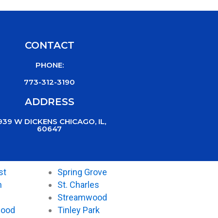
CONTACT
PHONE:
773-312-3190
ADDRESS
939 W DICKENS CHICAGO, IL,
60647
st
Spring Grove
n
St. Charles
Streamwood
wood
Tinley Park