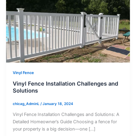
Vinyl Fence
Vinyl Fence Installation Challenges and
Solutions
chicag_AdminL
/
January 18, 2024
Vinyl Fence Installation Challenges and Solutions: A
Detailed Homeowner’s Guide Choosing a fence for
your property is a big decision—one […]