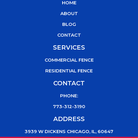
HOME
o
e
b
k
o
r
e
ABOUT
k
BLOG
CONTACT
SERVICES
COMMERCIAL FENCE
RESIDENTIAL FENCE
CONTACT
PHONE:
773-312-3190
ADDRESS
3939 W DICKENS CHICAGO, IL, 60647