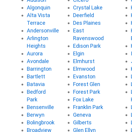
b
t
u
o
Algonquin
Crystal Lake
o
e
b
k
Alta Vista
Deerfield
o
r
e
k
Terrace
Des Plaines
Andersonville
East
Arlington
Ravenswood
Heights
Edison Park
Aurora
Elgin
Avondale
Elmhurst
Barrington
Elmwood
Bartlett
Evanston
Batavia
Forest Glen
Bedford
Forest Park
Park
Fox Lake
Bensenville
Franklin Park
Berwyn
Geneva
Bolingbrook
Gilberts
Broadview
Glen Ellyn