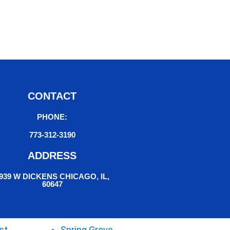
CONTACT
PHONE:
773-312-3190
ADDRESS
939 W DICKENS CHICAGO, IL,
60647
st
Spring Grove