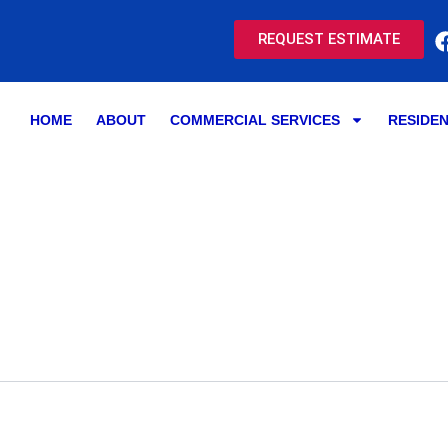
REQUEST ESTIMATE
HOME
ABOUT
COMMERCIAL SERVICES
RESIDEN