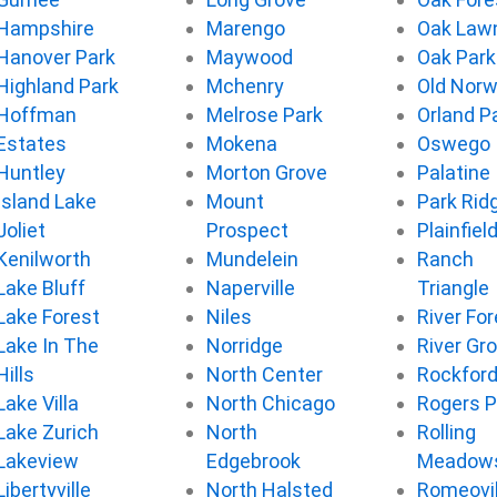
Hampshire
Marengo
Oak Law
Hanover Park
Maywood
Oak Park
Highland Park
Mchenry
Old Nor
Hoffman
Melrose Park
Orland P
Estates
Mokena
Oswego
Huntley
Morton Grove
Palatine
Island Lake
Mount
Park Rid
Joliet
Prospect
Plainfiel
Kenilworth
Mundelein
Ranch
Lake Bluff
Naperville
Triangle
Lake Forest
Niles
River For
Lake In The
Norridge
River Gr
Hills
North Center
Rockfor
Lake Villa
North Chicago
Rogers P
Lake Zurich
North
Rolling
Lakeview
Edgebrook
Meadow
Libertyville
North Halsted
Romeovil