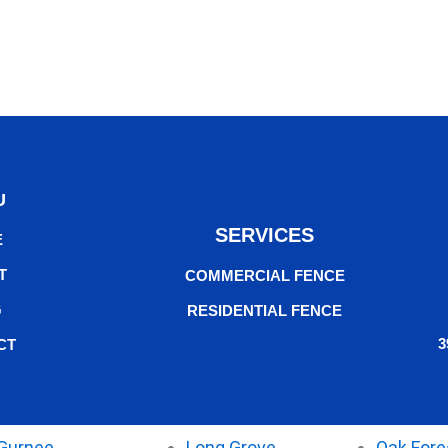
U
SERVICES
E
T
COMMERCIAL FENCE
G
RESIDENTIAL FENCE
3
CT
Gurnee
Long Grove
Oak Fore