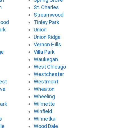
n
St. Charles
Streamwood
wood
Tinley Park
ark
Union
Union Ridge
Vernon Hills
ge
Villa Park
d
Waukegan
West Chicago
Westchester
est
Westmont
ove
Wheaton
d
Wheeling
ark
Wilmette
Winfield
s
Winnetka
le
Wood Dale