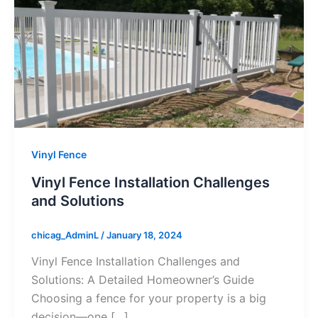
Vinyl Fence
Vinyl Fence Installation Challenges
and Solutions
chicag_AdminL
/
January 18, 2024
Vinyl Fence Installation Challenges and
Solutions: A Detailed Homeowner’s Guide
Choosing a fence for your property is a big
decision—one […]