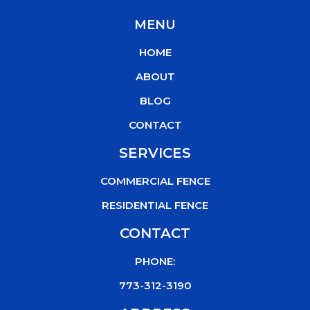
c
i
u
k
MENU
e
t
t
t
b
t
u
o
HOME
o
e
b
k
o
r
e
ABOUT
k
BLOG
CONTACT
SERVICES
COMMERCIAL FENCE
RESIDENTIAL FENCE
CONTACT
PHONE:
773-312-3190