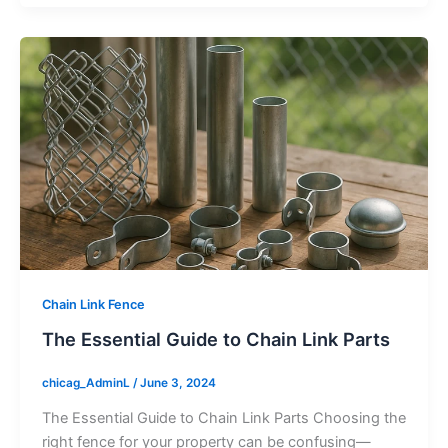
Chain Link Fence
The Essential Guide to Chain Link Parts
chicag_AdminL
/
June 3, 2024
The Essential Guide to Chain Link Parts Choosing the
right fence for your property can be confusing—