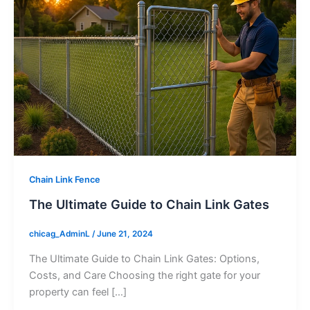
Chain Link Fence
The Ultimate Guide to Chain Link Gates
chicag_AdminL
/
June 21, 2024
The Ultimate Guide to Chain Link Gates: Options,
Costs, and Care Choosing the right gate for your
property can feel […]