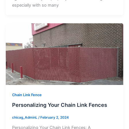
especially with so many
Chain Link Fence
Personalizing Your Chain Link Fences
chicag_AdminL
/
February 2, 2024
Personalizing Your Chain Link Fences: A