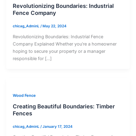
Revolutionizing Boundaries: Industrial
Fence Company
chicag_AdminL
/
May 22, 2024
Revolutionizing Boundaries: Industrial Fence
Company Explained Whether you’re a homeowner
hoping to secure your property or a manager
responsible for […]
Wood Fence
Creating Beautiful Boundaries: Timber
Fences
chicag_AdminL
/
January 17, 2024