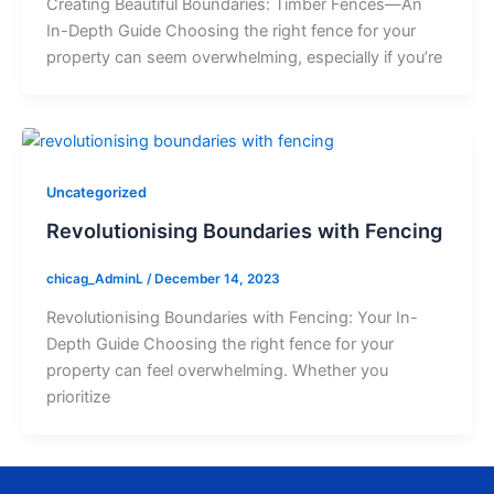
Creating Beautiful Boundaries: Timber Fences—An
In-Depth Guide Choosing the right fence for your
property can seem overwhelming, especially if you’re
Uncategorized
Revolutionising Boundaries with Fencing
chicag_AdminL
/
December 14, 2023
Revolutionising Boundaries with Fencing: Your In-
Depth Guide Choosing the right fence for your
property can feel overwhelming. Whether you
prioritize