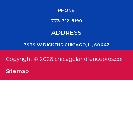
PHONE:
773-312-3190
ADDRESS
3939 W DICKENS CHICAGO, IL, 60647
Copyright © 2026 chicagolandfencepros.com
Sitemap