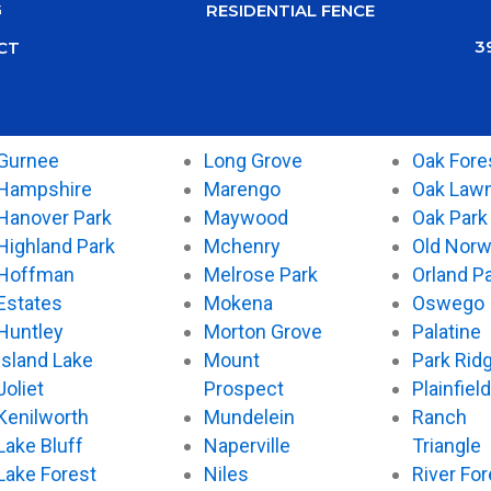
G
RESIDENTIAL FENCE
3
CT
Gurnee
Long Grove
Oak Fore
Hampshire
Marengo
Oak Law
Hanover Park
Maywood
Oak Park
Highland Park
Mchenry
Old Nor
Hoffman
Melrose Park
Orland P
Estates
Mokena
Oswego
Huntley
Morton Grove
Palatine
Island Lake
Mount
Park Rid
Joliet
Prospect
Plainfield
Kenilworth
Mundelein
Ranch
Lake Bluff
Naperville
Triangle
Lake Forest
Niles
River For