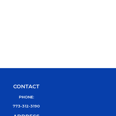
CONTACT
PHONE:
773-312-3190