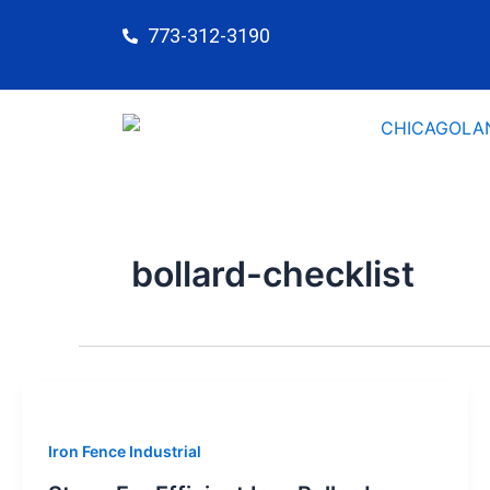
Skip
773-312-3190
to
content
bollard-checklist
Iron Fence Industrial