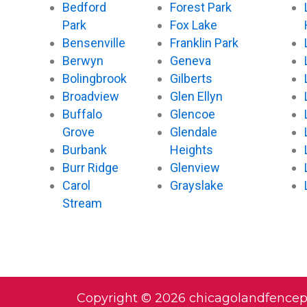
Bedford
Forest Park
Park
Fox Lake
Bensenville
Franklin Park
Berwyn
Geneva
Bolingbrook
Gilberts
Broadview
Glen Ellyn
Buffalo
Glencoe
Grove
Glendale
Burbank
Heights
Burr Ridge
Glenview
Carol
Grayslake
Stream
Copyright © 2026 chicagolandfence