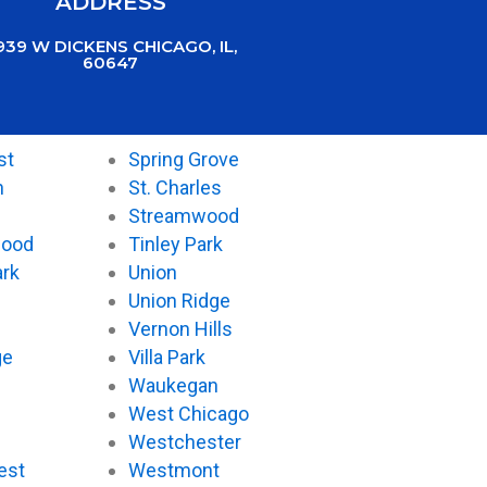
ADDRESS
939 W DICKENS CHICAGO, IL,
60647
st
Spring Grove
n
St. Charles
Streamwood
wood
Tinley Park
ark
Union
Union Ridge
Vernon Hills
ge
Villa Park
Waukegan
West Chicago
Westchester
est
Westmont