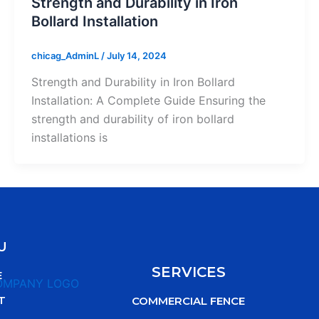
Strength and Durability in Iron
Bollard Installation
chicag_AdminL
/
July 14, 2024
Strength and Durability in Iron Bollard
Installation: A Complete Guide Ensuring the
strength and durability of iron bollard
installations is
U
SERVICES
E
T
COMMERCIAL FENCE