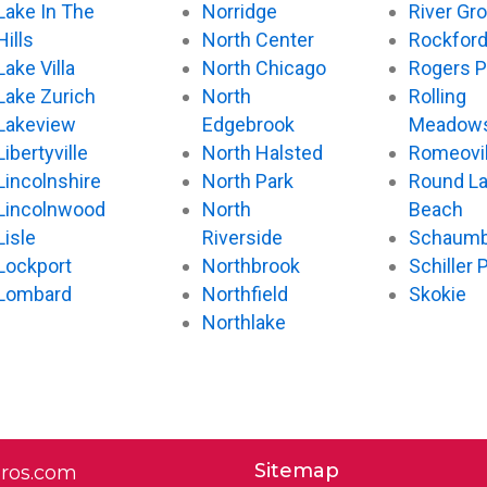
Lake In The
Norridge
River Gr
Hills
North Center
Rockfor
Lake Villa
North Chicago
Rogers P
Lake Zurich
North
Rolling
Lakeview
Edgebrook
Meadow
Libertyville
North Halsted
Romeovil
Lincolnshire
North Park
Round L
Lincolnwood
North
Beach
Lisle
Riverside
Schaumb
Lockport
Northbrook
Schiller 
Lombard
Northfield
Skokie
Northlake
Sitemap
pros.com