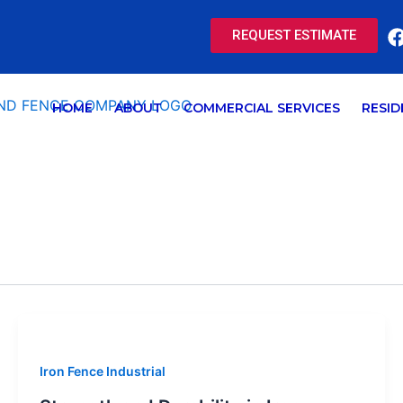
REQUEST ESTIMATE
HOME
ABOUT
COMMERCIAL SERVICES
RESID
Iron Fence Industrial