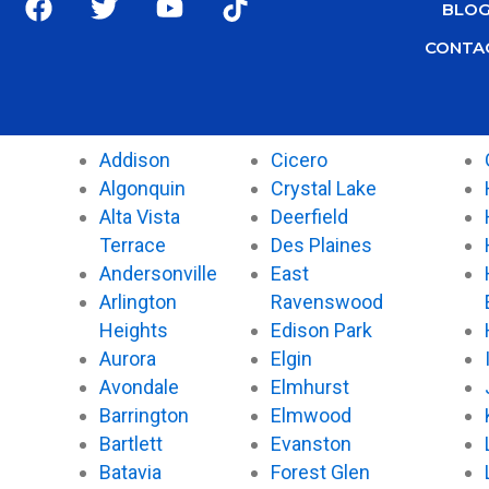
BLO
a
w
o
i
c
i
u
k
CONTA
e
t
t
t
b
t
u
o
o
e
b
k
o
r
e
Addison
Cicero
k
Algonquin
Crystal Lake
Alta Vista
Deerfield
Terrace
Des Plaines
Andersonville
East
Arlington
Ravenswood
Heights
Edison Park
Aurora
Elgin
Avondale
Elmhurst
Barrington
Elmwood
Bartlett
Evanston
Batavia
Forest Glen