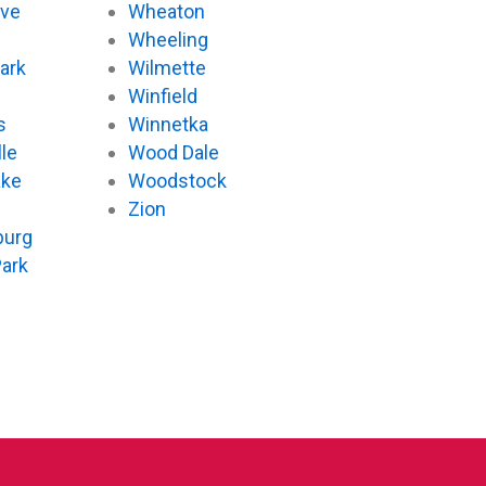
ove
Wheaton
d
Wheeling
ark
Wilmette
Winfield
s
Winnetka
le
Wood Dale
ake
Woodstock
Zion
urg
Park