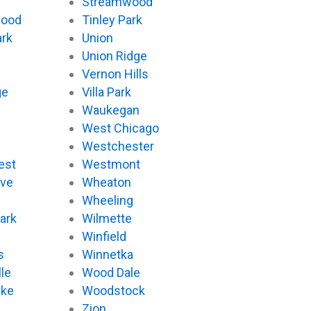
Streamwood
wood
Tinley Park
ark
Union
Union Ridge
Vernon Hills
ge
Villa Park
Waukegan
West Chicago
Westchester
est
Westmont
ove
Wheaton
d
Wheeling
ark
Wilmette
Winfield
s
Winnetka
le
Wood Dale
ake
Woodstock
Zion