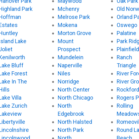
Hanover Park
Maywood
Oak Park
Highland Park
Mchenry
Old Nor
Hoffman
Melrose Park
Orland P
Estates
Mokena
Oswego
Huntley
Morton Grove
Palatine
Island Lake
Mount
Park Rid
Joliet
Prospect
Plainfield
Kenilworth
Mundelein
Ranch
Lake Bluff
Naperville
Triangle
Lake Forest
Niles
River For
Lake In The
Norridge
River Gr
Hills
North Center
Rockfor
Lake Villa
North Chicago
Rogers P
Lake Zurich
North
Rolling
Lakeview
Edgebrook
Meadow
Libertyville
North Halsted
Romeovil
Lincolnshire
North Park
Round L
Lincolnwood
North
Beach