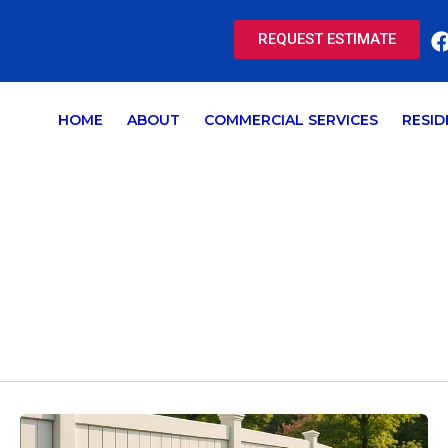
REQUEST ESTIMATE
HOME
ABOUT
COMMERCIAL SERVICES
RESID