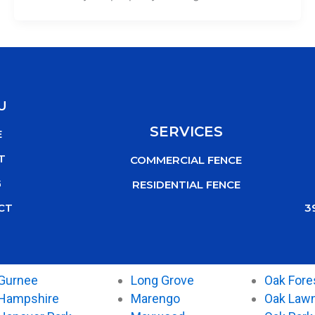
U
SERVICES
E
T
COMMERCIAL FENCE
G
RESIDENTIAL FENCE
3
CT
Gurnee
Long Grove
Oak Fore
Hampshire
Marengo
Oak Law