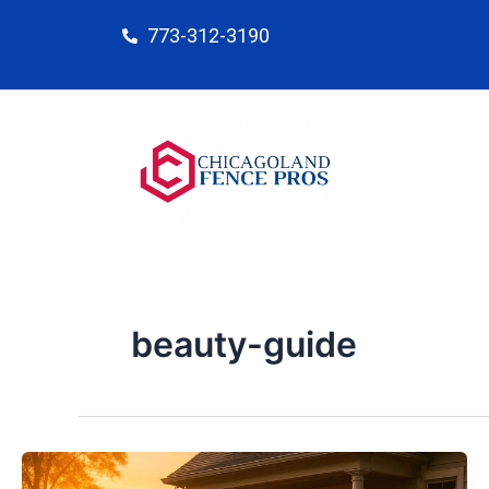
Skip
773-312-3190
to
content
beauty-guide