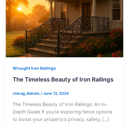
Wrought Iron Railings
The Timeless Beauty of Iron Railings
chicag_AdminL
/
June 13, 2024
The Timeless Beauty of Iron Railings: An In-
Depth Guide If you’re exploring fence options
to boost your property’s privacy, safety, […]