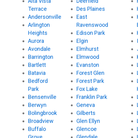
Alta Vista
Deerfield
o
r
e
k
Terrace
Des Plaines
Andersonville
East
Arlington
Ravenswood
Heights
Edison Park
Aurora
Elgin
Avondale
Elmhurst
Barrington
Elmwood
Bartlett
Evanston
Batavia
Forest Glen
Bedford
Forest Park
Park
Fox Lake
Bensenville
Franklin Park
Berwyn
Geneva
Bolingbrook
Gilberts
Broadview
Glen Ellyn
Buffalo
Glencoe
Grove
Glendale