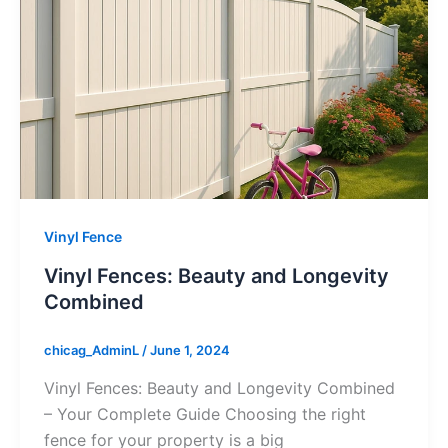
Vinyl Fence
Vinyl Fences: Beauty and Longevity
Combined
chicag_AdminL
/
June 1, 2024
Vinyl Fences: Beauty and Longevity Combined
– Your Complete Guide Choosing the right
fence for your property is a big