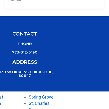
CONTACT
PHONE:
773-312-3190
ADDRESS
939 W DICKENS CHICAGO, IL,
60647
st
Spring Grove
n
St. Charles