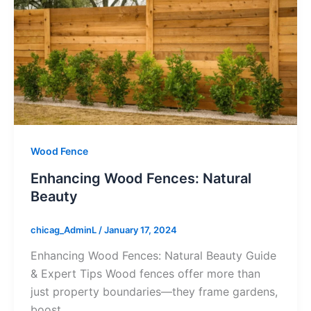
Wood Fence
Enhancing Wood Fences: Natural
Beauty
chicag_AdminL
/
January 17, 2024
Enhancing Wood Fences: Natural Beauty Guide
& Expert Tips Wood fences offer more than
just property boundaries—they frame gardens,
boost