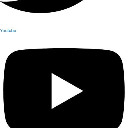
Youtube