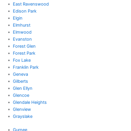
East Ravenswood
Edison Park
Elgin
Elmhurst
Elmwood
Evanston
Forest Glen
Forest Park
Fox Lake
Franklin Park
Geneva
Gilberts
Glen Ellyn
Glencoe
Glendale Heights
Glenview
Grayslake
Gurnee