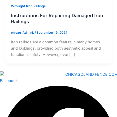
Wrought Iron Railings
Instructions For Repairing Damaged Iron
Railings
chicag_AdminL
/
September 19, 2024
Iron railings are a common feature in many homes
and buildings, providing both aesthetic appeal and
functional safety. However, over […]
Facebook