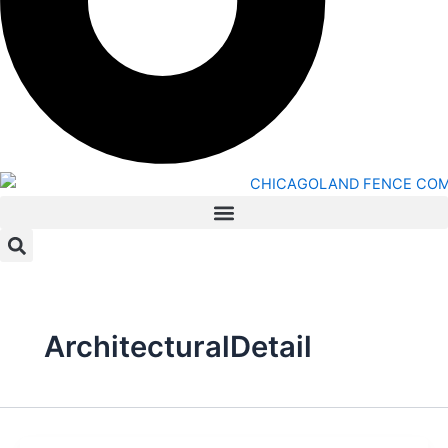
ArchitecturalDetail