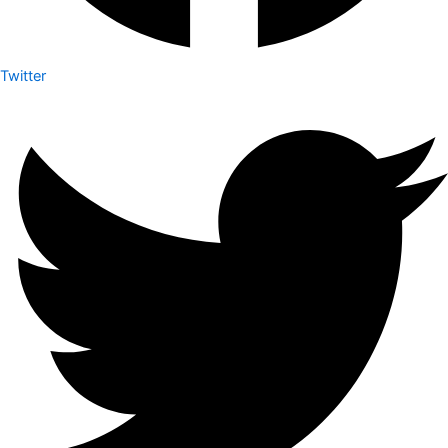
Twitter