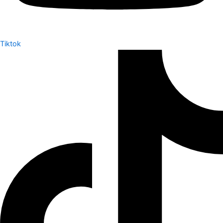
Tiktok