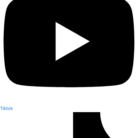
Tiktok