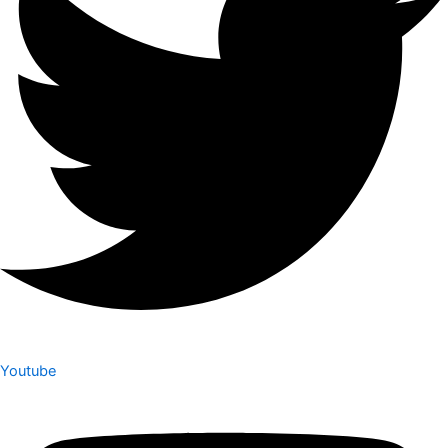
Youtube