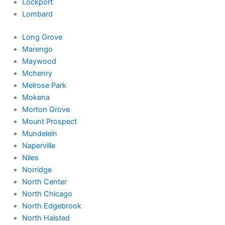
Lockport
Lombard
Long Grove
Marengo
Maywood
Mchenry
Melrose Park
Mokena
Morton Grove
Mount Prospect
Mundelein
Naperville
Niles
Norridge
North Center
North Chicago
North Edgebrook
North Halsted