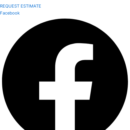
REQUEST ESTIMATE
Facebook