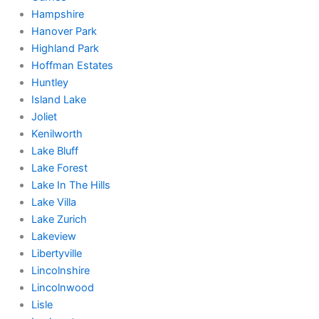
Hampshire
Hanover Park
Highland Park
Hoffman Estates
Huntley
Island Lake
Joliet
Kenilworth
Lake Bluff
Lake Forest
Lake In The Hills
Lake Villa
Lake Zurich
Lakeview
Libertyville
Lincolnshire
Lincolnwood
Lisle