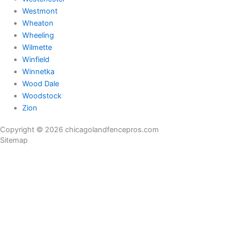
Westmont
Wheaton
Wheeling
Wilmette
Winfield
Winnetka
Wood Dale
Woodstock
Zion
Copyright © 2026 chicagolandfencepros.com
Sitemap