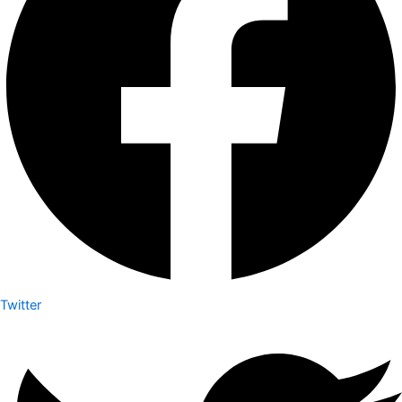
Twitter