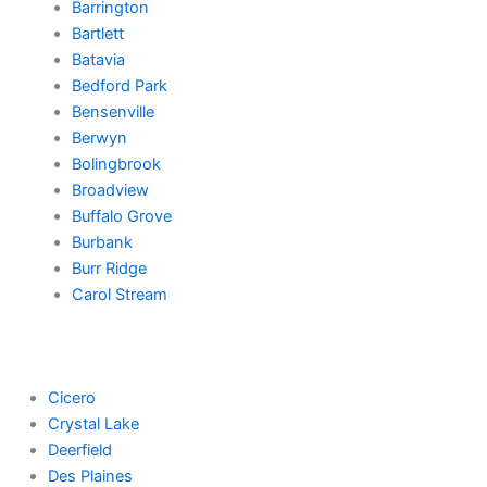
Barrington
Bartlett
Batavia
Bedford Park
Bensenville
Berwyn
Bolingbrook
Broadview
Buffalo Grove
Burbank
Burr Ridge
Carol Stream
Cicero
Crystal Lake
Deerfield
Des Plaines