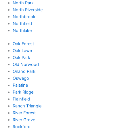
North Park
North Riverside
Northbrook
Northfield
Northlake
Oak Forest
Oak Lawn
Oak Park
Old Norwood
Orland Park
Oswego
Palatine
Park Ridge
Plainfield
Ranch Triangle
River Forest
River Grove
Rockford