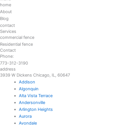
home
About
Blog
contact
Services
commercial fence
Residential fence
Contact
Phone:
773-312-3190
address
3939 W Dickens Chicago, IL, 60647
Addison
Algonquin
Alta Vista Terrace
Andersonville
Arlington Heights
Aurora
Avondale