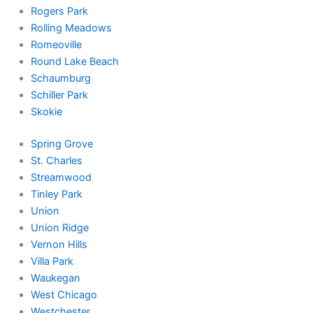
Rogers Park
Rolling Meadows
Romeoville
Round Lake Beach
Schaumburg
Schiller Park
Skokie
Spring Grove
St. Charles
Streamwood
Tinley Park
Union
Union Ridge
Vernon Hills
Villa Park
Waukegan
West Chicago
Westchester