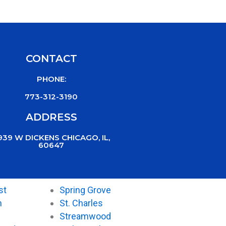
CONTACT
PHONE:
773-312-3190
ADDRESS
939 W DICKENS CHICAGO, IL,
60647
st
Spring Grove
n
St. Charles
Streamwood