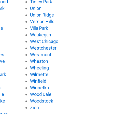
wood
Tinley Park
ark
Union
Union Ridge
Vernon Hills
ge
Villa Park
Waukegan
West Chicago
Westchester
est
Westmont
ove
Wheaton
d
Wheeling
ark
Wilmette
Winfield
s
Winnetka
le
Wood Dale
ake
Woodstock
Zion