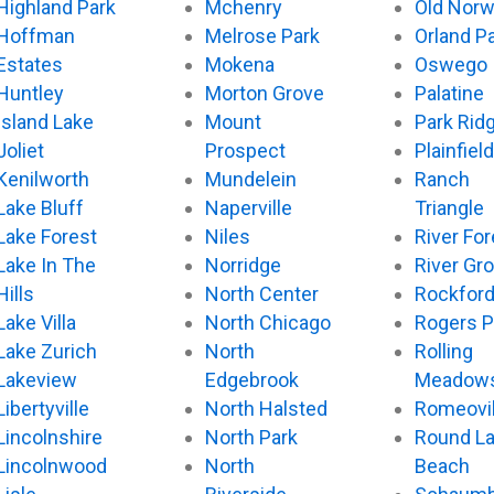
Highland Park
Mchenry
Old Nor
Hoffman
Melrose Park
Orland P
Estates
Mokena
Oswego
Huntley
Morton Grove
Palatine
Island Lake
Mount
Park Rid
Joliet
Prospect
Plainfield
Kenilworth
Mundelein
Ranch
Lake Bluff
Naperville
Triangle
Lake Forest
Niles
River For
Lake In The
Norridge
River Gr
Hills
North Center
Rockfor
Lake Villa
North Chicago
Rogers P
Lake Zurich
North
Rolling
Lakeview
Edgebrook
Meadow
Libertyville
North Halsted
Romeovil
Lincolnshire
North Park
Round L
Lincolnwood
North
Beach