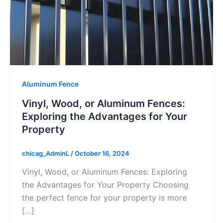
Aluminum Fence
Vinyl, Wood, or Aluminum Fences:
Exploring the Advantages for Your
Property
chicag_AdminL
/
October 16, 2024
Vinyl, Wood, or Aluminum Fences: Exploring
the Advantages for Your Property Choosing
the perfect fence for your property is more
[…]