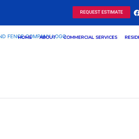
REQUEST ESTIMATE
HOME
ABOUT
COMMERCIAL SERVICES
RESID