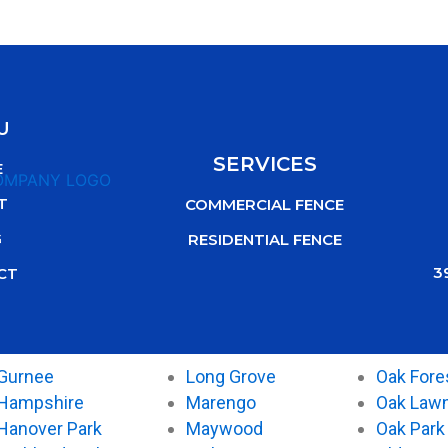
U
SERVICES
E
T
COMMERCIAL FENCE
G
RESIDENTIAL FENCE
3
CT
Gurnee
Long Grove
Oak Fore
Hampshire
Marengo
Oak Law
Hanover Park
Maywood
Oak Park