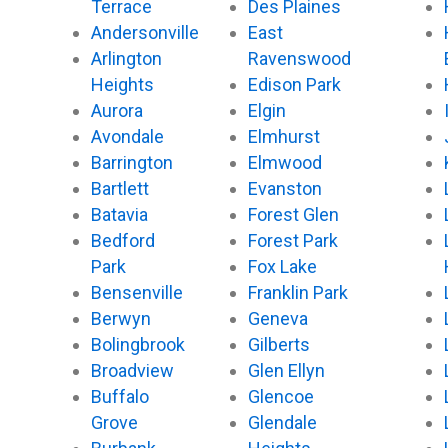
Terrace
Des Plaines
Andersonville
East
Arlington
Ravenswood
Heights
Edison Park
Aurora
Elgin
Avondale
Elmhurst
Barrington
Elmwood
Bartlett
Evanston
Batavia
Forest Glen
Bedford
Forest Park
Park
Fox Lake
Bensenville
Franklin Park
Berwyn
Geneva
Bolingbrook
Gilberts
Broadview
Glen Ellyn
Buffalo
Glencoe
Grove
Glendale