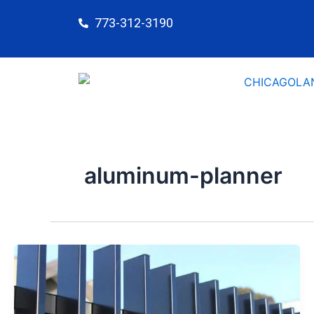
Skip
773-312-3190
to
content
aluminum-planner