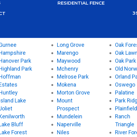
G
RESIDENTIAL FENCE
3
CT
Gurnee
Long Grove
Oak Fore
Hampshire
Marengo
Oak Law
Hanover Park
Maywood
Oak Park
Highland Park
Mchenry
Old Nor
Hoffman
Melrose Park
Orland P
Estates
Mokena
Oswego
Huntley
Morton Grove
Palatine
Island Lake
Mount
Park Rid
Joliet
Prospect
Plainfield
Kenilworth
Mundelein
Ranch
Lake Bluff
Naperville
Triangle
Lake Forest
Niles
River For