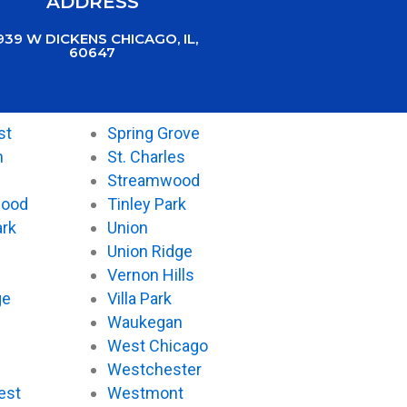
ADDRESS
939 W DICKENS CHICAGO, IL,
60647
st
Spring Grove
n
St. Charles
Streamwood
wood
Tinley Park
ark
Union
Union Ridge
Vernon Hills
ge
Villa Park
Waukegan
West Chicago
Westchester
est
Westmont