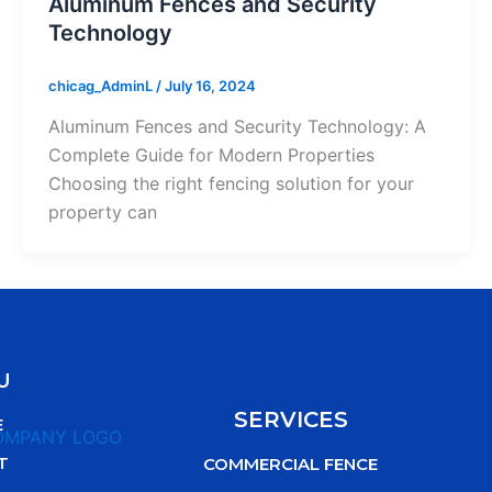
Aluminum Fences and Security
Technology
chicag_AdminL
/
July 16, 2024
Aluminum Fences and Security Technology: A
Complete Guide for Modern Properties
Choosing the right fencing solution for your
property can
U
SERVICES
E
T
COMMERCIAL FENCE