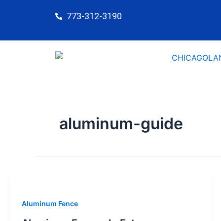
Skip
773-312-3190
to
content
aluminum-guide
Aluminum Fence