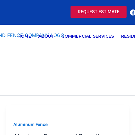
REQUEST ESTIMATE
HOME
ABOUT
COMMERCIAL SERVICES
RESID
Aluminum Fence