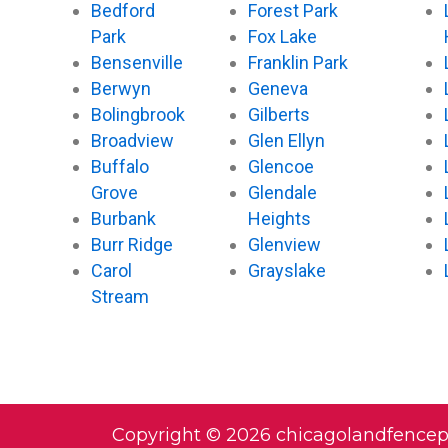
Bedford
Forest Park
Park
Fox Lake
Bensenville
Franklin Park
Berwyn
Geneva
Bolingbrook
Gilberts
Broadview
Glen Ellyn
Buffalo
Glencoe
Grove
Glendale
Burbank
Heights
Burr Ridge
Glenview
Carol
Grayslake
Stream
Copyright © 2026 chicagolandfence