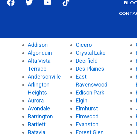
BLO
a
w
o
i
c
i
u
k
CONTA
e
t
t
t
b
t
u
o
o
e
b
k
o
r
e
Addison
Cicero
k
Algonquin
Crystal Lake
Alta Vista
Deerfield
Terrace
Des Plaines
Andersonville
East
Arlington
Ravenswood
Heights
Edison Park
Aurora
Elgin
Avondale
Elmhurst
Barrington
Elmwood
Bartlett
Evanston
Batavia
Forest Glen