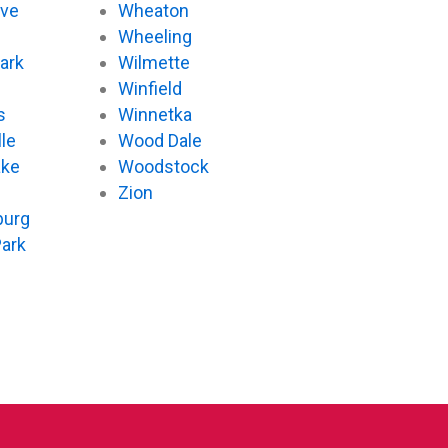
ove
Wheaton
d
Wheeling
ark
Wilmette
Winfield
s
Winnetka
le
Wood Dale
ake
Woodstock
Zion
urg
Park