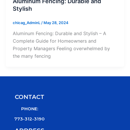
Aluminum Fencing: Durable and
Stylish
chicag_AdminL
/
May 28, 2024
Aluminum Fencing: Durable and Stylish – A
Complete Guide for Homeowners and
Property Managers Feeling overwhelmed by
the many fencing
CONTACT
PHONE:
773-312-3190