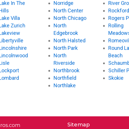
Lake In The
Norridge
River Gr
Hills
North Center
Rockfor
Lake Villa
North Chicago
Rogers P
Lake Zurich
North
Rolling
Lakeview
Edgebrook
Meadow
Libertyville
North Halsted
Romeovil
Lincolnshire
North Park
Round L
Lincolnwood
North
Beach
Lisle
Riverside
Schaumb
Lockport
Northbrook
Schiller 
Lombard
Northfield
Skokie
Northlake
Sitemap
pros.com