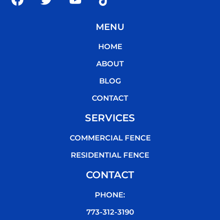
a
w
o
i
c
i
u
k
MENU
e
t
t
t
b
t
u
o
HOME
o
e
b
k
o
r
e
ABOUT
k
BLOG
CONTACT
SERVICES
COMMERCIAL FENCE
RESIDENTIAL FENCE
CONTACT
PHONE:
773-312-3190