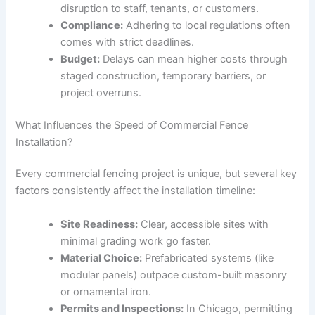
disruption to staff, tenants, or customers.
Compliance:
Adhering to local regulations often
comes with strict deadlines.
Budget:
Delays can mean higher costs through
staged construction, temporary barriers, or
project overruns.
What Influences the Speed of Commercial Fence
Installation?
Every commercial fencing project is unique, but several key
factors consistently affect the installation timeline:
Site Readiness:
Clear, accessible sites with
minimal grading work go faster.
Material Choice:
Prefabricated systems (like
modular panels) outpace custom-built masonry
or ornamental iron.
Permits and Inspections:
In Chicago, permitting