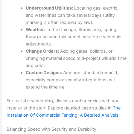
Underground Utilities:
Locating gas, electric,
and water lines can take several days (utility
marking is often required by law).
Weather:
In the Chicago, Illinois area, spring
thaw or autumn rain sometimes force schedule
adjustments.
Change Orders:
Adding gates, bollards, or
changing material specs mid-project will add time
and cost.
Custom Designs:
Any non-standard request,
especially complex security integrations, will
extend the timeline.
For realistic scheduling, discuss contingencies with your
installer at the start. Explore detailed case studies in
The
Installation Of Commercial Fencing: A Detailed Analysis
.
Balancing Speed with Security and Durability