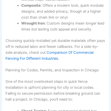
Composite:
Offers a modern look, quick modular
designs, and added privacy, though at a higher
cost than chain link or vinyl.
Wrought Iron:
Custom designs mean longer lead
times but lasting curb appeal and security.
Choosing quickly-installed yet durable materials often pays
off in reduced labor and fewer callbacks. For a side-by-
side analysis, check out
Comparison Of Commercial
Fencing For Different Industries
.
Planning for Codes, Permits, and Inspection in Chicago
One of the most overlooked steps in quick fence
installation is upfront planning for city or local codes.
Failing to secure permission before breaking ground can
halt a project. In Chicago, you’ll need to: