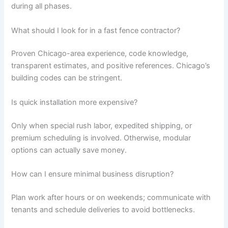
during all phases.
What should I look for in a fast fence contractor?
Proven Chicago-area experience, code knowledge,
transparent estimates, and positive references. Chicago’s
building codes can be stringent.
Is quick installation more expensive?
Only when special rush labor, expedited shipping, or
premium scheduling is involved. Otherwise, modular
options can actually save money.
How can I ensure minimal business disruption?
Plan work after hours or on weekends; communicate with
tenants and schedule deliveries to avoid bottlenecks.