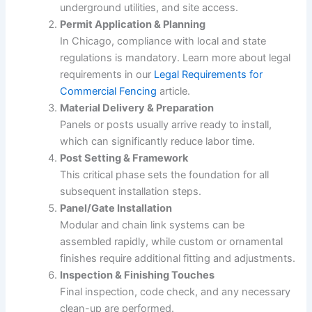
underground utilities, and site access.
Permit Application & Planning
In Chicago, compliance with local and state
regulations is mandatory. Learn more about legal
requirements in our
Legal Requirements for
Commercial Fencing
article.
Material Delivery & Preparation
Panels or posts usually arrive ready to install,
which can significantly reduce labor time.
Post Setting & Framework
This critical phase sets the foundation for all
subsequent installation steps.
Panel/Gate Installation
Modular and chain link systems can be
assembled rapidly, while custom or ornamental
finishes require additional fitting and adjustments.
Inspection & Finishing Touches
Final inspection, code check, and any necessary
clean-up are performed.