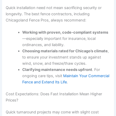
Quick installation need not mean sacrificing security or
longevity. The best fence contractors, including
Chicagoland Fence Pros, always recommend:
Working with proven, code-compliant systems
—especially important for insurance, local
ordinances, and liability.
Choosing materials rated for Chicago’s climate
,
to ensure your investment stands up against
wind, snow, and freeze/thaw cycles.
Clarifying maintenance needs upfront
. For
ongoing care tips, visit
Maintain Your Commercial
Fence and Extend Its Life
.
Cost Expectations: Does Fast Installation Mean Higher
Prices?
Quick turnaround projects may come with slight cost