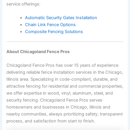
service offerings:
Automatic Security Gates Installation
Chain Link Fence Options
Composite Fencing Solutions
About Chicagoland Fence Pros
Chicagoland Fence Pros has over 15 years of experience
delivering reliable fence installation services in the Chicago,
Illinois area. Specializing in code-compliant, durable, and
attractive fencing for residential and commercial properties,
we offer expertise in wood, vinyl, aluminum, steel, and
security fencing. Chicagoland Fence Pros serves
homeowners and businesses in Chicago, Illinois and
nearby communities, always prioritizing safety, transparent
process, and satisfaction from start to finish.