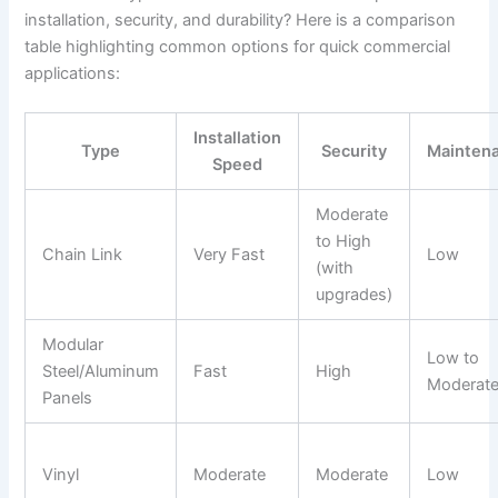
installation, security, and durability? Here is a comparison
table highlighting common options for quick commercial
applications:
Installation
Type
Security
Mainten
Speed
Moderate
to High
Chain Link
Very Fast
Low
(with
upgrades)
Modular
Low to
Steel/Aluminum
Fast
High
Moderat
Panels
Vinyl
Moderate
Moderate
Low