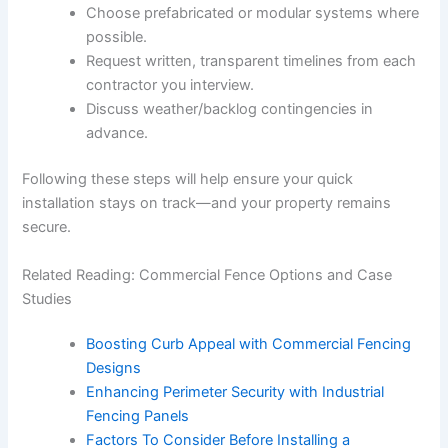
Choose prefabricated or modular systems where
possible.
Request written, transparent timelines from each
contractor you interview.
Discuss weather/backlog contingencies in
advance.
Following these steps will help ensure your quick
installation stays on track—and your property remains
secure.
Related Reading: Commercial Fence Options and Case
Studies
Boosting Curb Appeal with Commercial Fencing
Designs
Enhancing Perimeter Security with Industrial
Fencing Panels
Factors To Consider Before Installing a