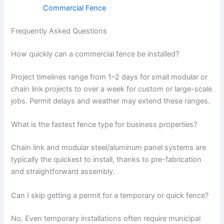
Commercial Fence
Frequently Asked Questions
How quickly can a commercial fence be installed?
Project timelines range from 1–2 days for small modular or
chain link projects to over a week for custom or large-scale
jobs. Permit delays and weather may extend these ranges.
What is the fastest fence type for business properties?
Chain link and modular steel/aluminum panel systems are
typically the quickest to install, thanks to pre-fabrication
and straightforward assembly.
Can I skip getting a permit for a temporary or quick fence?
No. Even temporary installations often require municipal