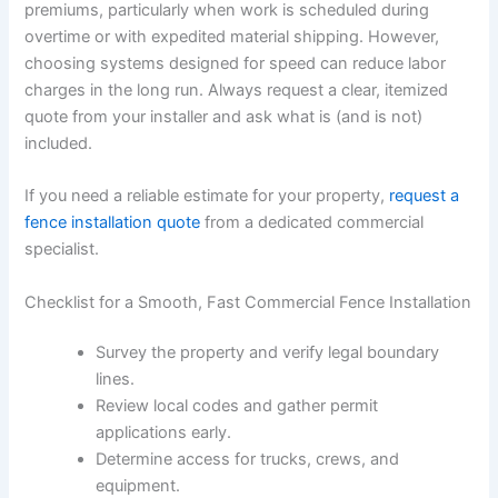
premiums, particularly when work is scheduled during
overtime or with expedited material shipping. However,
choosing systems designed for speed can reduce labor
charges in the long run. Always request a clear, itemized
quote from your installer and ask what is (and is not)
included.
If you need a reliable estimate for your property,
request a
fence installation quote
from a dedicated commercial
specialist.
Checklist for a Smooth, Fast Commercial Fence Installation
Survey the property and verify legal boundary
lines.
Review local codes and gather permit
applications early.
Determine access for trucks, crews, and
equipment.