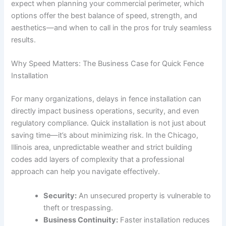
expect when planning your commercial perimeter, which
options offer the best balance of speed, strength, and
aesthetics—and when to call in the pros for truly seamless
results.
Why Speed Matters: The Business Case for Quick Fence
Installation
For many organizations, delays in fence installation can
directly impact business operations, security, and even
regulatory compliance. Quick installation is not just about
saving time—it’s about minimizing risk. In the Chicago,
Illinois area, unpredictable weather and strict building
codes add layers of complexity that a professional
approach can help you navigate effectively.
Security:
An unsecured property is vulnerable to
theft or trespassing.
Business Continuity:
Faster installation reduces