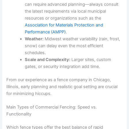
can require advanced planning—always consult
the latest requirements via local municipal
resources or organizations such as the
Association for Materials Protection and
Performance (AMPP)
.
Weather:
Midwest weather variability (rain, frost,
snow) can delay even the most efficient
schedules.
Scale and Complexity:
Larger sites, custom
gates, or security integration add time.
From our experience as a fence company in Chicago,
Illinois, early planning and realistic goal setting are crucial
for minimizing hiccups.
Main Types of Commercial Fencing: Speed vs.
Functionality
Which fence types offer the best balance of rapid