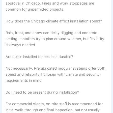
approval in Chicago. Fines and work stoppages are
common for unpermitted projects.
How does the Chicago climate affect installation speed?
Rain, frost, and snow can delay digging and concrete
setting. Installers try to plan around weather, but flexibility
is always needed.
Are quick-installed fences less durable?
Not necessarily. Prefabricated modular systems offer both
speed and reliability if chosen with climate and security
requirements in mind.
Do I need to be present during installation?
For commercial clients, on-site staff is recommended for
initial walk-through and final inspection, but not usually