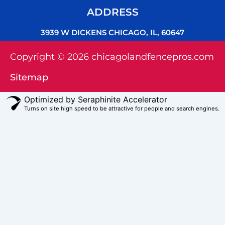
ADDRESS
3939 W DICKENS CHICAGO, IL, 60647
Copyright © 2026 chicagolandfencepros.com
Sitemap
Optimized by Seraphinite Accelerator
Turns on site high speed to be attractive for people and search engines.