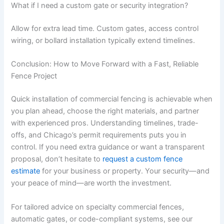
What if I need a custom gate or security integration?
Allow for extra lead time. Custom gates, access control
wiring, or bollard installation typically extend timelines.
Conclusion: How to Move Forward with a Fast, Reliable
Fence Project
Quick installation of commercial fencing is achievable when
you plan ahead, choose the right materials, and partner
with experienced pros. Understanding timelines, trade-
offs, and Chicago’s permit requirements puts you in
control. If you need extra guidance or want a transparent
proposal, don’t hesitate to
request a custom fence
estimate
for your business or property. Your security—and
your peace of mind—are worth the investment.
For tailored advice on specialty commercial fences,
automatic gates, or code-compliant systems, see our