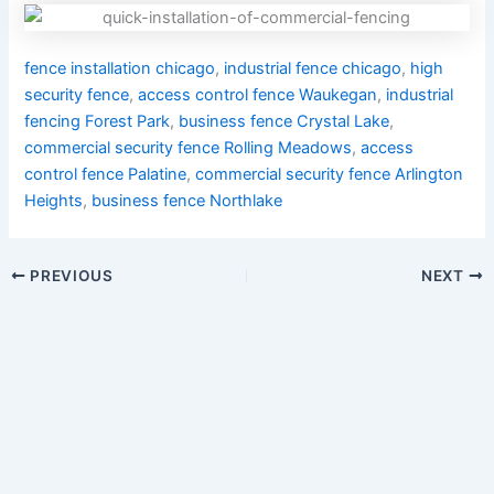
fence installation chicago
,
industrial fence chicago
,
high
security fence
,
access control fence Waukegan
,
industrial
fencing Forest Park
,
business fence Crystal Lake
,
commercial security fence Rolling Meadows
,
access
control fence Palatine
,
commercial security fence Arlington
Heights
,
business fence Northlake
PREVIOUS
NEXT