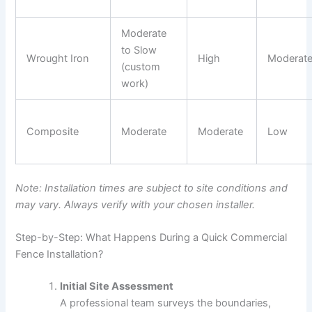
Moderate
to Slow
Wrought Iron
High
Moderat
(custom
work)
Composite
Moderate
Moderate
Low
Note: Installation times are subject to site conditions and
may vary. Always verify with your chosen installer.
Step-by-Step: What Happens During a Quick Commercial
Fence Installation?
Initial Site Assessment
A professional team surveys the boundaries,