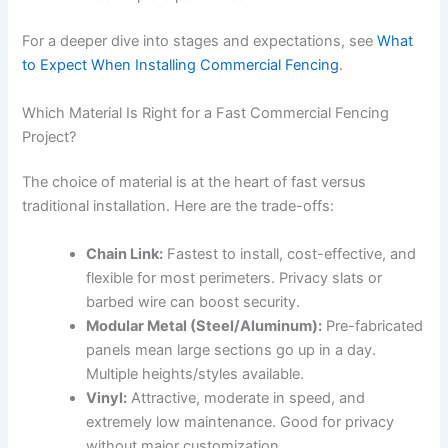
For a deeper dive into stages and expectations, see
What
to Expect When Installing Commercial Fencing
.
Which Material Is Right for a Fast Commercial Fencing
Project?
The choice of material is at the heart of fast versus
traditional installation. Here are the trade-offs:
Chain Link:
Fastest to install, cost-effective, and
flexible for most perimeters. Privacy slats or
barbed wire can boost security.
Modular Metal (Steel/Aluminum):
Pre-fabricated
panels mean large sections go up in a day.
Multiple heights/styles available.
Vinyl:
Attractive, moderate in speed, and
extremely low maintenance. Good for privacy
without major customization.