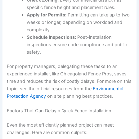
Check Zoning:
Every commercial district has
specific fence height and placement rules.
Apply for Permits:
Permitting can take up to two
weeks or longer, depending on workload and
complexity.
Schedule Inspections:
Post-installation
inspections ensure code compliance and public
safety.
For property managers, delegating these tasks to an
experienced installer, like Chicagoland Fence Pros, saves
time and reduces the risk of costly delays. For more on this
topic, see the official resources from the
Environmental
Protection Agency
on site planning best practices.
Factors That Can Delay a Quick Fence Installation
Even the most efficiently planned project can meet
challenges. Here are common culprits: