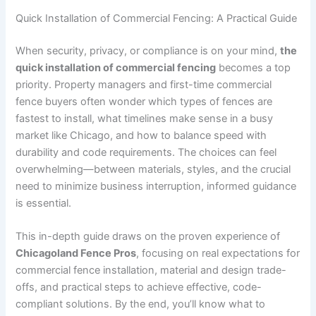
Quick Installation of Commercial Fencing: A Practical Guide
When security, privacy, or compliance is on your mind,
the
quick installation of commercial fencing
becomes a top
priority. Property managers and first-time commercial
fence buyers often wonder which types of fences are
fastest to install, what timelines make sense in a busy
market like Chicago, and how to balance speed with
durability and code requirements. The choices can feel
overwhelming—between materials, styles, and the crucial
need to minimize business interruption, informed guidance
is essential.
This in-depth guide draws on the proven experience of
Chicagoland Fence Pros
, focusing on real expectations for
commercial fence installation, material and design trade-
offs, and practical steps to achieve effective, code-
compliant solutions. By the end, you’ll know what to