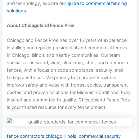
and technology, explore
our guide to commercial fencing
solutions
.
About Chicagoland Fence Pros
Chicagoland Fence Pros has over 15 years of experience
installing and repairing residential and commercial fences
in Chicago, Illinois and nearby communities. Our team
specializes in wood, vinyl, aluminum, steel, and composite
fences, with a focus on code compliance, security, and
lasting aesthetics. We proudly help property owners
improve safety and value with honest advice, transparent
quotes, and proven solutions for Midwest conditions. Fully
insured and committed to quality, Chicagoland Fence Pros
is your trusted resource for every fence project.
fence contractors chicago illinois
,
commercial security