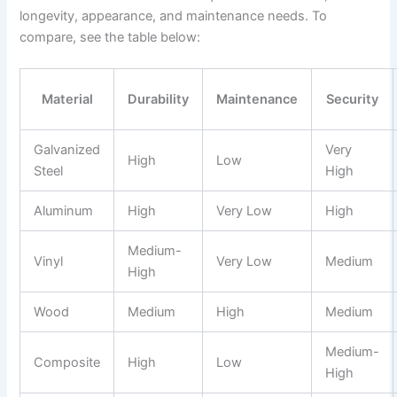
longevity, appearance, and maintenance needs. To
compare, see the table below:
Material
Durability
Maintenance
Security
Galvanized
Very
High
Low
Steel
High
Aluminum
High
Very Low
High
Medium-
Vinyl
Very Low
Medium
High
Wood
Medium
High
Medium
Medium-
Composite
High
Low
High