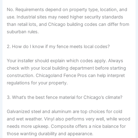
No. Requirements depend on property type, location, and
use. Industrial sites may need higher security standards
than retail lots, and Chicago building codes can differ from
suburban rules.
2. How do I know if my fence meets local codes?
Your installer should explain which codes apply. Always
check with your local building department before starting
construction. Chicagoland Fence Pros can help interpret
regulations for your property.
3. What’s the best fence material for Chicago’s climate?
Galvanized steel and aluminum are top choices for cold
and wet weather. Vinyl also performs very well, while wood
needs more upkeep. Composite offers a nice balance for
those wanting durability and appearance.