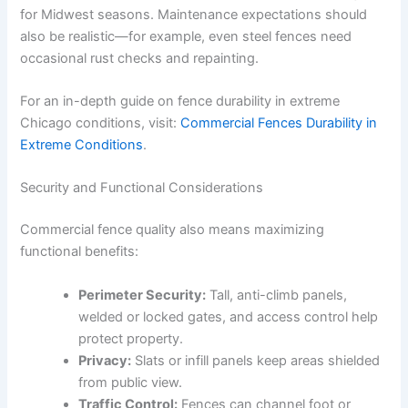
for Midwest seasons. Maintenance expectations should
also be realistic—for example, even steel fences need
occasional rust checks and repainting.
For an in-depth guide on fence durability in extreme
Chicago conditions, visit:
Commercial Fences Durability in
Extreme Conditions
.
Security and Functional Considerations
Commercial fence quality also means maximizing
functional benefits:
Perimeter Security:
Tall, anti-climb panels,
welded or locked gates, and access control help
protect property.
Privacy:
Slats or infill panels keep areas shielded
from public view.
Traffic Control:
Fences can channel foot or