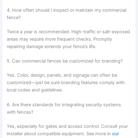
4. How often should I inspect or maintain my commercial
fence?
Twice a year is recommended. High-traffic or salt-exposed
areas may require more frequent checks. Promptly
repairing damage extends your fence’s life.
5. Can commercial fences be customized for branding?
Yes. Color, design, panels, and signage can often be
customized—just be sure branding features comply with
local codes and guidelines.
6. Are there standards for integrating security systems
with fences?
Yes, especially for gates and access control. Consult your
installer about compatible equipment. See more in
our