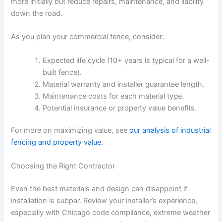
more initially but reduce repairs, maintenance, and liability
down the road.
As you plan your commercial fence, consider:
Expected life cycle (10+ years is typical for a well-
built fence).
Material warranty and installer guarantee length.
Maintenance costs for each material type.
Potential insurance or property value benefits.
For more on maximizing value, see
our analysis of industrial
fencing and property value
.
Choosing the Right Contractor
Even the best materials and design can disappoint if
installation is subpar. Review your installer’s experience,
especially with Chicago code compliance, extreme weather