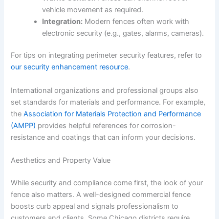
vehicle movement as required.
Integration:
Modern fences often work with
electronic security (e.g., gates, alarms, cameras).
For tips on integrating perimeter security features, refer to
our security enhancement resource
.
International organizations and professional groups also
set standards for materials and performance. For example,
the
Association for Materials Protection and Performance
(AMPP)
provides helpful references for corrosion-
resistance and coatings that can inform your decisions.
Aesthetics and Property Value
While security and compliance come first, the look of your
fence also matters. A well-designed commercial fence
boosts curb appeal and signals professionalism to
customers and clients. Some Chicago districts require