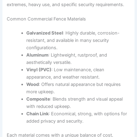
extremes, heavy use, and specific security requirements.
Common Commercial Fence Materials
Galvanized Steel
: Highly durable, corrosion-
resistant, and available in many security
configurations.
Aluminum
: Lightweight, rustproof, and
aesthetically versatile.
Vinyl (PVC)
: Low maintenance, clean
appearance, and weather resistant.
Wood
: Offers natural appearance but requires
more upkeep.
Composite
: Blends strength and visual appeal
with reduced upkeep.
Chain Link
: Economical, strong, with options for
added privacy and security.
Each material comes with a unique balance of cost,