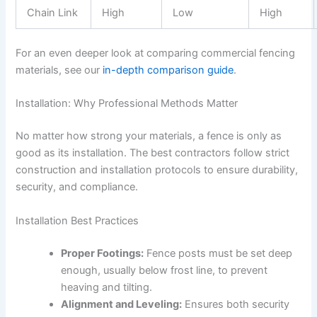
Chain Link
High
Low
High
For an even deeper look at comparing commercial fencing
materials, see our
in-depth comparison guide
.
Installation: Why Professional Methods Matter
No matter how strong your materials, a fence is only as
good as its installation. The best contractors follow strict
construction and installation protocols to ensure durability,
security, and compliance.
Installation Best Practices
Proper Footings:
Fence posts must be set deep
enough, usually below frost line, to prevent
heaving and tilting.
Alignment and Leveling:
Ensures both security