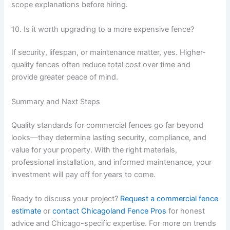
scope explanations before hiring.
10. Is it worth upgrading to a more expensive fence?
If security, lifespan, or maintenance matter, yes. Higher-
quality fences often reduce total cost over time and
provide greater peace of mind.
Summary and Next Steps
Quality standards for commercial fences go far beyond
looks—they determine lasting security, compliance, and
value for your property. With the right materials,
professional installation, and informed maintenance, your
investment will pay off for years to come.
Ready to discuss your project?
Request a commercial fence
estimate
or
contact Chicagoland Fence Pros
for honest
advice and Chicago-specific expertise. For more on trends