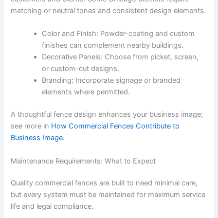
matching or neutral tones and consistent design elements.
Color and Finish: Powder-coating and custom
finishes can complement nearby buildings.
Decorative Panels: Choose from picket, screen,
or custom-cut designs.
Branding: Incorporate signage or branded
elements where permitted.
A thoughtful fence design enhances your business image;
see more in
How Commercial Fences Contribute to
Business Image
.
Maintenance Requirements: What to Expect
Quality commercial fences are built to need minimal care,
but every system must be maintained for maximum service
life and legal compliance.