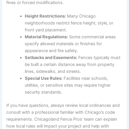
fines or forced modifications.
Height Restrictions:
Many Chicago
neighborhoods restrict fence height, style, or
front yard placement.
Material Regulations:
Some commercial areas
specify allowed materials or finishes for
appearance and fire safety.
Setbacks and Easements:
Fences typically must
be built a certain distance away from property
lines, sidewalks, and streets.
Special Use Rules:
Facilities near schools,
utilities, or sensitive sites may require higher
security standards.
If you have questions, always review local ordinances and
consult with a professional familiar with Chicago’s code
requirements. Chicagoland Fence Pros’ team can explain
how local rules will impact your project and help with