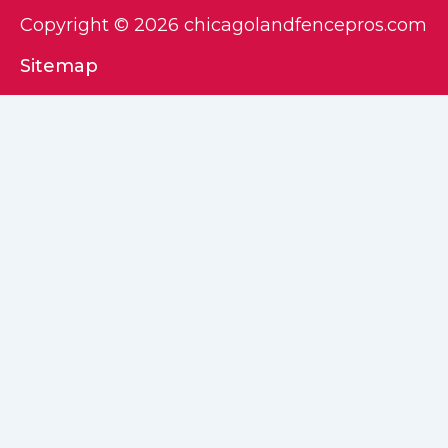
Copyright © 2026 chicagolandfencepros.com
Sitemap