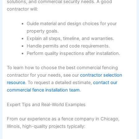
solutions, and commercial security needs. A good
contractor will:
Guide material and design choices for your
property goals.
Explain all steps, timeline, and warranties.
Handle permits and code requirements.
Perform quality inspections after installation.
To learn how to choose the best commercial fencing
contractor for your needs, see our
contractor selection
resource
. To request a detailed estimate,
contact our
commercial fence installation team
.
Expert Tips and Real-World Examples
From our experience as a fence company in Chicago,
Illinois, high-quality projects typically: