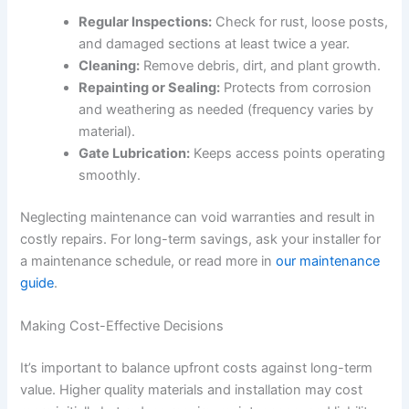
Regular Inspections:
Check for rust, loose posts,
and damaged sections at least twice a year.
Cleaning:
Remove debris, dirt, and plant growth.
Repainting or Sealing:
Protects from corrosion
and weathering as needed (frequency varies by
material).
Gate Lubrication:
Keeps access points operating
smoothly.
Neglecting maintenance can void warranties and result in
costly repairs. For long-term savings, ask your installer for
a maintenance schedule, or read more in
our maintenance
guide
.
Making Cost-Effective Decisions
It’s important to balance upfront costs against long-term
value. Higher quality materials and installation may cost