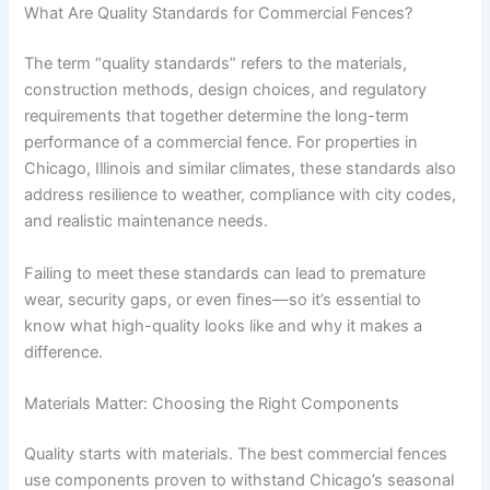
What Are Quality Standards for Commercial Fences?
The term “quality standards” refers to the materials,
construction methods, design choices, and regulatory
requirements that together determine the long-term
performance of a commercial fence. For properties in
Chicago, Illinois and similar climates, these standards also
address resilience to weather, compliance with city codes,
and realistic maintenance needs.
Failing to meet these standards can lead to premature
wear, security gaps, or even fines—so it’s essential to
know what high-quality looks like and why it makes a
difference.
Materials Matter: Choosing the Right Components
Quality starts with materials. The best commercial fences
use components proven to withstand Chicago’s seasonal