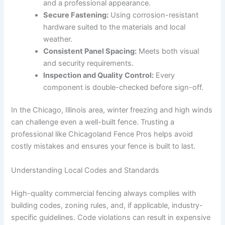
and a professional appearance.
Secure Fastening:
Using corrosion-resistant
hardware suited to the materials and local
weather.
Consistent Panel Spacing:
Meets both visual
and security requirements.
Inspection and Quality Control:
Every
component is double-checked before sign-off.
In the Chicago, Illinois area, winter freezing and high winds
can challenge even a well-built fence. Trusting a
professional like Chicagoland Fence Pros helps avoid
costly mistakes and ensures your fence is built to last.
Understanding Local Codes and Standards
High-quality commercial fencing always complies with
building codes, zoning rules, and, if applicable, industry-
specific guidelines. Code violations can result in expensive