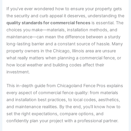
If you’ve ever wondered how to ensure your property gets
the security and curb appeal it deserves, understanding the
quality standards for commercial fences
is essential. The
choices you make—materials, installation methods, and
maintenance—can mean the difference between a sturdy
long-lasting barrier and a constant source of hassle. Many
property owners in the Chicago, Illinois area are unsure
what really matters when planning a commercial fence, or
how local weather and building codes affect their
investment.
This in-depth guide from Chicagoland Fence Pros explains
every aspect of commercial fence quality: from materials
and installation best practices, to local codes, aesthetics,
and maintenance realities. By the end, you’ll know how to
set the right expectations, compare options, and
confidently plan your project with a professional partner.