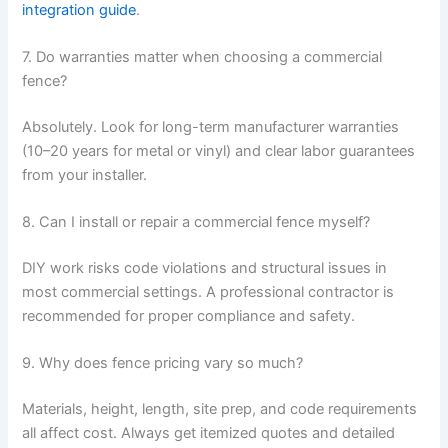
integration guide
.
7. Do warranties matter when choosing a commercial
fence?
Absolutely. Look for long-term manufacturer warranties
(10–20 years for metal or vinyl) and clear labor guarantees
from your installer.
8. Can I install or repair a commercial fence myself?
DIY work risks code violations and structural issues in
most commercial settings. A professional contractor is
recommended for proper compliance and safety.
9. Why does fence pricing vary so much?
Materials, height, length, site prep, and code requirements
all affect cost. Always get itemized quotes and detailed