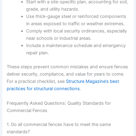
Start with a site-specific plan, accounting for soil,
grade, and utility hazards.
Use thick-gauge steel or reinforced components
in areas exposed to traffic or weather extremes.
Comply with local security ordinances, especially
near schools or industrial areas.
Include a maintenance schedule and emergency
repair plan.
These steps prevent common mistakes and ensure fences
deliver security, compliance, and value for years to come.
For a practical checklist, see
Structure Magazine’s best
practices for structural connections
.
Frequently Asked Questions: Quality Standards for
Commercial Fences
1. Do all commercial fences have to meet the same
standards?