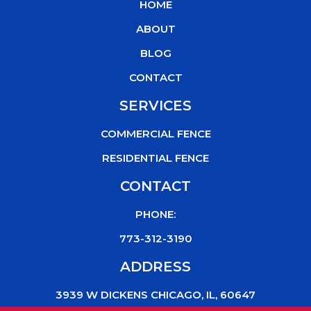
HOME
o
e
b
k
o
r
e
ABOUT
k
BLOG
CONTACT
SERVICES
COMMERCIAL FENCE
RESIDENTIAL FENCE
CONTACT
PHONE:
773-312-3190
ADDRESS
3939 W DICKENS CHICAGO, IL, 60647