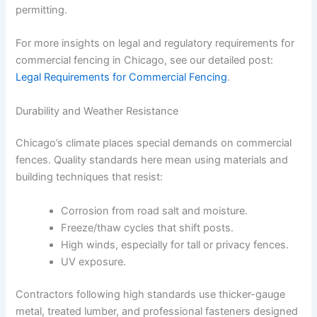
permitting.
For more insights on legal and regulatory requirements for
commercial fencing in Chicago, see our detailed post:
Legal Requirements for Commercial Fencing
.
Durability and Weather Resistance
Chicago’s climate places special demands on commercial
fences. Quality standards here mean using materials and
building techniques that resist:
Corrosion from road salt and moisture.
Freeze/thaw cycles that shift posts.
High winds, especially for tall or privacy fences.
UV exposure.
Contractors following high standards use thicker-gauge
metal, treated lumber, and professional fasteners designed