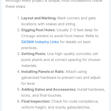
Although every project is unique, most installations follow
these steps:
Layout and Marking:
Mark corners and gate
locations with stakes and string.
Digging Post Holes:
Usually 2–3 feet deep for
Chicago winters to avoid frost heave. Refer to
DASMA Industry Links
for details on best
practices.
Setting Posts:
Use high-quality concrete; set
posts plumb and at correct spacing for chosen
materials.
Installing Panels or Rails:
Attach using
galvanized hardware to prevent rust and adjust
for level.
Adding Gates and Accessories:
Install hardware,
locks, and final touches.
Final Inspection:
Check for code compliance,
uniform height, and sturdy gates/latches.