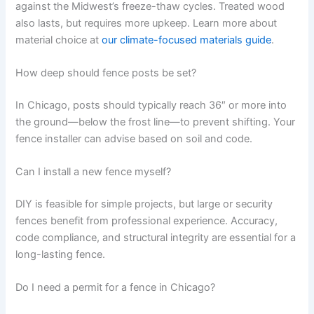
against the Midwest’s freeze-thaw cycles. Treated wood
also lasts, but requires more upkeep. Learn more about
material choice at
our climate-focused materials guide
.
How deep should fence posts be set?
In Chicago, posts should typically reach 36″ or more into
the ground—below the frost line—to prevent shifting. Your
fence installer can advise based on soil and code.
Can I install a new fence myself?
DIY is feasible for simple projects, but large or security
fences benefit from professional experience. Accuracy,
code compliance, and structural integrity are essential for a
long-lasting fence.
Do I need a permit for a fence in Chicago?