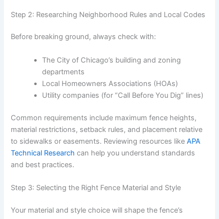
Step 2: Researching Neighborhood Rules and Local Codes
Before breaking ground, always check with:
The City of Chicago’s building and zoning
departments
Local Homeowners Associations (HOAs)
Utility companies (for “Call Before You Dig” lines)
Common requirements include maximum fence heights,
material restrictions, setback rules, and placement relative
to sidewalks or easements. Reviewing resources like
APA
Technical Research
can help you understand standards
and best practices.
Step 3: Selecting the Right Fence Material and Style
Your material and style choice will shape the fence’s