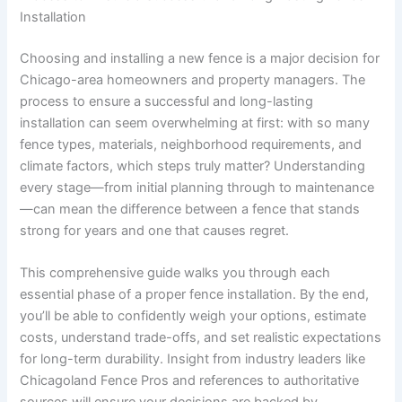
Installation
Choosing and installing a new fence is a major decision for
Chicago-area homeowners and property managers. The
process to ensure a successful and long-lasting
installation can seem overwhelming at first: with so many
fence types, materials, neighborhood requirements, and
climate factors, which steps truly matter? Understanding
every stage—from initial planning through to maintenance
—can mean the difference between a fence that stands
strong for years and one that causes regret.
This comprehensive guide walks you through each
essential phase of a proper fence installation. By the end,
you’ll be able to confidently weigh your options, estimate
costs, understand trade-offs, and set realistic expectations
for long-term durability. Insight from industry leaders like
Chicagoland Fence Pros and references to authoritative