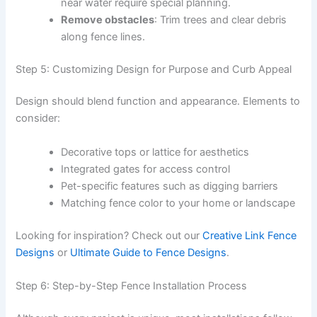
near water require special planning.
Remove obstacles
: Trim trees and clear debris
along fence lines.
Step 5: Customizing Design for Purpose and Curb Appeal
Design should blend function and appearance. Elements to
consider:
Decorative tops or lattice for aesthetics
Integrated gates for access control
Pet-specific features such as digging barriers
Matching fence color to your home or landscape
Looking for inspiration? Check out our
Creative Link Fence
Designs
or
Ultimate Guide to Fence Designs
.
Step 6: Step-by-Step Fence Installation Process