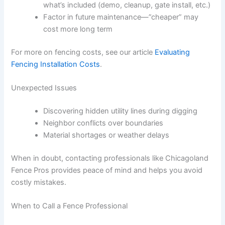
what’s included (demo, cleanup, gate install, etc.)
Factor in future maintenance—”cheaper” may
cost more long term
For more on fencing costs, see our article
Evaluating
Fencing Installation Costs
.
Unexpected Issues
Discovering hidden utility lines during digging
Neighbor conflicts over boundaries
Material shortages or weather delays
When in doubt, contacting professionals like Chicagoland
Fence Pros provides peace of mind and helps you avoid
costly mistakes.
When to Call a Fence Professional