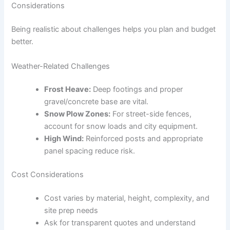
Considerations
Being realistic about challenges helps you plan and budget
better.
Weather-Related Challenges
Frost Heave:
Deep footings and proper
gravel/concrete base are vital.
Snow Plow Zones:
For street-side fences,
account for snow loads and city equipment.
High Wind:
Reinforced posts and appropriate
panel spacing reduce risk.
Cost Considerations
Cost varies by material, height, complexity, and
site prep needs
Ask for transparent quotes and understand