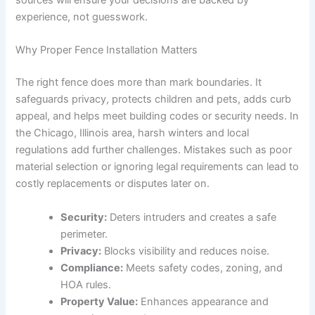
sources will ensure your decisions are backed by
experience, not guesswork.
Why Proper Fence Installation Matters
The right fence does more than mark boundaries. It
safeguards privacy, protects children and pets, adds curb
appeal, and helps meet building codes or security needs. In
the Chicago, Illinois area, harsh winters and local
regulations add further challenges. Mistakes such as poor
material selection or ignoring legal requirements can lead to
costly replacements or disputes later on.
Security:
Deters intruders and creates a safe
perimeter.
Privacy:
Blocks visibility and reduces noise.
Compliance:
Meets safety codes, zoning, and
HOA rules.
Property Value:
Enhances appearance and