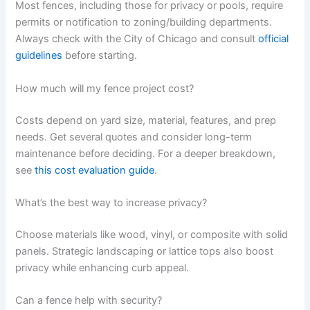
Most fences, including those for privacy or pools, require
permits or notification to zoning/building departments.
Always check with the City of Chicago and consult
official
guidelines
before starting.
How much will my fence project cost?
Costs depend on yard size, material, features, and prep
needs. Get several quotes and consider long-term
maintenance before deciding. For a deeper breakdown,
see
this cost evaluation guide
.
What’s the best way to increase privacy?
Choose materials like wood, vinyl, or composite with solid
panels. Strategic landscaping or lattice tops also boost
privacy while enhancing curb appeal.
Can a fence help with security?