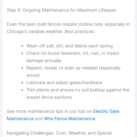
Step 8: Ongoing Maintenance for Maximum Lifespan
Even the best-built fences require routine care, especially in
Chicago’s variable weather. Best practices:
Wash off salt, dirt, and debris each spring
Check for loose fasteners, rot, rust, or insect
damage annually
Repaint, reseal, or stain as needed (especially
wood)
Lubricate and adjust gates/hardware
Trim plants and ensure no soil buildup against the
lowest fence sections
See more maintenance tips in our hub on
Electric Gate
Maintenance
and
Wire Fence Maintenance
.
Navigating Challenges: Cost, Weather, and Special