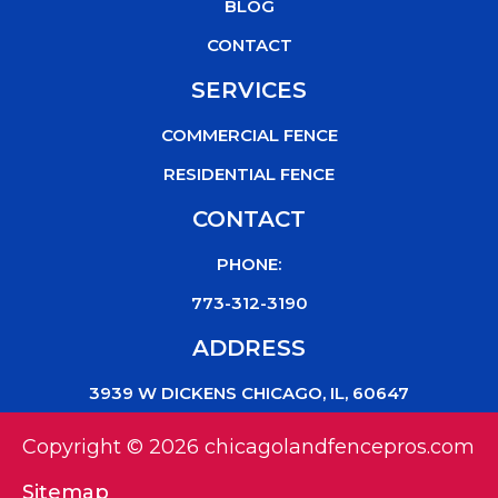
k
BLOG
CONTACT
SERVICES
COMMERCIAL FENCE
RESIDENTIAL FENCE
CONTACT
PHONE:
773-312-3190
ADDRESS
3939 W DICKENS CHICAGO, IL, 60647
Copyright © 2026 chicagolandfencepros.com
Sitemap