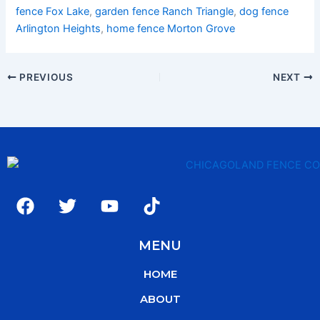
fence Fox Lake
,
garden fence Ranch Triangle
,
dog fence
Arlington Heights
,
home fence Morton Grove
PREVIOUS
NEXT
F
T
Y
T
a
w
o
i
c
i
u
k
MENU
e
t
t
t
b
t
u
o
HOME
o
e
b
k
o
r
e
ABOUT