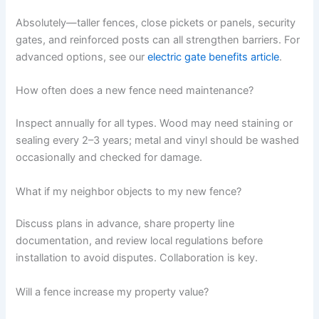
Absolutely—taller fences, close pickets or panels, security
gates, and reinforced posts can all strengthen barriers. For
advanced options, see our
electric gate benefits article
.
How often does a new fence need maintenance?
Inspect annually for all types. Wood may need staining or
sealing every 2–3 years; metal and vinyl should be washed
occasionally and checked for damage.
What if my neighbor objects to my new fence?
Discuss plans in advance, share property line
documentation, and review local regulations before
installation to avoid disputes. Collaboration is key.
Will a fence increase my property value?