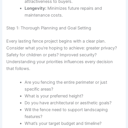
attractiveness to buyers.
Longevity:
Minimizes future repairs and
maintenance costs.
Step 1: Thorough Planning and Goal Setting
Every lasting fence project begins with a clear plan.
Consider what you’re hoping to achieve: greater privacy?
Safety for children or pets? Improved security?
Understanding your priorities influences every decision
that follows.
Are you fencing the entire perimeter or just
specific areas?
What is your preferred height?
Do you have architectural or aesthetic goals?
Will the fence need to support landscaping
features?
What’s your target budget and timeline?