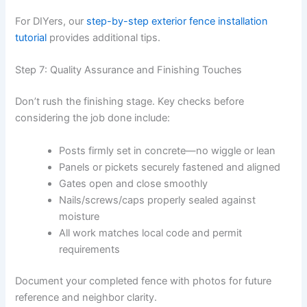
For DIYers, our
step-by-step exterior fence installation
tutorial
provides additional tips.
Step 7: Quality Assurance and Finishing Touches
Don’t rush the finishing stage. Key checks before
considering the job done include:
Posts firmly set in concrete—no wiggle or lean
Panels or pickets securely fastened and aligned
Gates open and close smoothly
Nails/screws/caps properly sealed against
moisture
All work matches local code and permit
requirements
Document your completed fence with photos for future
reference and neighbor clarity.