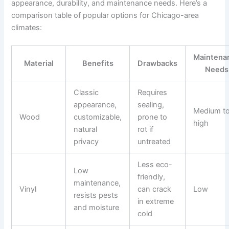
appearance, durability, and maintenance needs. Here’s a
comparison table of popular options for Chicago-area
climates:
Maintena
Material
Benefits
Drawbacks
Needs
Classic
Requires
appearance,
sealing,
Medium t
Wood
customizable,
prone to
high
natural
rot if
privacy
untreated
Less eco-
Low
friendly,
maintenance,
Vinyl
can crack
Low
resists pests
in extreme
and moisture
cold