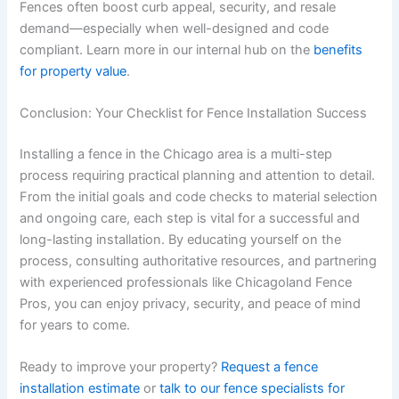
Fences often boost curb appeal, security, and resale
demand—especially when well-designed and code
compliant. Learn more in our internal hub on the
benefits
for property value
.
Conclusion: Your Checklist for Fence Installation Success
Installing a fence in the Chicago area is a multi-step
process requiring practical planning and attention to detail.
From the initial goals and code checks to material selection
and ongoing care, each step is vital for a successful and
long-lasting installation. By educating yourself on the
process, consulting authoritative resources, and partnering
with experienced professionals like Chicagoland Fence
Pros, you can enjoy privacy, security, and peace of mind
for years to come.
Ready to improve your property?
Request a fence
installation estimate
or
talk to our fence specialists for