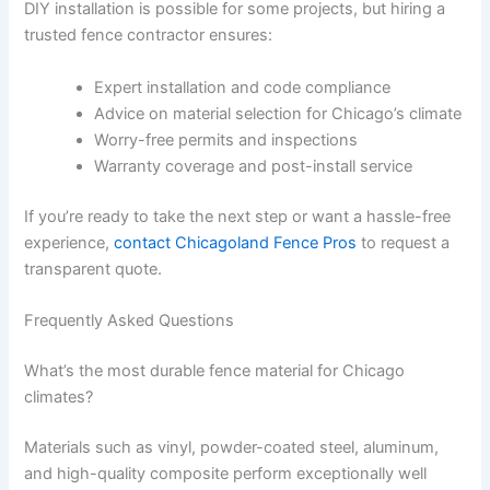
DIY installation is possible for some projects, but hiring a
trusted fence contractor ensures:
Expert installation and code compliance
Advice on material selection for Chicago’s climate
Worry-free permits and inspections
Warranty coverage and post-install service
If you’re ready to take the next step or want a hassle-free
experience,
contact Chicagoland Fence Pros
to request a
transparent quote.
Frequently Asked Questions
What’s the most durable fence material for Chicago
climates?
Materials such as vinyl, powder-coated steel, aluminum,
and high-quality composite perform exceptionally well