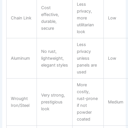
Less
Cost
privacy,
effective,
Chain Link
more
Low
durable,
utilitarian
secure
look
Less
No rust,
privacy
Aluminum
lightweight,
unless
Low
elegant styles
panels are
used
More
costly,
Very strong,
Wrought
rust-prone
prestigious
Medium
Iron/Steel
if not
look
powder
coated