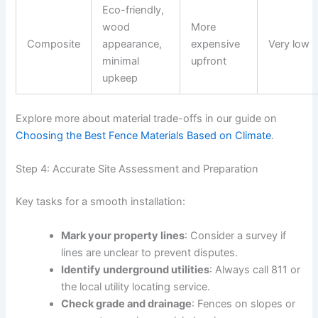
Eco-friendly,
wood
More
Composite
appearance,
expensive
Very low
minimal
upfront
upkeep
Explore more about material trade-offs in our guide on
Choosing the Best Fence Materials Based on Climate
.
Step 4: Accurate Site Assessment and Preparation
Key tasks for a smooth installation:
Mark your property lines
: Consider a survey if
lines are unclear to prevent disputes.
Identify underground utilities
: Always call 811 or
the local utility locating service.
Check grade and drainage
: Fences on slopes or