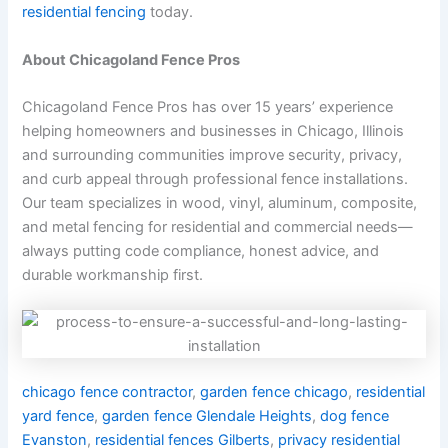
residential fencing
today.
About Chicagoland Fence Pros
Chicagoland Fence Pros has over 15 years’ experience
helping homeowners and businesses in Chicago, Illinois
and surrounding communities improve security, privacy,
and curb appeal through professional fence installations.
Our team specializes in wood, vinyl, aluminum, composite,
and metal fencing for residential and commercial needs—
always putting code compliance, honest advice, and
durable workmanship first.
chicago fence contractor
,
garden fence chicago
,
residential
yard fence
,
garden fence Glendale Heights
,
dog fence
Evanston
,
residential fences Gilberts
,
privacy residential