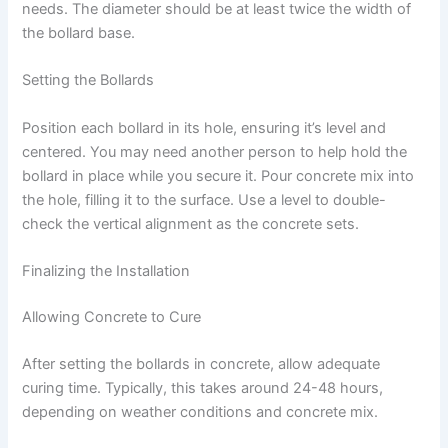
needs. The diameter should be at least twice the width of
the bollard base.
Setting the Bollards
Position each bollard in its hole, ensuring it’s level and
centered. You may need another person to help hold the
bollard in place while you secure it. Pour concrete mix into
the hole, filling it to the surface. Use a level to double-
check the vertical alignment as the concrete sets.
Finalizing the Installation
Allowing Concrete to Cure
After setting the bollards in concrete, allow adequate
curing time. Typically, this takes around 24-48 hours,
depending on weather conditions and concrete mix.