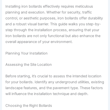
Installing iron bollards effectively requires meticulous
planning and execution. Whether for security, traffic
control, or aesthetic purposes, iron bollards offer durability
and a robust visual barrier. This guide walks you step-by-
step through the installation process, ensuring that your
iron bollards are not only functional but also enhance the
overall appearance of your environment.
Planning Your Installation
Assessing the Site Location
Before starting, it’s crucial to assess the intended location
for your bollards. Identify any underground utilities, existing
landscape features, and the pavement type. These factors
will influence the installation technique and depth.
Choosing the Right Bollards