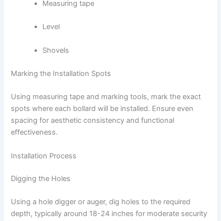
Measuring tape
Level
Shovels
Marking the Installation Spots
Using measuring tape and marking tools, mark the exact
spots where each bollard will be installed. Ensure even
spacing for aesthetic consistency and functional
effectiveness.
Installation Process
Digging the Holes
Using a hole digger or auger, dig holes to the required
depth, typically around 18-24 inches for moderate security