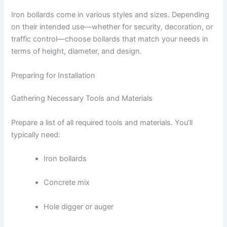
Iron bollards come in various styles and sizes. Depending
on their intended use—whether for security, decoration, or
traffic control—choose bollards that match your needs in
terms of height, diameter, and design.
Preparing for Installation
Gathering Necessary Tools and Materials
Prepare a list of all required tools and materials. You’ll
typically need:
Iron bollards
Concrete mix
Hole digger or auger