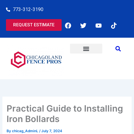
Skip
773-312-3190
to
content
F
T
Y
T
REQUEST ESTIMATE
a
w
o
i
c
i
u
k
e
t
t
t
b
t
u
o
o
e
b
k
o
r
e
k
Practical Guide to Installing
Iron Bollards
By
chicag_AdminL
/
July 7, 2024