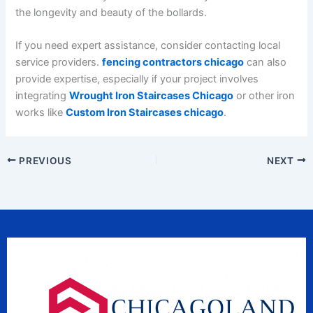
the longevity and beauty of the bollards.
If you need expert assistance, consider contacting local
service providers.
fencing contractors chicago
can also
provide expertise, especially if your project involves
integrating
Wrought Iron Staircases Chicago
or other iron
works like
Custom Iron Staircases chicago
.
PREVIOUS
NEXT