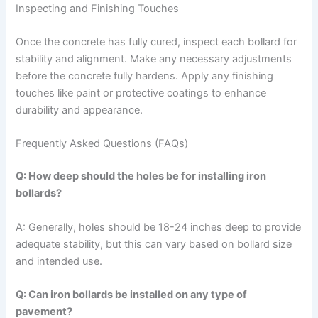
Inspecting and Finishing Touches
Once the concrete has fully cured, inspect each bollard for
stability and alignment. Make any necessary adjustments
before the concrete fully hardens. Apply any finishing
touches like paint or protective coatings to enhance
durability and appearance.
Frequently Asked Questions (FAQs)
Q: How deep should the holes be for installing iron
bollards?
A: Generally, holes should be 18-24 inches deep to provide
adequate stability, but this can vary based on bollard size
and intended use.
Q: Can iron bollards be installed on any type of
pavement?