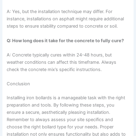
A: Yes, but the installation technique may differ. For
instance, installations on asphalt might require additional
steps to ensure stability compared to concrete or soil.
Q: How long does it take for the concrete to fully cure?
A: Concrete typically cures within 24-48 hours, but
weather conditions can affect this timeframe. Always
check the concrete mix’s specific instructions.
Conclusion
Installing iron bollards is a manageable task with the right
preparation and tools. By following these steps, you
ensure a secure, aesthetically pleasing installation.
Remember to always assess your site specifics and
choose the right bollard type for your needs. Proper
installation not only ensures functionality but also adds to