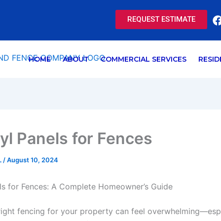
REQUEST ESTIMATE
HOME
ABOUT
COMMERCIAL SERVICES
RESID
yl Panels for Fences
L
/
August 10, 2024
els for Fences: A Complete Homeowner’s Guide
ight fencing for your property can feel overwhelming—espe