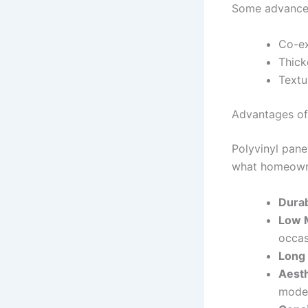
Some advanced
Co-ex
Thick
Textu
Advantages of
Polyvinyl pane
what homeowne
Durab
Low 
occas
Long 
Aesth
mode