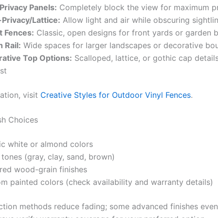
 Privacy Panels:
Completely block the view for maximum p
Privacy/Lattice:
Allow light and air while obscuring sightli
t Fences:
Classic, open designs for front yards or garden 
 Rail:
Wide spaces for larger landscapes or decorative bo
ative Top Options:
Scalloped, lattice, or gothic cap details
st
ation, visit
Creative Styles for Outdoor Vinyl Fences
.
sh Choices
ic white or almond colors
 tones (gray, clay, sand, brown)
red wood-grain finishes
m painted colors (check availability and warranty details)
ion methods reduce fading; some advanced finishes even re