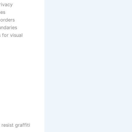
rivacy
nes
borders
undaries
 for visual
sist graffiti