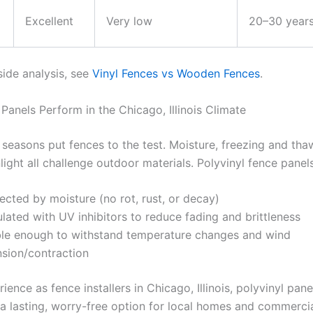
Excellent
Very low
20–30 year
side analysis, see
Vinyl Fences vs Wooden Fences
.
Panels Perform in the Chicago, Illinois Climate
 seasons put fences to the test. Moisture, freezing and tha
light all challenge outdoor materials. Polyvinyl fence panels
ected by moisture (no rot, rust, or decay)
lated with UV inhibitors to reduce fading and brittleness
ble enough to withstand temperature changes and wind
sion/contraction
ience as fence installers in Chicago, Illinois, polyvinyl pan
 a lasting, worry-free option for local homes and commercia