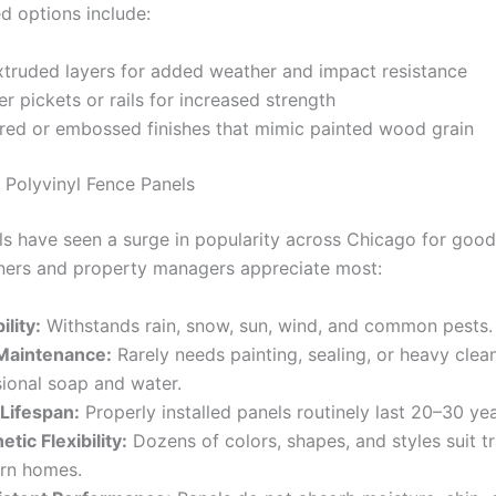
 options include:
truded layers for added weather and impact resistance
er pickets or rails for increased strength
red or embossed finishes that mimic painted wood grain
 Polyvinyl Fence Panels
ls have seen a surge in popularity across Chicago for good
rs and property managers appreciate most:
ility:
Withstands rain, snow, sun, wind, and common pests.
Maintenance:
Rarely needs painting, sealing, or heavy clea
ional soap and water.
Lifespan:
Properly installed panels routinely last 20–30 ye
etic Flexibility:
Dozens of colors, shapes, and styles suit tr
rn homes.