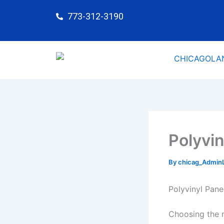
Skip
773-312-3190
to
content
Polyvin
By
chicag_Admin
Polyvinyl Pan
Choosing the r