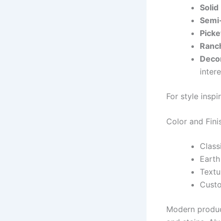
Solid
Semi-
Picke
Ranch
Decor
intere
For style inspir
Color and Fini
Class
Earth
Textu
Custo
Modern product