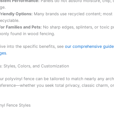
istent Performance:
Panels do not absorb moisture, chip, o
ge.
riendly Options:
Many brands use recycled content; most 
recyclable.
for Families and Pets:
No sharp edges, splinters, or toxic p
nly found in wood fencing.
ive into the specific benefits, see
our comprehensive guide 
ges
.
: Styles, Colors, and Customization
ur polyvinyl fence can be tailored to match nearly any archi
eference—whether you seek total privacy, classic charm, o
nyl Fence Styles