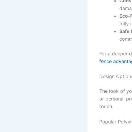
Cons
dama
Eco-F
fully 
Safe 
commo
For a deeper d
fence advanta
Design Options
The look of yo
or personal pr
touch.
Popular Polyvi