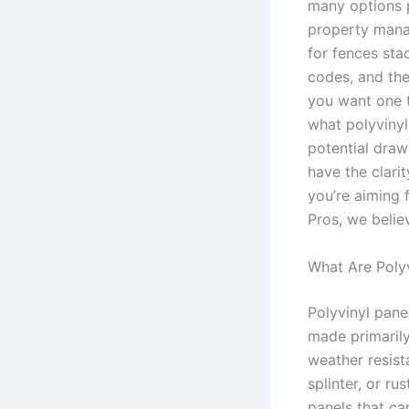
many options p
property manag
for fences sta
codes, and the
you want one t
what polyvinyl
potential draw
have the clari
you’re aiming 
Pros, we belie
What Are Polyv
Polyvinyl pane
made primarily
weather resist
splinter, or r
panels that can