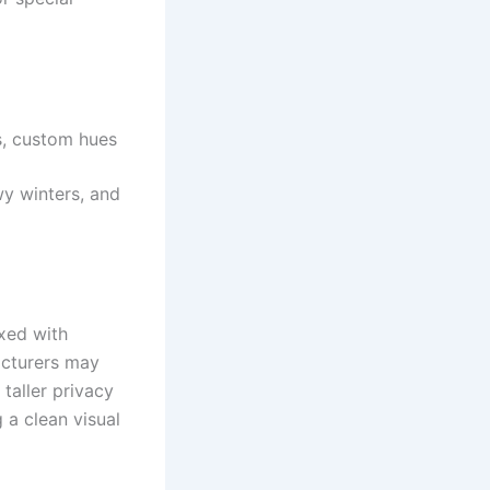
s, custom hues
wy winters, and
xed with
acturers may
taller privacy
g a clean visual