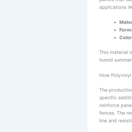
applications li
Mater
Form
Color
This material 
humid summers—
How Polyvinyl
The production
specific addit
reinforce pane
fences. The res
line and resis