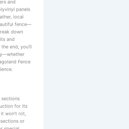
ers and
lyvinyl panels
ather, local
eautiful fence—
 break down
its and
the end, you’ll
rty—whether
icagoland Fence
ience.
 sections
ction for its
it won’t rot,
 sections or
or special