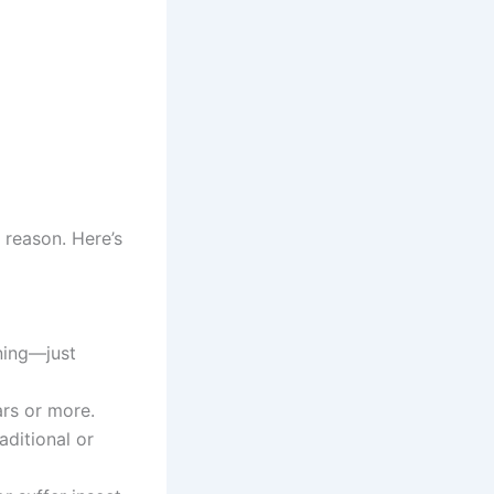
 reason. Here’s
ning—just
ars or more.
aditional or