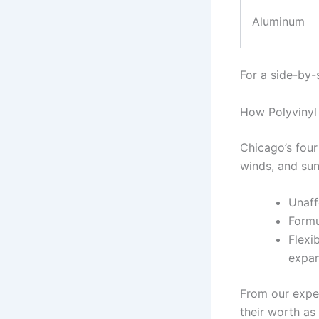
Aluminum
For a side-by-
How Polyvinyl 
Chicago’s four
winds, and sun
Unaff
Formu
Flexi
expan
From our exper
their worth as