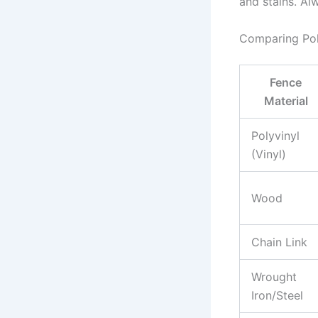
and stains. Al
Comparing Poly
Fence
Material
Polyvinyl
(Vinyl)
Wood
Chain Link
Wrought
Iron/Steel