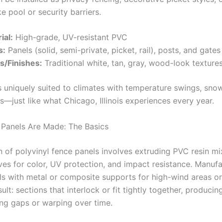
ke pool or security barriers.
ial:
High-grade, UV-resistant PVC
s:
Panels (solid, semi-private, picket, rail), posts, and gates
s/Finishes:
Traditional white, tan, gray, wood-look texture
is uniquely suited to climates with temperature swings, sno
just like what Chicago, Illinois experiences every year.
 Panels Are Made: The Basics
 of polyvinyl fence panels involves extruding PVC resin mi
ives for color, UV protection, and impact resistance. Manuf
ls with metal or composite supports for high-wind areas or 
ult: sections that interlock or fit tightly together, producin
ting gaps or warping over time.