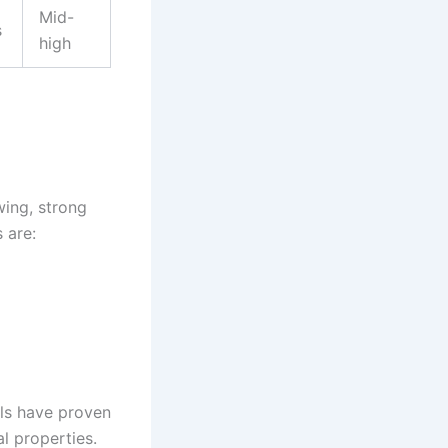
Mid-
s
high
wing, strong
 are:
els have proven
l properties.