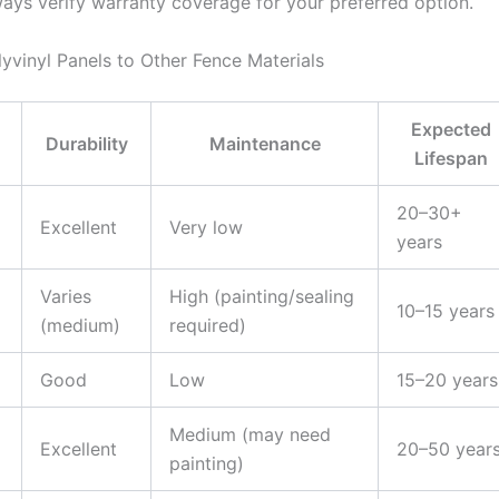
ways verify warranty coverage for your preferred option.
vinyl Panels to Other Fence Materials
Expected
Durability
Maintenance
Lifespan
20–30+
Excellent
Very low
years
Varies
High (painting/sealing
10–15 years
(medium)
required)
Good
Low
15–20 years
Medium (may need
Excellent
20–50 year
painting)