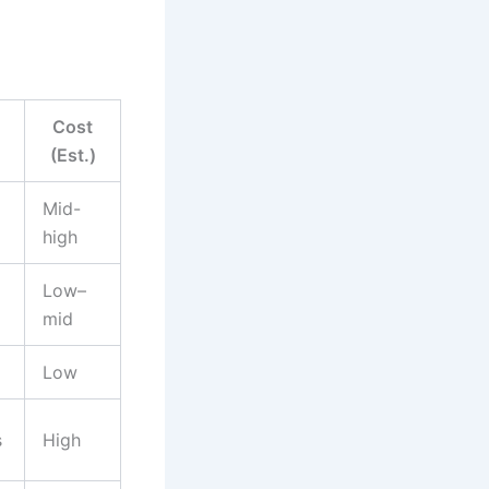
Cost
(Est.)
Mid-
high
Low–
mid
Low
s
High