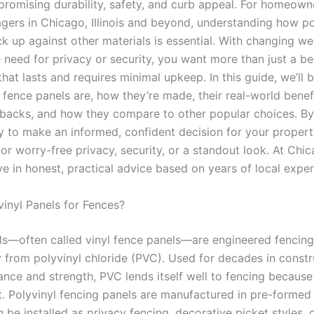
romising durability, safety, and curb appeal. For homeown
ers in Chicago, Illinois and beyond, understanding how po
ck up against other materials is essential. With changing we
 need for privacy or security, you want more than just a b
hat lasts and requires minimal upkeep. In this guide, we’ll
 fence panels are, how they’re made, their real-world benef
backs, and how they compare to other popular choices. By 
ty to make an informed, confident decision for your prope
for worry-free privacy, security, or a standout look. At Ch
ve in honest, practical advice based on years of local exper
inyl Panels for Fences?
ls—often called vinyl fence panels—are engineered fencing
 from polyvinyl chloride (PVC). Used for decades in constru
ance and strength, PVC lends itself well to fencing because 
ust. Polyvinyl fencing panels are manufactured in pre-formed
 be installed as privacy fencing, decorative picket styles, 