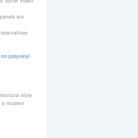
r suffer insect
panels are
reservatives
on polyvinyl
tectural style
r a modern