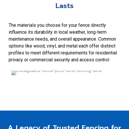
Lasts
The materials you choose for your fence directly
influence its durability in local weather, long-term
maintenance needs, and overall appearance. Common
options like wood, vinyl, and metal each offer distinct
profiles to meet different requirements for residential
privacy or commercial security and access control.
A Legacy of Trusted Fencing for