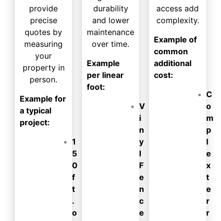
provide
durability
access add
precise
and lower
complexity.
quotes by
maintenance
Example of
measuring
over time.
common
your
Example
additional
property in
per linear
cost:
person.
foot:
C
Example for
V
o
a typical
i
m
project:
n
p
1
y
l
5
l
e
0
F
x
f
e
t
t
n
e
.
c
r
o
e
r