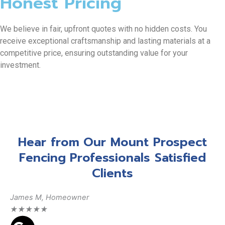
Honest Pricing
We believe in fair, upfront quotes with no hidden costs. You
receive exceptional craftsmanship and lasting materials at a
competitive price, ensuring outstanding value for your
investment.
Hear from Our Mount Prospect
Fencing Professionals Satisfied
Clients
James M, Homeowner
Da
★
★
★
★
★
★