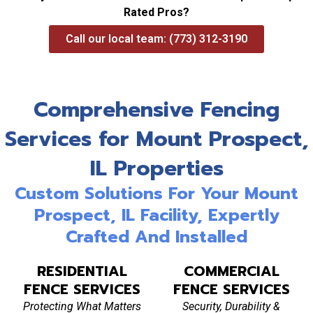
Rated Pros?
Call our local team: (773) 312-3190
Comprehensive Fencing
Services for Mount Prospect,
IL Properties
Custom Solutions For Your Mount
Prospect, IL Facility, Expertly
Crafted And Installed
RESIDENTIAL
COMMERCIAL
FENCE SERVICES
FENCE SERVICES
Protecting What Matters
Security, Durability &