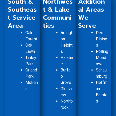
South &
Northwes
Addition
Southeas
t & Lake
al Areas
t Service
Communi
We
Area
ties
Serve
Oak
Arlingt
Des
Forest
on
Plaine
Oak
Height
s
Lawn
s
Rolling
Tinley
Palatin
Mead
Park
e
ows
Orland
Buffal
Schau
Park
o
mburg
Moken
Grove
Hoffm
a
Glenvi
an
ew
Estate
Northb
s
rook