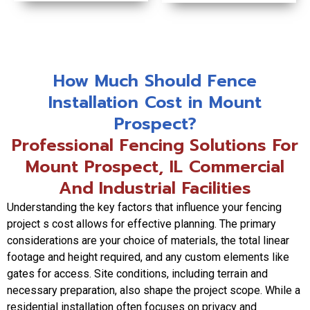
How Much Should Fence
Installation Cost in Mount
Prospect?
Professional Fencing Solutions For
Mount Prospect, IL Commercial
And Industrial Facilities
Understanding the key factors that influence your fencing
project s cost allows for effective planning. The primary
considerations are your choice of materials, the total linear
footage and height required, and any custom elements like
gates for access. Site conditions, including terrain and
necessary preparation, also shape the project scope. While a
residential installation often focuses on privacy and