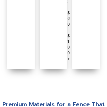
:
$
6
0
–
$
1
0
0
+
Premium Materials for a Fence That