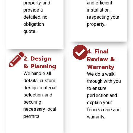
property, and
and efficient
GET YOUR
fencing project.
FREE
provide a
installation,
GET YOUR
QUOTE
FREE
detailed, no-
respecting your
TODAY
QUOTE
obligation
property.
GET YOUR
TODAY
FREE
quote.
QUOTE
TODAY
4. Final
2. Design
Review &
& Planning
Warranty
We handle all
We do a walk-
details: custom
through with you
design, material
to ensure
selection, and
perfection and
securing
explain your
necessary local
fence’s care and
permits.
warranty.