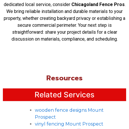
dedicated local service, consider
Chicagoland Fence Pros
.
Yes, for projects involving security gates or
We bring reliable installation and durable materials to your
controlled access points, Chicagoland Fence
property, whether creating backyard privacy or establishing a
Pros can coordinate with your security planning.
secure commercial perimeter. Your next step is
We ensure the fence structure properly
straightforward: share your project details for a clear
accommodates gate operation and related
discussion on materials, compliance, and scheduling.
hardware for a seamless system.
What should I consider when choosing between
a residential and commercial-grade fence?
Commercial fencing typically prioritizes
heightened durability, security, and perimeter
control, while residential focuses more on
Resources
privacy, aesthetics, and property delineation. We
help evaluate your specific usage, traffic, and
Related Services
security needs to recommend the appropriate
solution.
How does site preparation impact the installation
wooden fence designs Mount
timeline?
Prospect
Factors like clearing vegetation, addressing
vinyl fencing Mount Prospect