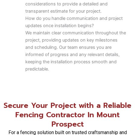
considerations to provide a detailed and
transparent estimate for your project.
How do you handle communication and project
updates once installation begins?
We maintain clear communication throughout the
project, providing updates on key milestones
and scheduling. Our team ensures you are
informed of progress and any relevant details,
keeping the installation process smooth and
predictable.
What are the maintenance expectations for a
Composite Fence?
Composite fencing is valued for its low-
maintenance qualities, resisting rot, insects, and
Secure Your Project with a Reliable
requiring no painting or staining. Chicagoland
Fencing Contractor In Mount
Fence Pros recommends occasional cleaning to
maintain its appearance and longevity.
Prospect
Can you coordinate fence installation with new
For a fencing solution built on trusted craftsmanship and
security or access control systems?