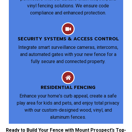
vinyl fencing solutions. We ensure code
compliance and enhanced protection.
SECURITY SYSTEMS & ACCESS CONTROL
Integrate smart surveillance cameras, intercoms,
and automated gates with your new fence for a
fully secure and connected property.
RESIDENTIAL FENCING
Enhance your home's curb appeal, create a safe
play area for kids and pets, and enjoy total privacy
with our custom-designed wood, vinyl, and
aluminum fences.
Ready to Build Your Fence with Mount Prospect’s Top-