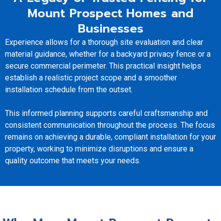
Mount Prospect Homes and
Businesses
Experience allows for a thorough site evaluation and clear
material guidance, whether for a backyard privacy fence or a
secure commercial perimeter. This practical insight helps
establish a realistic project scope and a smoother
installation schedule from the outset.
This informed planning supports careful craftsmanship and
consistent communication throughout the process. The focus
remains on achieving a durable, compliant installation for your
property, working to minimize disruptions and ensure a
quality outcome that meets your needs.