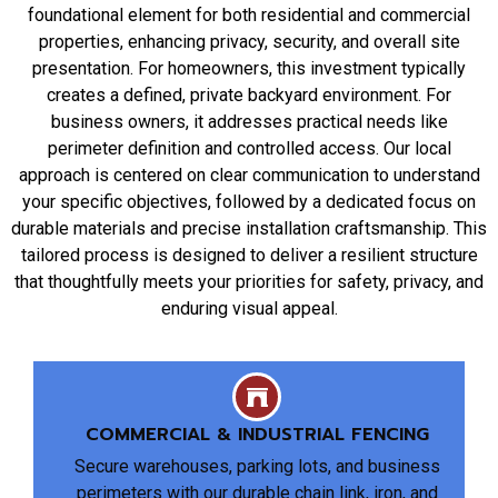
foundational element for both residential and commercial
properties, enhancing privacy, security, and overall site
presentation. For homeowners, this investment typically
creates a defined, private backyard environment. For
business owners, it addresses practical needs like
perimeter definition and controlled access. Our local
approach is centered on clear communication to understand
your specific objectives, followed by a dedicated focus on
durable materials and precise installation craftsmanship. This
tailored process is designed to deliver a resilient structure
that thoughtfully meets your priorities for safety, privacy, and
enduring visual appeal.
COMMERCIAL & INDUSTRIAL FENCING
Secure warehouses, parking lots, and business
perimeters with our durable chain link, iron, and