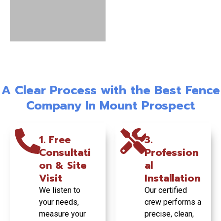
Wood
Vinyl Fence
Fence:
Installation:
Commercial
Classic
Ultra-Low
Fence
Beauty &
Maintenanc
Installation:
A Clear Process with the Best Fence
Natural
e & Lasting
Turnkey
Privacy
Style
Project
Company In Mount Prospect
Managemen
t
Enjoy timeless
Get a pristine,
1. Free
3.
style and
durable fence
Consultati
Profession
complete
that never
From planning
on & Site
al
seclusion in your
needs painting
to permit pulling
backyard with
and withstands
and final
Visit
Installation
our custom-built
Midwest
inspection, we
We listen to
Our certified
wood fences.
weather
handle your
your needs,
crew performs a
beautifully.
entire
measure your
precise, clean,
commercial