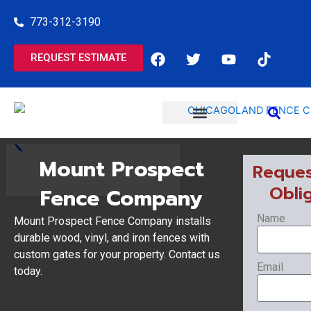
Skip
773-312-3190
to
content
F
T
Y
T
REQUEST ESTIMATE
a
w
o
i
c
i
u
k
e
t
t
t
b
t
u
o
o
e
b
k
o
r
e
COMMERCIAL SERVICES
RESIDENTIAL SERVICES
k
Mount Prospect
Reques
Obli
Fence Company
Name
Mount Prospect Fence Company installs
durable wood, vinyl, and iron fences with
custom gates for your property. Contact us
Email
today.