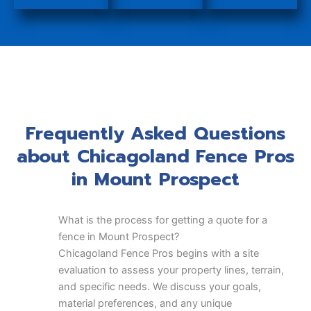
Frequently Asked Questions
about Chicagoland Fence Pros
in Mount Prospect
What is the process for getting a quote for a
fence in Mount Prospect?
Chicagoland Fence Pros begins with a site
evaluation to assess your property lines, terrain,
and specific needs. We discuss your goals,
material preferences, and any unique