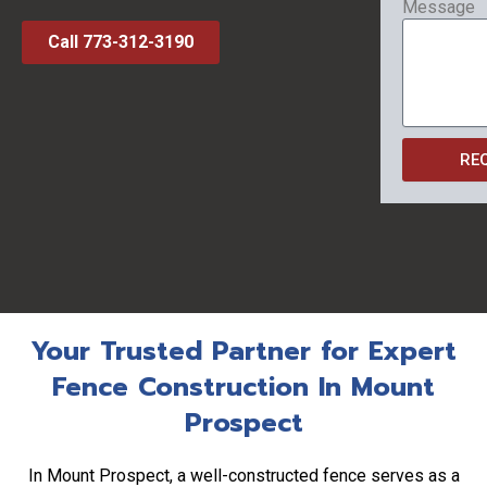
Message
Call 773-312-3190
RE
Your Trusted Partner for Expert
Fence Construction In Mount
Prospect
In Mount Prospect, a well-constructed fence serves as a