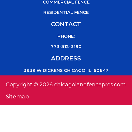
COMMERCIAL FENCE
RESIDENTIAL FENCE
CONTACT
PHONE:
773-312-3190
ADDRESS
3939 W DICKENS CHICAGO, IL, 60647
Copyright © 2026 chicagolandfencepros.com
Sitemap