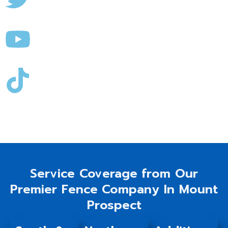
Service Coverage from Our
Premier Fence Company In Mount
Prospect