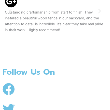
Outstanding craftsmanship from start to finish. They
We
installed a beautiful wood fence in our backyard, and the
tea
attention to detail is incredible. It's clear they take real pride
The
in their work. Highly recommend!
se
Follow Us On