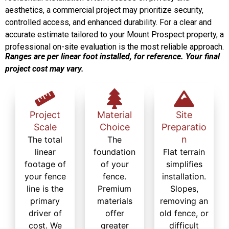
aesthetics, a commercial project may prioritize security,
controlled access, and enhanced durability. For a clear and
accurate estimate tailored to your Mount Prospect property, a
professional on-site evaluation is the most reliable approach.
Ranges are per linear foot installed, for reference. Your final
project cost may vary.
Project
Material
Site
Scale
Choice
Preparatio
n
The total
The
linear
foundation
Flat terrain
footage of
of your
simplifies
your fence
fence.
installation.
line is the
Premium
Slopes,
primary
materials
removing an
driver of
offer
old fence, or
cost. We
greater
difficult