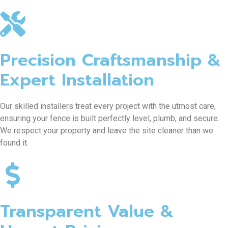
Precision Craftsmanship &
Expert Installation
Our skilled installers treat every project with the utmost care,
ensuring your fence is built perfectly level, plumb, and secure.
We respect your property and leave the site cleaner than we
found it.
Transparent Value &