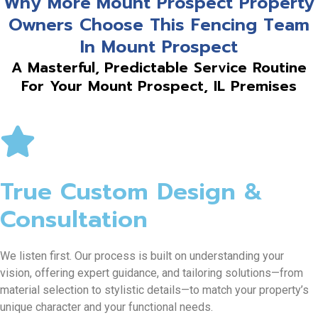
Why More Mount Prospect Property
Owners Choose This Fencing Team
In Mount Prospect
A Masterful, Predictable Service Routine
For Your Mount Prospect, IL Premises
True Custom Design &
Consultation
We listen first. Our process is built on understanding your
vision, offering expert guidance, and tailoring solutions—from
material selection to stylistic details—to match your property’s
unique character and your functional needs.