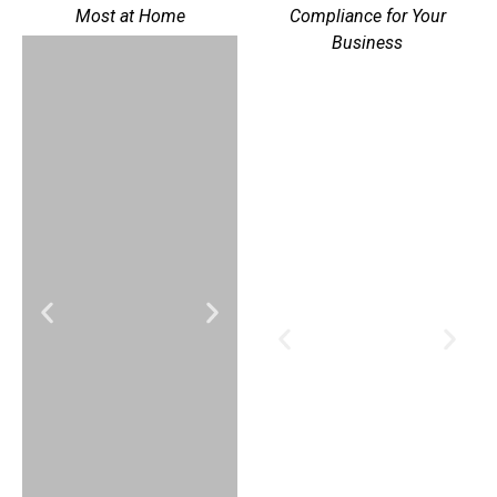
Most at Home
Compliance for Your
Business