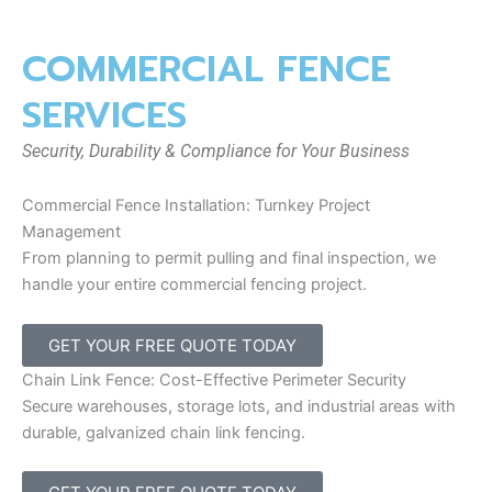
COMMERCIAL FENCE
SERVICES
Security, Durability & Compliance for Your Business
Commercial Fence Installation: Turnkey Project
Management
From planning to permit pulling and final inspection, we
handle your entire commercial fencing project.
GET YOUR FREE QUOTE TODAY
Chain Link Fence: Cost-Effective Perimeter Security
Secure warehouses, storage lots, and industrial areas with
durable, galvanized chain link fencing.