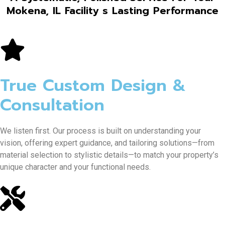
Mokena, IL Facility s Lasting Performance
True Custom Design &
Consultation
We listen first. Our process is built on understanding your
vision, offering expert guidance, and tailoring solutions—from
material selection to stylistic details—to match your property’s
unique character and your functional needs.