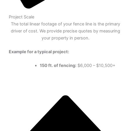
Project Scale
The total linear footage of your fence line is the primary
driver of cost. We provide precise quotes by measuring
your property in person.
Example for a typical project:
150 ft. of fencing:
$6,000 – $10,500+