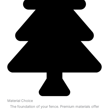
Material Choice
The foundation of your fence. Premium materials offer