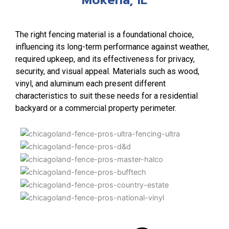
The right fencing material is a foundational choice,
influencing its long-term performance against weather,
required upkeep, and its effectiveness for privacy,
security, and visual appeal. Materials such as wood,
vinyl, and aluminum each present different
characteristics to suit these needs for a residential
backyard or a commercial property perimeter.