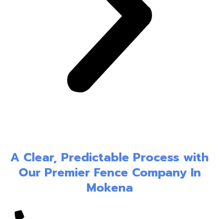
A Clear, Predictable Process with
Our Premier Fence Company In
Mokena