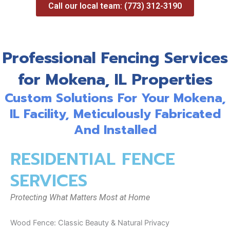
Call our local team: (773) 312-3190
Professional Fencing Services
for Mokena, IL Properties
Custom Solutions For Your Mokena,
IL Facility, Meticulously Fabricated
And Installed
RESIDENTIAL FENCE
SERVICES
Protecting What Matters Most at Home
Wood Fence: Classic Beauty & Natural Privacy