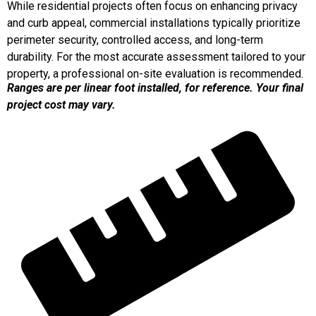
While residential projects often focus on enhancing privacy
and curb appeal, commercial installations typically prioritize
perimeter security, controlled access, and long-term
durability. For the most accurate assessment tailored to your
property, a professional on-site evaluation is recommended.
Ranges are per linear foot installed, for reference. Your final
project cost may vary.