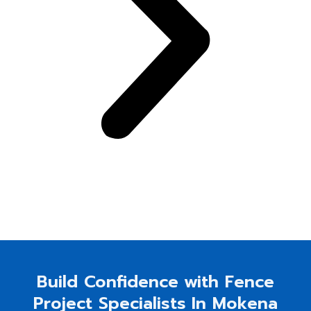
Build Confidence with Fence
Project Specialists In Mokena