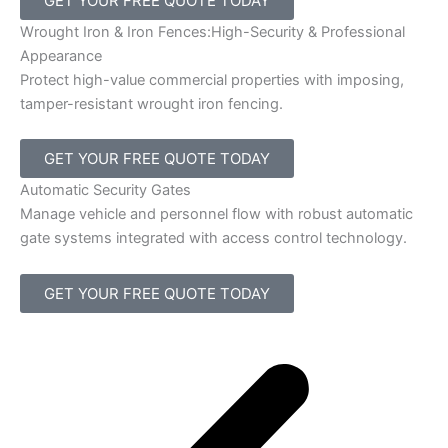
GET YOUR FREE QUOTE TODAY
Wrought Iron & Iron Fences:High-Security & Professional
Appearance
Protect high-value commercial properties with imposing,
tamper-resistant wrought iron fencing.
GET YOUR FREE QUOTE TODAY
Automatic Security Gates
Manage vehicle and personnel flow with robust automatic
gate systems integrated with access control technology.
GET YOUR FREE QUOTE TODAY