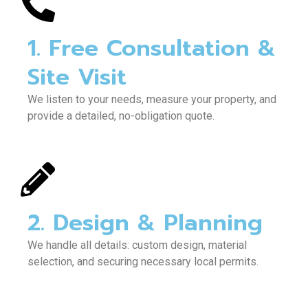
1. Free Consultation &
Site Visit
We listen to your needs, measure your property, and
provide a detailed, no-obligation quote.
2. Design & Planning
We handle all details: custom design, material
selection, and securing necessary local permits.