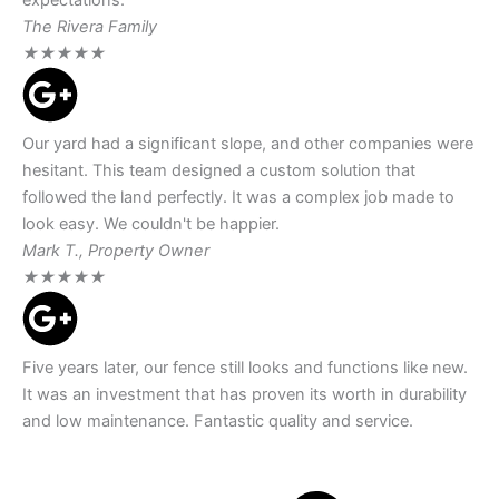
The Rivera Family
★
★
★
★
★
Our yard had a significant slope, and other companies were
hesitant. This team designed a custom solution that
followed the land perfectly. It was a complex job made to
look easy. We couldn't be happier.
Mark T., Property Owner
★
★
★
★
★
Five years later, our fence still looks and functions like new.
It was an investment that has proven its worth in durability
and low maintenance. Fantastic quality and service.