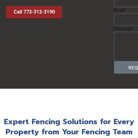
Email
Call 773-312-3190
Message
REQ
Expert Fencing Solutions for Every
Property from Your Fencing Team