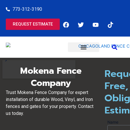
Skip
773-312-3190
to
content
F
T
Y
T
REQUEST ESTIMATE
a
w
o
i
c
i
u
k
e
t
t
t
b
t
u
o
o
e
b
k
o
r
e
COMMERCIAL SERVICES
RESIDENTIAL SERVICES
k
Mokena Fence
Requ
Company
Free,
Trust Mokena Fence Company for expert
Oblig
installation of durable Wood, Vinyl, and Iron
Esti
fences and gates for your property. Contact
us today.
Name