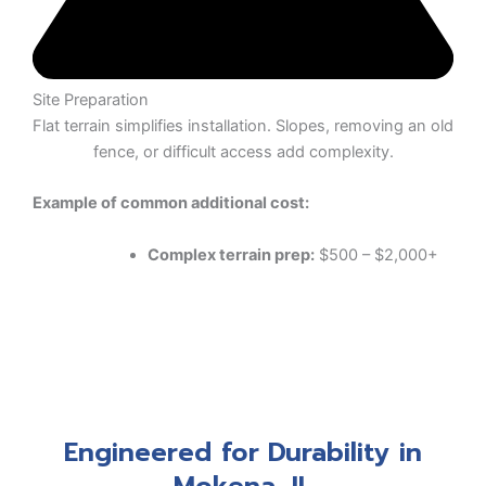
Site Preparation
Flat terrain simplifies installation. Slopes, removing an old
fence, or difficult access add complexity.
Example of common additional cost:
Complex terrain prep:
$500 – $2,000+
Engineered for Durability in
Mokena, IL