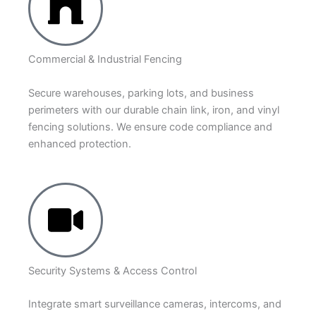
Commercial & Industrial Fencing
Secure warehouses, parking lots, and business
perimeters with our durable chain link, iron, and vinyl
fencing solutions. We ensure code compliance and
enhanced protection.
Security Systems & Access Control
Integrate smart surveillance cameras, intercoms, and