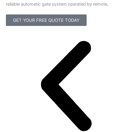
reliable automatic gate system operated by remote.
GET YOUR FREE QUOTE TODAY