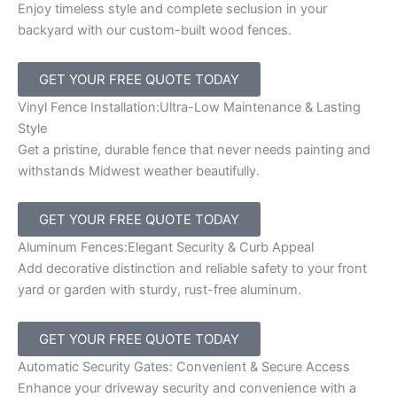
Enjoy timeless style and complete seclusion in your
backyard with our custom-built wood fences.
GET YOUR FREE QUOTE TODAY
Vinyl Fence Installation:Ultra-Low Maintenance & Lasting
Style
Get a pristine, durable fence that never needs painting and
withstands Midwest weather beautifully.
GET YOUR FREE QUOTE TODAY
Aluminum Fences:Elegant Security & Curb Appeal
Add decorative distinction and reliable safety to your front
yard or garden with sturdy, rust-free aluminum.
GET YOUR FREE QUOTE TODAY
Automatic Security Gates: Convenient & Secure Access
Enhance your driveway security and convenience with a