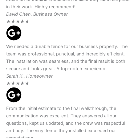
in their work. Highly recommend!
David Chen, Business Owner
★
★
★
★
★
We needed a durable fence for our business property. The
team was professional, punctual, and incredibly efficient.
The installation was seamless, and the final result is both
secure and looks great. A top-notch experience.
Sarah K., Homeowner
★
★
★
★
★
From the initial estimate to the final walkthrough, the
communication was excellent. They answered all our
questions, kept us updated, and the crew was respectful
and tidy. The vinyl fence they installed exceeded our
expectations.