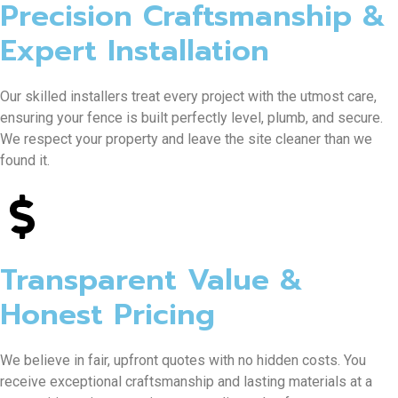
Precision Craftsmanship &
Expert Installation
Our skilled installers treat every project with the utmost care,
ensuring your fence is built perfectly level, plumb, and secure.
We respect your property and leave the site cleaner than we
found it.
Transparent Value &
Honest Pricing
We believe in fair, upfront quotes with no hidden costs. You
receive exceptional craftsmanship and lasting materials at a