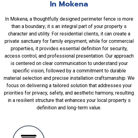
In Mokena
In Mokena, a thoughtfully designed perimeter fence is more
than a boundary; it s an integral part of your property s
character and utility. For residential clients, it can create a
private sanctuary for family enjoyment, while for commercial
properties, it provides essential definition for security,
access control, and professional presentation. Our approach
is centered on clear communication to understand your
specific vision, followed by a commitment to durable
material selection and precise installation craftsmanship. We
focus on delivering a tailored solution that addresses your
priorities for privacy, safety, and aesthetic harmony, resulting
in a resilient structure that enhances your local property s
definition and long-term value.