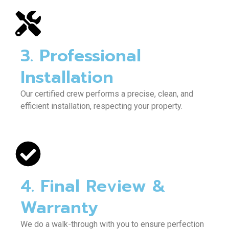
3. Professional
Installation
Our certified crew performs a precise, clean, and
efficient installation, respecting your property.
4. Final Review &
Warranty
We do a walk-through with you to ensure perfection