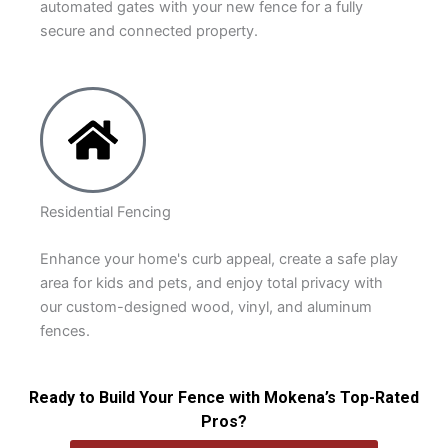
automated gates with your new fence for a fully
secure and connected property.
Residential Fencing
Enhance your home's curb appeal, create a safe play
area for kids and pets, and enjoy total privacy with
our custom-designed wood, vinyl, and aluminum
fences.
Ready to Build Your Fence with Mokena’s Top-Rated
Pros?