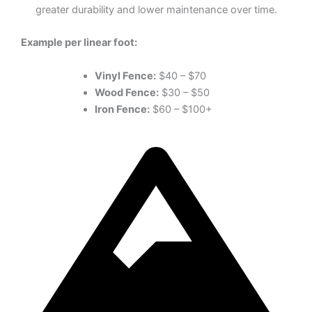
greater durability and lower maintenance over time.
Example per linear foot:
Vinyl Fence:
$40 – $70
Wood Fence:
$30 – $50
Iron Fence:
$60 – $100+