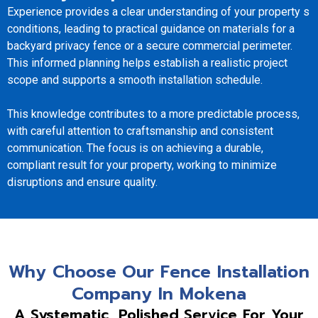
Experience provides a clear understanding of your property s
conditions, leading to practical guidance on materials for a
backyard privacy fence or a secure commercial perimeter.
This informed planning helps establish a realistic project
scope and supports a smooth installation schedule.
This knowledge contributes to a more predictable process,
with careful attention to craftsmanship and consistent
communication. The focus is on achieving a durable,
compliant result for your property, working to minimize
disruptions and ensure quality.
Why Choose Our Fence Installation
Company In Mokena
A Systematic, Polished Service For Your