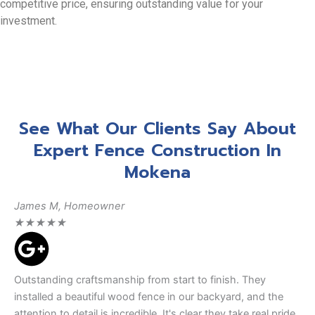
competitive price, ensuring outstanding value for your
investment.
See What Our Clients Say About
Expert Fence Construction In
Mokena
James M, Homeowner
★
★
★
★
★
Outstanding craftsmanship from start to finish. They
installed a beautiful wood fence in our backyard, and the
attention to detail is incredible. It's clear they take real pride