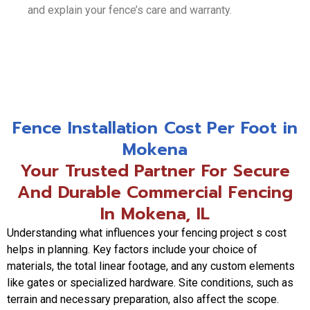
and explain your fence’s care and warranty.
Fence Installation Cost Per Foot in
Mokena
Your Trusted Partner For Secure
And Durable Commercial Fencing
In Mokena, IL
Understanding what influences your fencing project s cost
helps in planning. Key factors include your choice of
materials, the total linear footage, and any custom elements
like gates or specialized hardware. Site conditions, such as
terrain and necessary preparation, also affect the scope.