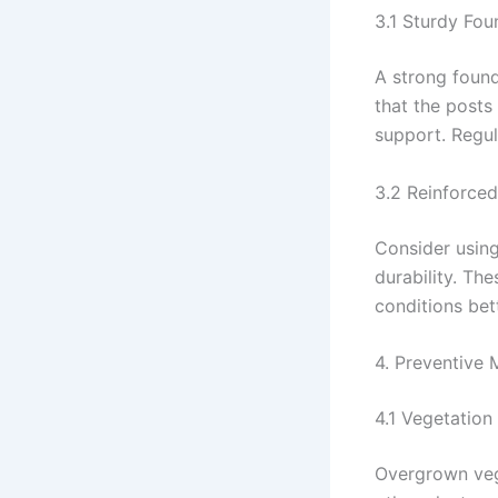
3.1 Sturdy Fou
A strong found
that the posts
support. Regul
3.2 Reinforced
Consider using
durability. Th
conditions bet
4. Preventive
4.1 Vegetation
Overgrown vege