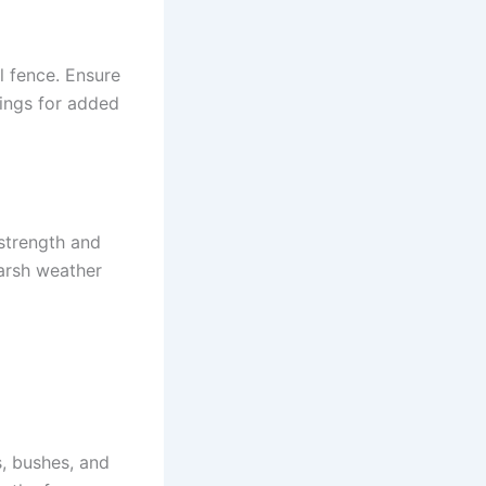
l fence. Ensure
tings for added
strength and
harsh weather
, bushes, and