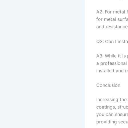
A2: For metal 
for metal surf
and resistance
Q3: Can I inst
A3: While it is
a professional 
installed and 
Conclusion
Increasing the
coatings, stru
you can ensure
providing secu