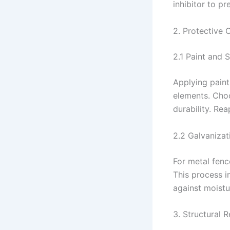
inhibitor to pr
2. Protective 
2.1 Paint and 
Applying paint
elements. Cho
durability. Re
2.2 Galvanizat
For metal fenc
This process i
against moistu
3. Structural 