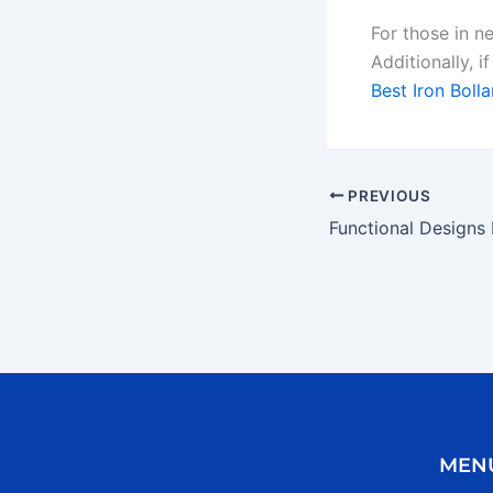
For those in n
Additionally, i
Best Iron Bolla
PREVIOUS
MEN