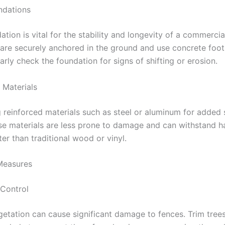
ndations
ation is vital for the stability and longevity of a commercia
 are securely anchored in the ground and use concrete foo
arly check the foundation for signs of shifting or erosion.
 Materials
 reinforced materials such as steel or aluminum for added 
ese materials are less prone to damage and can withstand 
ter than traditional wood or vinyl.
 Measures
 Control
tation can cause significant damage to fences. Trim trees