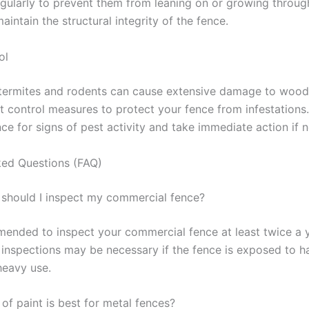
egularly to prevent them from leaning on or growing throug
maintain the structural integrity of the fence.
ol
 termites and rodents can cause extensive damage to wood
 control measures to protect your fence from infestations.
nce for signs of pest activity and take immediate action if 
ked Questions (FAQ)
 should I inspect my commercial fence?
mmended to inspect your commercial fence at least twice a 
inspections may be necessary if the fence is exposed to h
heavy use.
of paint is best for metal fences?