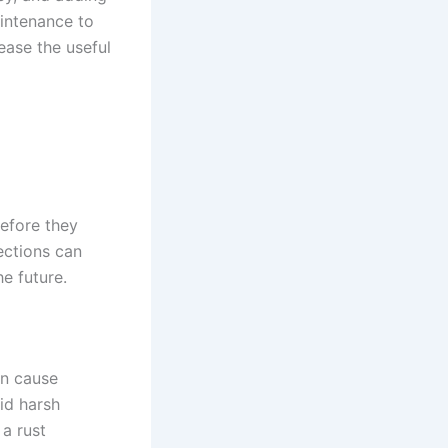
aintenance to
ease the useful
before they
ections can
e future.
an cause
id harsh
 a rust