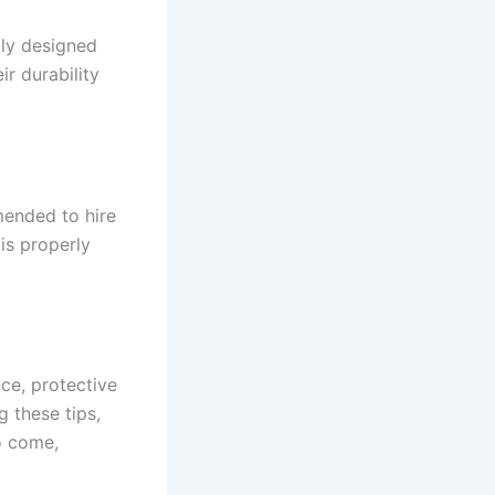
lly designed
r durability
mmended to hire
 is properly
nce, protective
g these tips,
o come,