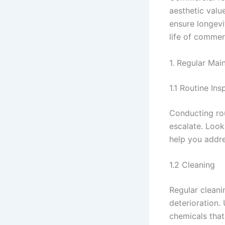
aesthetic valu
ensure longevi
life of commer
1. Regular Mai
1.1 Routine Ins
Conducting rou
escalate. Look
help you addre
1.2 Cleaning
Regular cleani
deterioration.
chemicals that