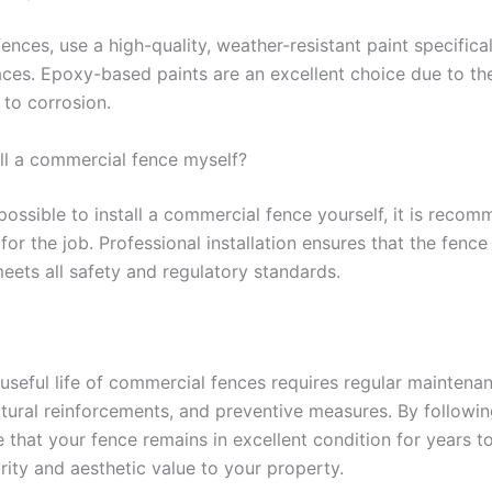
fences, use a high-quality, weather-resistant paint specifica
aces. Epoxy-based paints are an excellent choice due to thei
 to corrosion.
all a commercial fence myself?
 possible to install a commercial fence yourself, it is reco
for the job. Professional installation ensures that the fence
meets all safety and regulatory standards.
 useful life of commercial fences requires regular maintena
ctural reinforcements, and preventive measures. By followin
 that your fence remains in excellent condition for years t
rity and aesthetic value to your property.