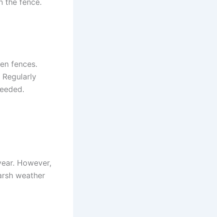
h the fence.
en fences.
 Regularly
needed.
year. However,
arsh weather