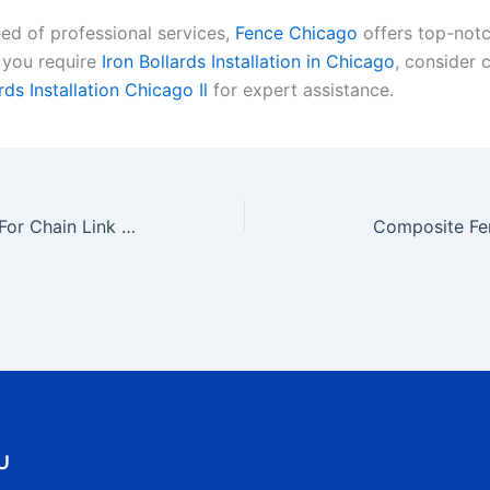
eed of professional services,
Fence Chicago
offers top-notc
f you require
Iron Bollards Installation in Chicago
, consider 
rds Installation Chicago Il
for expert assistance.
Functional Designs For Chain Link Fences
Composite Fe
U