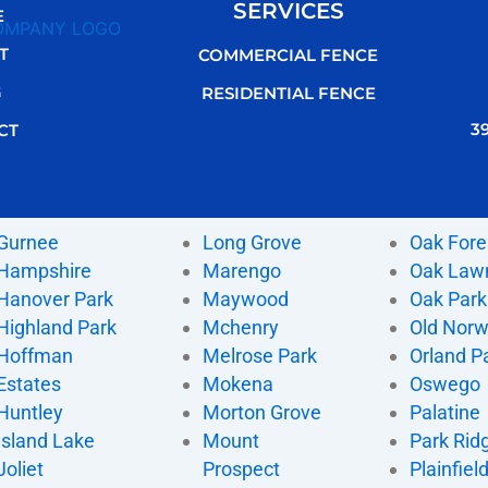
SERVICES
E
T
COMMERCIAL FENCE
G
RESIDENTIAL FENCE
3
CT
Gurnee
Long Grove
Oak Fore
Hampshire
Marengo
Oak Law
Hanover Park
Maywood
Oak Park
Highland Park
Mchenry
Old Nor
Hoffman
Melrose Park
Orland P
Estates
Mokena
Oswego
Huntley
Morton Grove
Palatine
Island Lake
Mount
Park Rid
Joliet
Prospect
Plainfiel