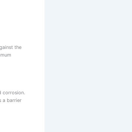
gainst the
ximum
d corrosion.
 a barrier