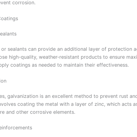
event corrosion.
Coatings
Sealants
 or sealants can provide an additional layer of protection a
ose high-quality, weather-resistant products to ensure ma
apply coatings as needed to maintain their effectiveness.
ion
es, galvanization is an excellent method to prevent rust an
nvolves coating the metal with a layer of zinc, which acts as
re and other corrosive elements.
Reinforcements