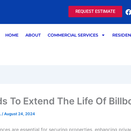
REQUEST ESTIMATE
HOME
ABOUT
COMMERCIAL SERVICES
RESIDEN
s To Extend The Life Of Billb
L
/
August 24, 2024
ces are essential for securing properties, enhancing priva