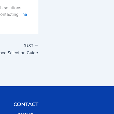
h solutions.
contacting
The
NEXT
nce Selection Guide
CONTACT