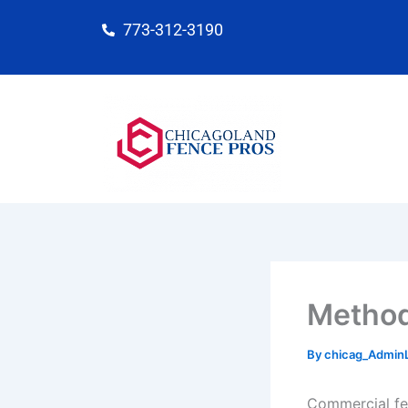
Skip
773-312-3190
to
content
Method
By
chicag_Admin
Commercial fen