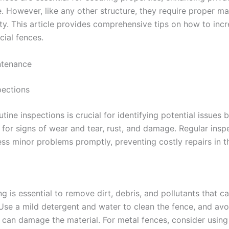
e. However, like any other structure, they require proper m
ty. This article provides comprehensive tips on how to incr
cial fences.
ntenance
pections
tine inspections is crucial for identifying potential issues 
 for signs of wear and tear, rust, and damage. Regular insp
ss minor problems promptly, preventing costly repairs in th
ng is essential to remove dirt, debris, and pollutants that c
 Use a mild detergent and water to clean the fence, and avo
 can damage the material. For metal fences, consider using