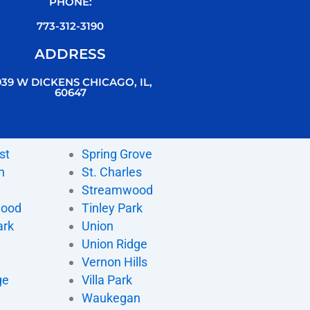
PHONE:
773-312-3190
ADDRESS
939 W DICKENS CHICAGO, IL,
60647
st
Spring Grove
n
St. Charles
Streamwood
wood
Tinley Park
ark
Union
Union Ridge
Vernon Hills
ge
Villa Park
d
Waukegan