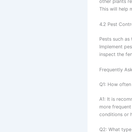
other plants r
This will help 
4.2 Pest Contr
Pests such as
Implement pest
inspect the fe
Frequently As
Q1: How often
A1: It is reco
more frequent 
conditions or 
Q2: What type 