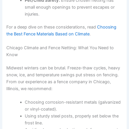
Pet/Child Safety:
Ensure chosen netting has
small enough openings to prevent escapes or
injuries.
For a deep dive on these considerations, read
Choosing
the Best Fence Materials Based on Climate
.
Chicago Climate and Fence Netting: What You Need to
Know
Midwest winters can be brutal. Freeze-thaw cycles, heavy
snow, ice, and temperature swings put stress on fencing.
From our experience as a fence company in Chicago,
Illinois, we recommend:
Choosing corrosion-resistant metals (galvanized
or vinyl-coated).
Using sturdy steel posts, properly set below the
frost line.