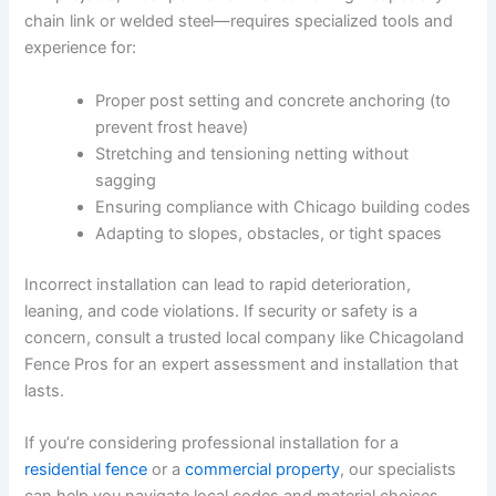
chain link or welded steel—requires specialized tools and
experience for:
Proper post setting and concrete anchoring (to
prevent frost heave)
Stretching and tensioning netting without
sagging
Ensuring compliance with Chicago building codes
Adapting to slopes, obstacles, or tight spaces
Incorrect installation can lead to rapid deterioration,
leaning, and code violations. If security or safety is a
concern, consult a trusted local company like Chicagoland
Fence Pros for an expert assessment and installation that
lasts.
If you’re considering professional installation for a
residential fence
or a
commercial property
, our specialists
can help you navigate local codes and material choices.