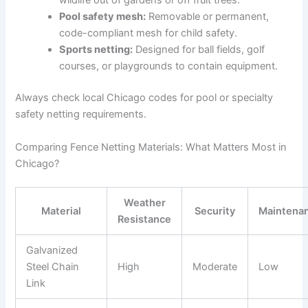
wildlife out of gardens or off fruit trees.
Pool safety mesh:
Removable or permanent,
code-compliant mesh for child safety.
Sports netting:
Designed for ball fields, golf
courses, or playgrounds to contain equipment.
Always check local Chicago codes for pool or specialty
safety netting requirements.
Comparing Fence Netting Materials: What Matters Most in
Chicago?
Weather
Material
Security
Maintena
Resistance
Galvanized
Steel Chain
High
Moderate
Low
Link