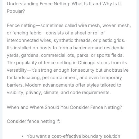
Understanding Fence Netting: What Is It and Why Is It
Popular?
Fence netting—sometimes called wire mesh, woven mesh,
or fencing fabric—consists of a sheet or roll of
interconnected wires, synthetic threads, or plastic grids.
It’s installed on posts to form a barrier around residential
yards, gardens, commercial lots, parks, or sports fields.
The popularity of fence netting in Chicago stems from its
versatility—it’s strong enough for security but unobtrusive
for landscaping, pet containment, and even temporary
barriers. Modern advancements offer styles tailored to
visibility, privacy, climate, and code requirements.
When and Where Should You Consider Fence Netting?
Consider fence netting if:
You want a cost-effective boundary solution.