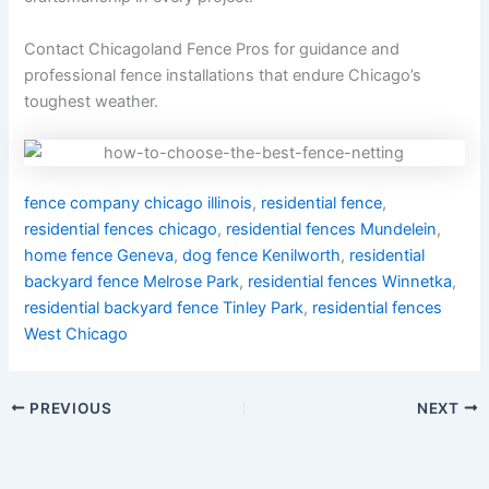
Contact Chicagoland Fence Pros for guidance and
professional fence installations that endure Chicago’s
toughest weather.
fence company chicago illinois
,
residential fence
,
residential fences chicago
,
residential fences Mundelein
,
home fence Geneva
,
dog fence Kenilworth
,
residential
backyard fence Melrose Park
,
residential fences Winnetka
,
residential backyard fence Tinley Park
,
residential fences
West Chicago
PREVIOUS
NEXT