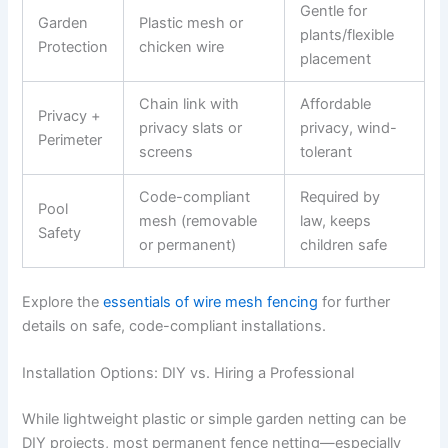
Gentle for
Garden
Plastic mesh or
plants/flexible
Protection
chicken wire
placement
Chain link with
Affordable
Privacy +
privacy slats or
privacy, wind-
Perimeter
screens
tolerant
Code-compliant
Required by
Pool
mesh (removable
law, keeps
Safety
or permanent)
children safe
Explore the
essentials of wire mesh fencing
for further
details on safe, code-compliant installations.
Installation Options: DIY vs. Hiring a Professional
While lightweight plastic or simple garden netting can be
DIY projects, most permanent fence netting—especially