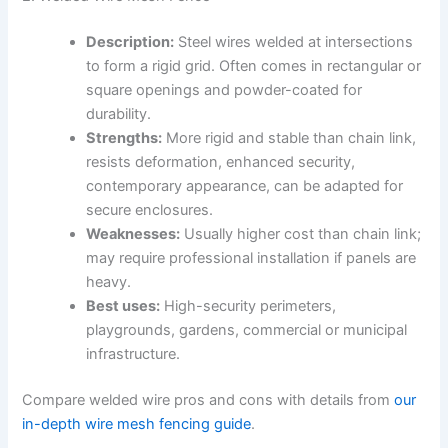
Description:
Steel wires welded at intersections
to form a rigid grid. Often comes in rectangular or
square openings and powder-coated for
durability.
Strengths:
More rigid and stable than chain link,
resists deformation, enhanced security,
contemporary appearance, can be adapted for
secure enclosures.
Weaknesses:
Usually higher cost than chain link;
may require professional installation if panels are
heavy.
Best uses:
High-security perimeters,
playgrounds, gardens, commercial or municipal
infrastructure.
Compare welded wire pros and cons with details from
our
in-depth wire mesh fencing guide
.