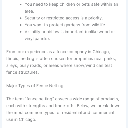
You need to keep children or pets safe within an
area.
Security or restricted access is a priority.
You want to protect gardens from wildlife.
Visibility or airflow is important (unlike wood or
vinyl panels).
From our experience as a fence company in Chicago,
Illinois, netting is often chosen for properties near parks,
alleys, busy roads, or areas where snow/wind can test
fence structures.
Major Types of Fence Netting
The term “fence netting” covers a wide range of products,
each with strengths and trade-offs. Below, we break down
the most common types for residential and commercial
use in Chicago.