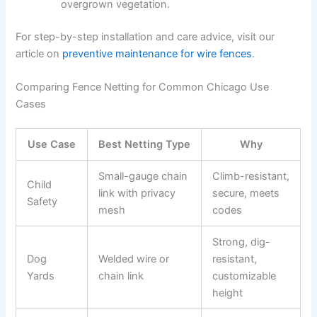
overgrown vegetation.
For step-by-step installation and care advice, visit our
article on
preventive maintenance for wire fences
.
Comparing Fence Netting for Common Chicago Use
Cases
Use Case
Best Netting Type
Why
Small-gauge chain
Climb-resistant,
Child
link with privacy
secure, meets
Safety
mesh
codes
Strong, dig-
Dog
Welded wire or
resistant,
Yards
chain link
customizable
height