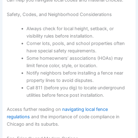
Safety, Codes, and Neighborhood Considerations
Always check for local height, setback, or
visibility rules before installation.
Corner lots, pools, and school properties often
have special safety requirements.
Some homeowners’ associations (HOAs) may
limit fence color, style, or location.
Notify neighbors before installing a fence near
property lines to avoid disputes.
Call 811 (before you dig) to locate underground
utilities before fence post installation.
Access further reading on
navigating local fence
regulations
and the importance of code compliance in
Chicago and its suburbs.