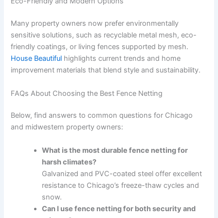
Eco-Friendly and Modern Options
Many property owners now prefer environmentally
sensitive solutions, such as recyclable metal mesh, eco-
friendly coatings, or living fences supported by mesh.
House Beautiful
highlights current trends and home
improvement materials that blend style and sustainability.
FAQs About Choosing the Best Fence Netting
Below, find answers to common questions for Chicago
and midwestern property owners:
What is the most durable fence netting for
harsh climates?
Galvanized and PVC-coated steel offer excellent
resistance to Chicago’s freeze-thaw cycles and
snow.
Can I use fence netting for both security and