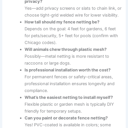
privacy?
Yes—add privacy screens or slats to chain link, or
choose tight-grid welded wire for lower visibility.
How tall should my fence netting be?
Depends on the goal: 4 feet for gardens, 6 feet
for pets/security, 5+ feet for pools (confirm with
Chicago codes).
Will animals chew through plastic mesh?
Possibly—metal netting is more resistant to
raccoons or large dogs.
Is professional installation worth the cost?
For permanent fences or safety-critical areas,
professional installation ensures longevity and
compliance.
What’s the easiest netting to install myself?
Flexible plastic or garden mesh is typically DIY
friendly for temporary setups.
Can you paint or decorate fence netting?
Yes! PVC-coated is available in colors; some