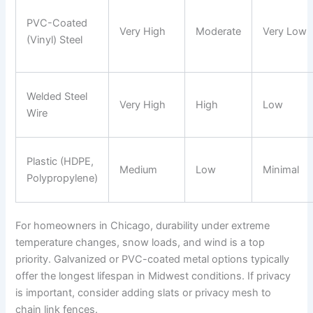
PVC-Coated
Very High
Moderate
Very Low
(Vinyl) Steel
Welded Steel
Very High
High
Low
Wire
Plastic (HDPE,
Medium
Low
Minimal
Polypropylene)
For homeowners in Chicago, durability under extreme
temperature changes, snow loads, and wind is a top
priority. Galvanized or PVC-coated metal options typically
offer the longest lifespan in Midwest conditions. If privacy
is important, consider adding slats or privacy mesh to
chain link fences.