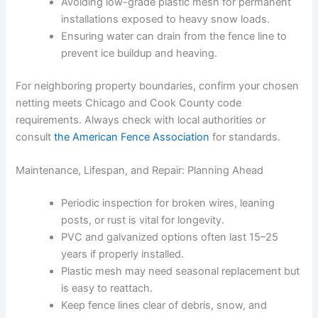
Avoiding low-grade plastic mesh for permanent
installations exposed to heavy snow loads.
Ensuring water can drain from the fence line to
prevent ice buildup and heaving.
For neighboring property boundaries, confirm your chosen
netting meets Chicago and Cook County code
requirements. Always check with local authorities or
consult
the American Fence Association
for standards.
Maintenance, Lifespan, and Repair: Planning Ahead
Periodic inspection for broken wires, leaning
posts, or rust is vital for longevity.
PVC and galvanized options often last 15–25
years if properly installed.
Plastic mesh may need seasonal replacement but
is easy to reattach.
Keep fence lines clear of debris, snow, and