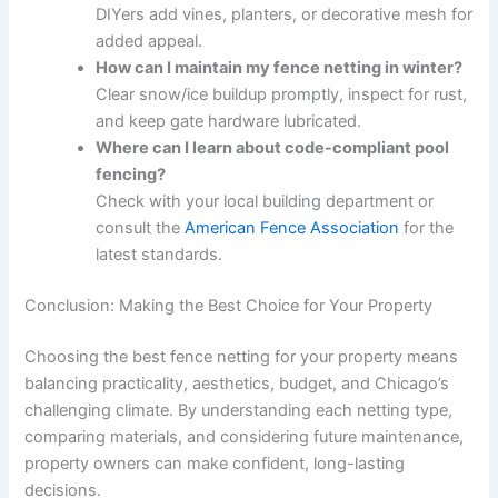
DIYers add vines, planters, or decorative mesh for
added appeal.
How can I maintain my fence netting in winter?
Clear snow/ice buildup promptly, inspect for rust,
and keep gate hardware lubricated.
Where can I learn about code-compliant pool
fencing?
Check with your local building department or
consult the
American Fence Association
for the
latest standards.
Conclusion: Making the Best Choice for Your Property
Choosing the best fence netting for your property means
balancing practicality, aesthetics, budget, and Chicago’s
challenging climate. By understanding each netting type,
comparing materials, and considering future maintenance,
property owners can make confident, long-lasting
decisions.