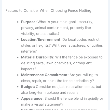
Factors to Consider When Choosing Fence Netting
Purpose:
What is your main goal—security,
privacy, animal containment, property line
visibility, or aesthetics?
Location/Environment:
Do local codes restrict
styles or heights? Will trees, structures, or utilities
interfere?
Material Durability:
Will the fence be exposed to
de-icing salts, lawn chemicals, or frequent
impacts?
Maintenance Commitment:
Are you willing to
clean, repair, or paint the fence periodically?
Budget:
Consider not just installation costs, but
also long-term upkeep and repairs.
Appearance:
Should the fence blend in quietly or
make a visual statement?