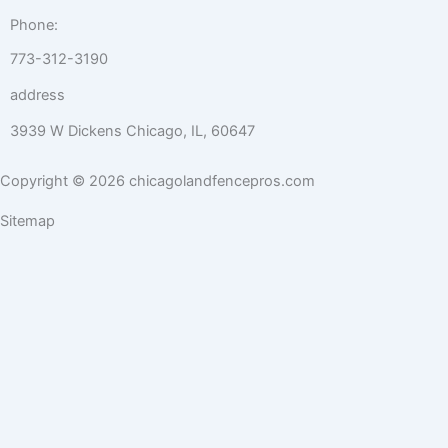
Phone:
773-312-3190
address
3939 W Dickens Chicago, IL, 60647
Copyright © 2026 chicagolandfencepros.com
Sitemap