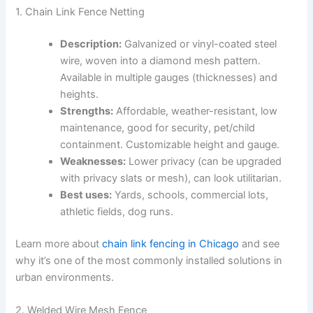
1. Chain Link Fence Netting
Description:
Galvanized or vinyl-coated steel
wire, woven into a diamond mesh pattern.
Available in multiple gauges (thicknesses) and
heights.
Strengths:
Affordable, weather-resistant, low
maintenance, good for security, pet/child
containment. Customizable height and gauge.
Weaknesses:
Lower privacy (can be upgraded
with privacy slats or mesh), can look utilitarian.
Best uses:
Yards, schools, commercial lots,
athletic fields, dog runs.
Learn more about
chain link fencing in Chicago
and see
why it’s one of the most commonly installed solutions in
urban environments.
2. Welded Wire Mesh Fence