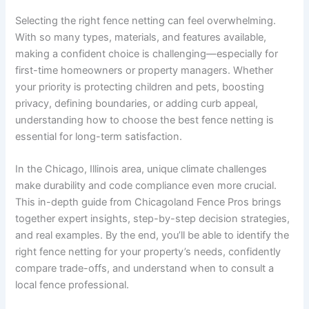
Selecting the right fence netting can feel overwhelming.
With so many types, materials, and features available,
making a confident choice is challenging—especially for
first-time homeowners or property managers. Whether
your priority is protecting children and pets, boosting
privacy, defining boundaries, or adding curb appeal,
understanding how to choose the best fence netting is
essential for long-term satisfaction.
In the Chicago, Illinois area, unique climate challenges
make durability and code compliance even more crucial.
This in-depth guide from Chicagoland Fence Pros brings
together expert insights, step-by-step decision strategies,
and real examples. By the end, you’ll be able to identify the
right fence netting for your property’s needs, confidently
compare trade-offs, and understand when to consult a
local fence professional.