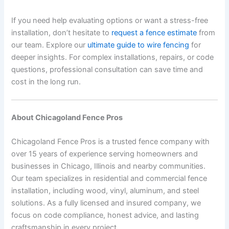
If you need help evaluating options or want a stress-free
installation, don’t hesitate to
request a fence estimate
from
our team. Explore our
ultimate guide to wire fencing
for
deeper insights. For complex installations, repairs, or code
questions, professional consultation can save time and
cost in the long run.
About Chicagoland Fence Pros
Chicagoland Fence Pros is a trusted fence company with
over 15 years of experience serving homeowners and
businesses in Chicago, Illinois and nearby communities.
Our team specializes in residential and commercial fence
installation, including wood, vinyl, aluminum, and steel
solutions. As a fully licensed and insured company, we
focus on code compliance, honest advice, and lasting
craftsmanship in every project.