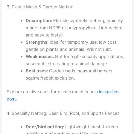
3. Plastic Mesh & Garden Netting
Description:
Flexible synthetic netting, typically
made from HDPE or polypropylene. Lightweight
and easy to install.
Strengths:
Ideal for temporary use, low cost,
gentle on plants and animals. Will not rust.
Weaknesses:
Not for high-security applications,
susceptible to tearing or animal damage.
Best uses:
Garden beds, seasonal barriers,
squirrel/rabbit exclusion.
Explore creative uses for plastic mesh in our
design tips
post
.
4. Specialty Netting: Deer, Bird, Pool, and Sports Fences
Deer/bird netting:
Lightweight mesh to keep