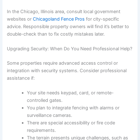
In the Chicago, Illinois area, consult local government
websites or
Chicagoland Fence Pros
for city-specific
advice. Responsible property owners will find it’s better to
double-check than to fix costly mistakes later.
Upgrading Security: When Do You Need Professional Help?
Some properties require advanced access control or
integration with security systems. Consider professional
assistance if:
Your site needs keypad, card, or remote-
controlled gates.
You plan to integrate fencing with alarms or
surveillance cameras.
There are special accessibility or fire code
requirements.
The terrain presents unique challenges, such as