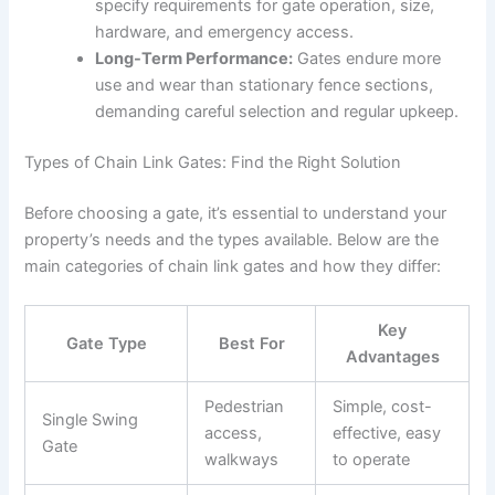
specify requirements for gate operation, size,
hardware, and emergency access.
Long-Term Performance:
Gates endure more
use and wear than stationary fence sections,
demanding careful selection and regular upkeep.
Types of Chain Link Gates: Find the Right Solution
Before choosing a gate, it’s essential to understand your
property’s needs and the types available. Below are the
main categories of chain link gates and how they differ:
Key
Gate Type
Best For
Advantages
Pedestrian
Simple, cost-
Single Swing
access,
effective, easy
Gate
walkways
to operate