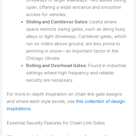
driveways or larger walkways. Two leaves swing
open, offering a wider entrance and smoother
access for vehicles.
Sliding and Cantilever Gates:
Useful where
space restricts swing gates, such as along busy
alleys or tight driveways. Cantilever gates, which
run on rollers above ground, are less prone to
jamming in snow—an important factor in the
Chicago climate.
Rolling and Overhead Gates:
Found in industrial
settings where high frequency and reliable
security are necessary.
For more in-depth inspiration on chain link gate designs
and where each style excels, see
this collection of design
inspirations
.
Essential Security Features for Chain Link Gates