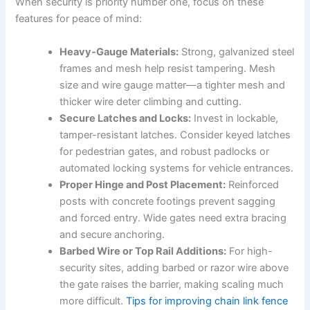
When security is priority number one, focus on these
features for peace of mind:
Heavy-Gauge Materials:
Strong, galvanized steel
frames and mesh help resist tampering. Mesh
size and wire gauge matter—a tighter mesh and
thicker wire deter climbing and cutting.
Secure Latches and Locks:
Invest in lockable,
tamper-resistant latches. Consider keyed latches
for pedestrian gates, and robust padlocks or
automated locking systems for vehicle entrances.
Proper Hinge and Post Placement:
Reinforced
posts with concrete footings prevent sagging
and forced entry. Wide gates need extra bracing
and secure anchoring.
Barbed Wire or Top Rail Additions:
For high-
security sites, adding barbed or razor wire above
the gate raises the barrier, making scaling much
more difficult.
Tips for improving chain link fence