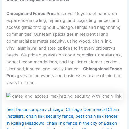
Chicagoland Fence Pros
has over 15 years of hands-on
experience installing, repairing, and upgrading fences and
access gates throughout Chicago, Illinois and neighboring
communities. Our team specializes in residential and
commercial perimeter security, using wood, chain link,
vinyl, aluminum, and steel options to fit every property’s
needs. We pride ourselves on code-compliant installations,
honest recommendations, and top-tier customer service.
Licensed, insured, and locally trusted—
Chicagoland Fence
Pros
gives homeowners and businesses peace of mind for
years to come.
best fence company chicago
,
Chicago Commercial Chain
Installers
,
chain link security fence
,
best chain link fences
in Rolling Meadows
,
chain link fence in the city of Edison