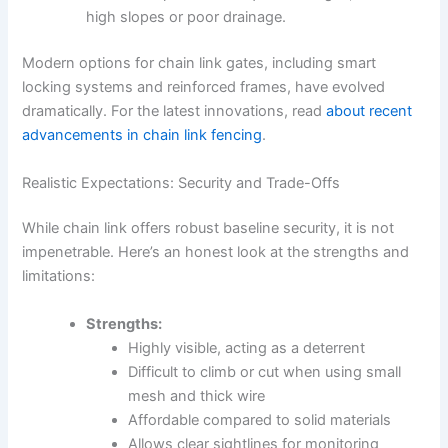
high slopes or poor drainage.
Modern options for chain link gates, including smart
locking systems and reinforced frames, have evolved
dramatically. For the latest innovations, read
about recent
advancements in chain link fencing
.
Realistic Expectations: Security and Trade-Offs
While chain link offers robust baseline security, it is not
impenetrable. Here’s an honest look at the strengths and
limitations:
Strengths:
Highly visible, acting as a deterrent
Difficult to climb or cut when using small
mesh and thick wire
Affordable compared to solid materials
Allows clear sightlines for monitoring