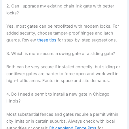
2. Can I upgrade my existing chain link gate with better
locks?
Yes, most gates can be retrofitted with modern locks. For
added security, choose tamper-proof hinges and latch
guards. Review
these tips
for step-by-step suggestions.
3. Which is more secure: a swing gate or a sliding gate?
Both can be very secure if installed correctly, but sliding or
cantilever gates are harder to force open and work well in
high-traffic areas. Factor in space and site demands.
4. Do I need a permit to install a new gate in Chicago,
Illinois?
Most substantial fences and gates require a permit within
city limits or in certain suburbs. Always check with local
authorities or consult
Chicagoland Fence Pros
for