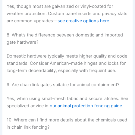
Yes, though most are galvanized or vinyl-coated for
weather protection. Custom panel inserts and privacy slats
are common upgrades—
see creative options here
.
8. What’s the difference between domestic and imported
gate hardware?
Domestic hardware typically meets higher quality and code
standards. Consider American-made hinges and locks for
long-term dependability, especially with frequent use.
9. Are chain link gates suitable for animal containment?
Yes, when using small-mesh fabric and secure latches. See
specialized advice in
our animal protection fencing guide
.
10. Where can I find more details about the chemicals used
in chain link fencing?