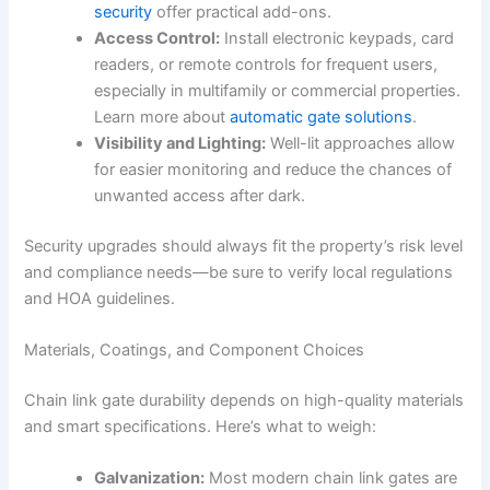
security
offer practical add-ons.
Access Control:
Install electronic keypads, card
readers, or remote controls for frequent users,
especially in multifamily or commercial properties.
Learn more about
automatic gate solutions
.
Visibility and Lighting:
Well-lit approaches allow
for easier monitoring and reduce the chances of
unwanted access after dark.
Security upgrades should always fit the property’s risk level
and compliance needs—be sure to verify local regulations
and HOA guidelines.
Materials, Coatings, and Component Choices
Chain link gate durability depends on high-quality materials
and smart specifications. Here’s what to weigh:
Galvanization:
Most modern chain link gates are