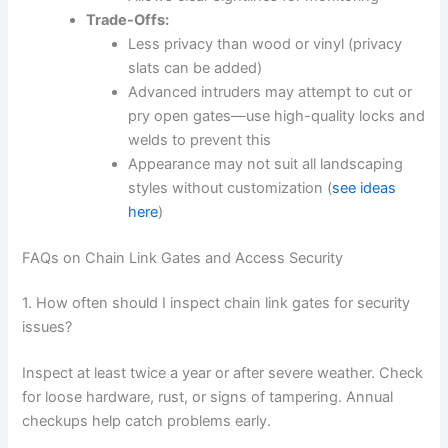
Trade-Offs:
Less privacy than wood or vinyl (privacy
slats can be added)
Advanced intruders may attempt to cut or
pry open gates—use high-quality locks and
welds to prevent this
Appearance may not suit all landscaping
styles without customization (
see ideas
here
)
FAQs on Chain Link Gates and Access Security
1. How often should I inspect chain link gates for security
issues?
Inspect at least twice a year or after severe weather. Check
for loose hardware, rust, or signs of tampering. Annual
checkups help catch problems early.