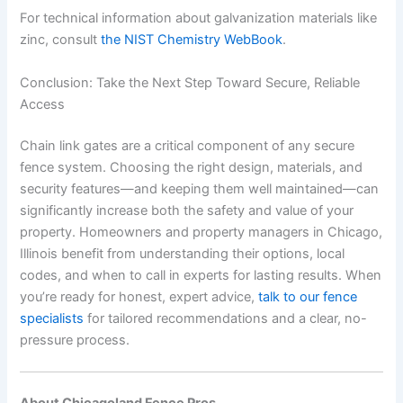
For technical information about galvanization materials like
zinc, consult
the NIST Chemistry WebBook
.
Conclusion: Take the Next Step Toward Secure, Reliable
Access
Chain link gates are a critical component of any secure
fence system. Choosing the right design, materials, and
security features—and keeping them well maintained—can
significantly increase both the safety and value of your
property. Homeowners and property managers in Chicago,
Illinois benefit from understanding their options, local
codes, and when to call in experts for lasting results. When
you’re ready for honest, expert advice,
talk to our fence
specialists
for tailored recommendations and a clear, no-
pressure process.
About Chicagoland Fence Pros