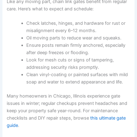
Like any moving part, chain link gates benefit from regular
care. Here’s what to expect and schedule:
Check latches, hinges, and hardware for rust or
misalignment every 6–12 months.
Oil moving parts to reduce wear and squeaks.
Ensure posts remain firmly anchored, especially
after deep freezes or flooding.
Look for mesh cuts or signs of tampering,
addressing security risks promptly.
Clean vinyl-coating or painted surfaces with mild
soap and water to extend appearance and life.
Many homeowners in Chicago, Illinois experience gate
issues in winter; regular checkups prevent headaches and
keep your property safe year-round. For maintenance
checklists and DIY repair steps, browse
this ultimate gate
guide
.