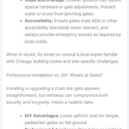
special hardware or gate adjustments. Prevent
water or snow from jamming gates.
Accessibility:
Ensure gates meet ADA or other
accessibility standards when relevant, and
always provide emergency access as required by
local codes.
When in doubt, it’s smart to consult a local expert familiar
with Chicago building codes and site-specific challenges.
Professional Installation vs. DIY: What’s at Stake?
Installing or upgrading a chain link gate appears
straightforward, but mistakes can compromise both
security and longevity. Here’s a realistic take:
DIY Advantages:
Lower upfront cost for simple,
pedestrian gates on flat ground.