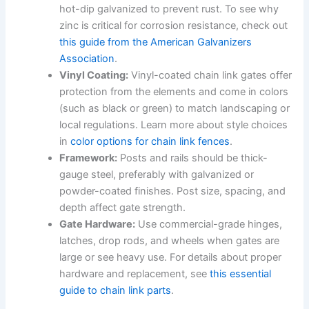
hot-dip galvanized to prevent rust. To see why
zinc is critical for corrosion resistance, check out
this guide from the American Galvanizers
Association
.
Vinyl Coating:
Vinyl-coated chain link gates offer
protection from the elements and come in colors
(such as black or green) to match landscaping or
local regulations. Learn more about style choices
in
color options for chain link fences
.
Framework:
Posts and rails should be thick-
gauge steel, preferably with galvanized or
powder-coated finishes. Post size, spacing, and
depth affect gate strength.
Gate Hardware:
Use commercial-grade hinges,
latches, drop rods, and wheels when gates are
large or see heavy use. For details about proper
hardware and replacement, see
this essential
guide to chain link parts
.