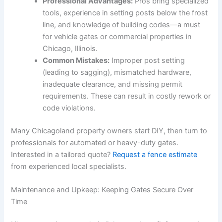
Professional Advantages:
Pros bring specialized
tools, experience in setting posts below the frost
line, and knowledge of building codes—a must
for vehicle gates or commercial properties in
Chicago, Illinois.
Common Mistakes:
Improper post setting
(leading to sagging), mismatched hardware,
inadequate clearance, and missing permit
requirements. These can result in costly rework or
code violations.
Many Chicagoland property owners start DIY, then turn to
professionals for automated or heavy-duty gates.
Interested in a tailored quote?
Request a fence estimate
from experienced local specialists.
Maintenance and Upkeep: Keeping Gates Secure Over
Time