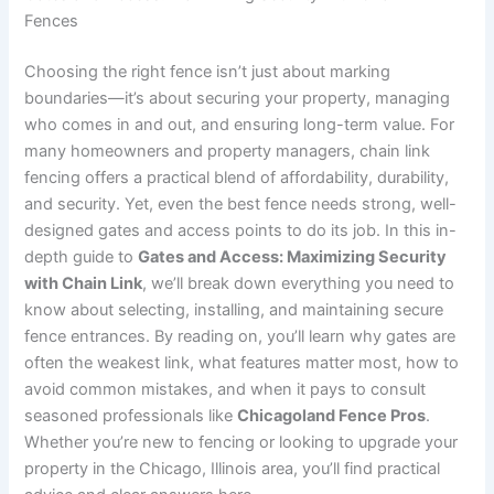
Fences
Choosing the right fence isn’t just about marking
boundaries—it’s about securing your property, managing
who comes in and out, and ensuring long-term value. For
many homeowners and property managers, chain link
fencing offers a practical blend of affordability, durability,
and security. Yet, even the best fence needs strong, well-
designed gates and access points to do its job. In this in-
depth guide to
Gates and Access: Maximizing Security
with Chain Link
, we’ll break down everything you need to
know about selecting, installing, and maintaining secure
fence entrances. By reading on, you’ll learn why gates are
often the weakest link, what features matter most, how to
avoid common mistakes, and when it pays to consult
seasoned professionals like
Chicagoland Fence Pros
.
Whether you’re new to fencing or looking to upgrade your
property in the Chicago, Illinois area, you’ll find practical