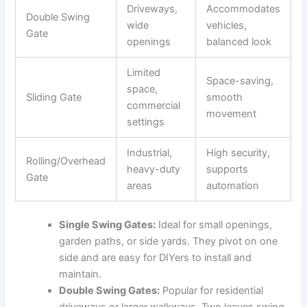
Driveways,
Accommodates
Double Swing
wide
vehicles,
Gate
openings
balanced look
Limited
Space-saving,
space,
Sliding Gate
smooth
commercial
movement
settings
Industrial,
High security,
Rolling/Overhead
heavy-duty
supports
Gate
areas
automation
Single Swing Gates:
Ideal for small openings,
garden paths, or side yards. They pivot on one
side and are easy for DIYers to install and
maintain.
Double Swing Gates:
Popular for residential