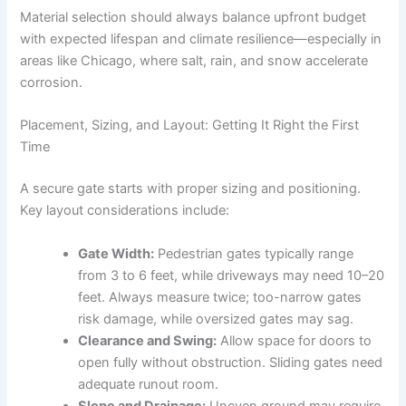
Material selection should always balance upfront budget
with expected lifespan and climate resilience—especially in
areas like Chicago, where salt, rain, and snow accelerate
corrosion.
Placement, Sizing, and Layout: Getting It Right the First
Time
A secure gate starts with proper sizing and positioning.
Key layout considerations include:
Gate Width:
Pedestrian gates typically range
from 3 to 6 feet, while driveways may need 10–20
feet. Always measure twice; too-narrow gates
risk damage, while oversized gates may sag.
Clearance and Swing:
Allow space for doors to
open fully without obstruction. Sliding gates need
adequate runout room.
Slope and Drainage:
Uneven ground may require