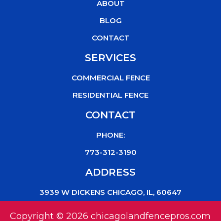
o
r
e
ABOUT
k
BLOG
CONTACT
SERVICES
COMMERCIAL FENCE
RESIDENTIAL FENCE
CONTACT
PHONE:
773-312-3190
ADDRESS
3939 W DICKENS CHICAGO, IL, 60647
Copyright © 2026 chicagolandfencepros.com