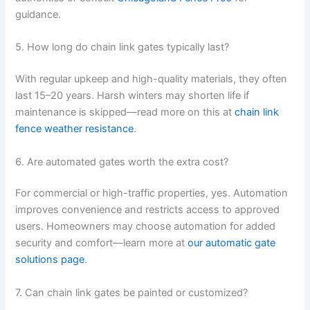
guidance.
5. How long do chain link gates typically last?
With regular upkeep and high-quality materials, they often
last 15–20 years. Harsh winters may shorten life if
maintenance is skipped—read more on this at
chain link
fence weather resistance
.
6. Are automated gates worth the extra cost?
For commercial or high-traffic properties, yes. Automation
improves convenience and restricts access to approved
users. Homeowners may choose automation for added
security and comfort—learn more at
our automatic gate
solutions page
.
7. Can chain link gates be painted or customized?