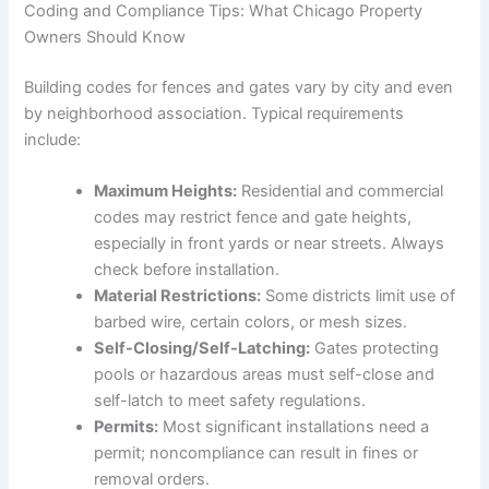
Coding and Compliance Tips: What Chicago Property
Owners Should Know
Building codes for fences and gates vary by city and even
by neighborhood association. Typical requirements
include:
Maximum Heights:
Residential and commercial
codes may restrict fence and gate heights,
especially in front yards or near streets. Always
check before installation.
Material Restrictions:
Some districts limit use of
barbed wire, certain colors, or mesh sizes.
Self-Closing/Self-Latching:
Gates protecting
pools or hazardous areas must self-close and
self-latch to meet safety regulations.
Permits:
Most significant installations need a
permit; noncompliance can result in fines or
removal orders.