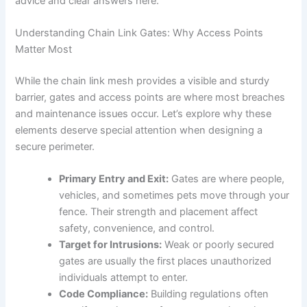
advice and clear answers here.
Understanding Chain Link Gates: Why Access Points
Matter Most
While the chain link mesh provides a visible and sturdy
barrier, gates and access points are where most breaches
and maintenance issues occur. Let’s explore why these
elements deserve special attention when designing a
secure perimeter.
Primary Entry and Exit:
Gates are where people,
vehicles, and sometimes pets move through your
fence. Their strength and placement affect
safety, convenience, and control.
Target for Intrusions:
Weak or poorly secured
gates are usually the first places unauthorized
individuals attempt to enter.
Code Compliance:
Building regulations often