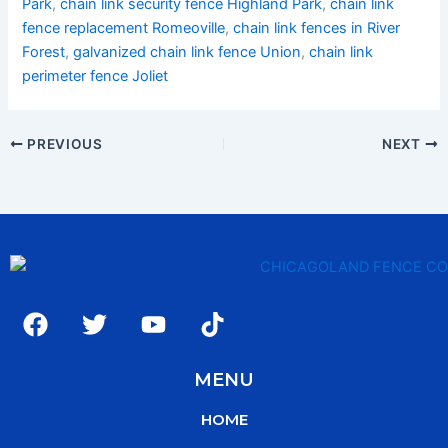
Park
,
chain link security fence Highland Park
,
chain link
fence replacement Romeoville
,
chain link fences in River
Forest
,
galvanized chain link fence Union
,
chain link
perimeter fence Joliet
PREVIOUS
NEXT
F
T
Y
T
a
w
o
i
c
i
u
k
MENU
e
t
t
t
b
t
u
o
HOME
o
e
b
k