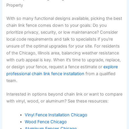
Property
With so many functional designs available, picking the best
chain link fence comes down to your goals: Do you
prioritize privacy, security, or low maintenance? Consider
local code requirements and talk to specialists if you’re
unsure of the optimal upgrades for your site. For residents
of the Chicago, Illinois area, balancing weather resistance
with curb appeal is key. When it’s time to upgrade, replace,
or design your fence, request a fence estimate or
explore
professional chain link fence installation
from a qualified
team.
Interested in options beyond chain link or want to compare
with vinyl, wood, or aluminum? See these resources:
Vinyl Fence Installation Chicago
Wood Fence Chicago
Aluminum Fences Chicago