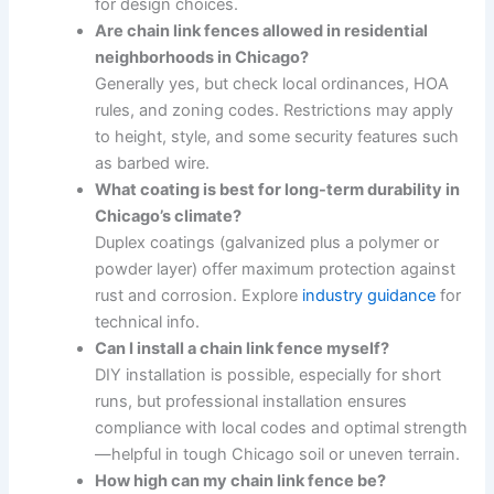
for design choices.
Are chain link fences allowed in residential
neighborhoods in Chicago?
Generally yes, but check local ordinances, HOA
rules, and zoning codes. Restrictions may apply
to height, style, and some security features such
as barbed wire.
What coating is best for long-term durability in
Chicago’s climate?
Duplex coatings (galvanized plus a polymer or
powder layer) offer maximum protection against
rust and corrosion. Explore
industry guidance
for
technical info.
Can I install a chain link fence myself?
DIY installation is possible, especially for short
runs, but professional installation ensures
compliance with local codes and optimal strength
—helpful in tough Chicago soil or uneven terrain.
How high can my chain link fence be?