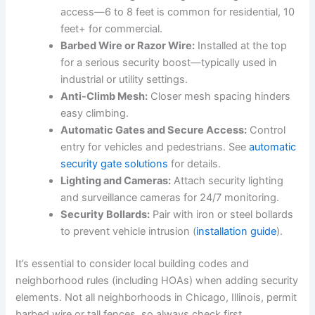
access—6 to 8 feet is common for residential, 10
feet+ for commercial.
Barbed Wire or Razor Wire:
Installed at the top
for a serious security boost—typically used in
industrial or utility settings.
Anti-Climb Mesh:
Closer mesh spacing hinders
easy climbing.
Automatic Gates and Secure Access:
Control
entry for vehicles and pedestrians. See
automatic
security gate solutions
for details.
Lighting and Cameras:
Attach security lighting
and surveillance cameras for 24/7 monitoring.
Security Bollards:
Pair with iron or steel bollards
to prevent vehicle intrusion (
installation guide
).
It’s essential to consider local building codes and
neighborhood rules (including HOAs) when adding security
elements. Not all neighborhoods in Chicago, Illinois, permit
barbed wire or tall fences, so always check first.