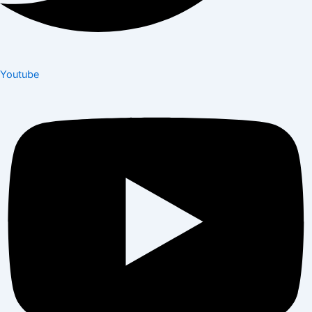
Youtube