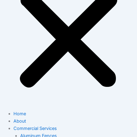
Home
About
Commercial Services
Aluminum Fences