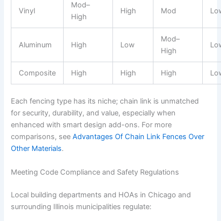
Mod–
Vinyl
High
Mod
Lo
High
Mod–
Aluminum
High
Low
Lo
High
Composite
High
High
High
Lo
Each fencing type has its niche; chain link is unmatched
for security, durability, and value, especially when
enhanced with smart design add-ons. For more
comparisons, see
Advantages Of Chain Link Fences Over
Other Materials
.
Meeting Code Compliance and Safety Regulations
Local building departments and HOAs in Chicago and
surrounding Illinois municipalities regulate: