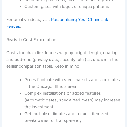
Custom gates with logos or unique patterns
For creative ideas, visit
Personalizing Your Chain Link
Fences
.
Realistic Cost Expectations
Costs for chain link fences vary by height, length, coating,
and add-ons (privacy slats, security, etc.) as shown in the
earlier comparison table. Keep in mind:
Prices fluctuate with steel markets and labor rates
in the Chicago, Illinois area
Complex installations or added features
(automatic gates, specialized mesh) may increase
the investment
Get multiple estimates and request itemized
breakdowns for transparency