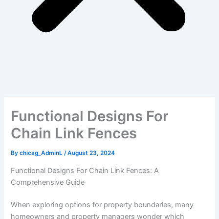
Functional Designs For
Chain Link Fences
By
chicag_AdminL
/
August 23, 2024
Functional Designs For Chain Link Fences: A
Comprehensive Guide
When exploring options for property boundaries, many
homeowners and property managers wonder which