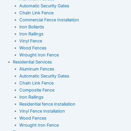
Automatic Security Gates
Chain Link Fence
Commercial Fence Installation
Iron Bollards
Iron Railings
Vinyl Fence
Wood Fences
Wrought Iron Fence
Residential Services
Aluminum Fences
Automatic Security Gates
Chain Link Fence
Composite Fence
Iron Railings
Residential fence installation
Vinyl Fence Installation
Wood Fences
Wrought Iron Fence