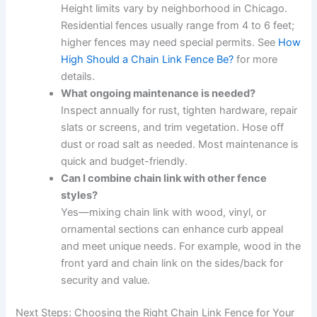
Height limits vary by neighborhood in Chicago.
Residential fences usually range from 4 to 6 feet;
higher fences may need special permits. See
How
High Should a Chain Link Fence Be?
for more
details.
What ongoing maintenance is needed?
Inspect annually for rust, tighten hardware, repair
slats or screens, and trim vegetation. Hose off
dust or road salt as needed. Most maintenance is
quick and budget-friendly.
Can I combine chain link with other fence
styles?
Yes—mixing chain link with wood, vinyl, or
ornamental sections can enhance curb appeal
and meet unique needs. For example, wood in the
front yard and chain link on the sides/back for
security and value.
Next Steps: Choosing the Right Chain Link Fence for Your