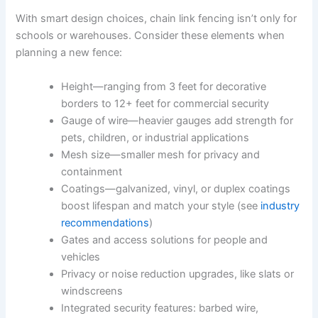
With smart design choices, chain link fencing isn’t only for
schools or warehouses. Consider these elements when
planning a new fence:
Height—ranging from 3 feet for decorative
borders to 12+ feet for commercial security
Gauge of wire—heavier gauges add strength for
pets, children, or industrial applications
Mesh size—smaller mesh for privacy and
containment
Coatings—galvanized, vinyl, or duplex coatings
boost lifespan and match your style (see
industry
recommendations
)
Gates and access solutions for people and
vehicles
Privacy or noise reduction upgrades, like slats or
windscreens
Integrated security features: barbed wire,