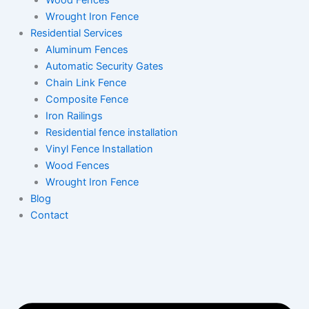
Wood Fences
Wrought Iron Fence
Residential Services
Aluminum Fences
Automatic Security Gates
Chain Link Fence
Composite Fence
Iron Railings
Residential fence installation
Vinyl Fence Installation
Wood Fences
Wrought Iron Fence
Blog
Contact