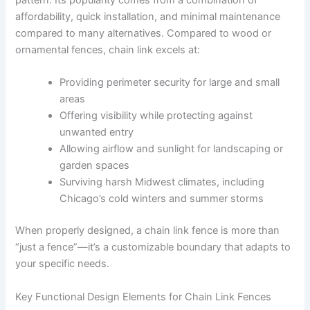
pattern. Its popularity comes from a combination of
affordability, quick installation, and minimal maintenance
compared to many alternatives. Compared to wood or
ornamental fences, chain link excels at:
Providing perimeter security for large and small
areas
Offering visibility while protecting against
unwanted entry
Allowing airflow and sunlight for landscaping or
garden spaces
Surviving harsh Midwest climates, including
Chicago’s cold winters and summer storms
When properly designed, a chain link fence is more than
“just a fence”—it’s a customizable boundary that adapts to
your specific needs.
Key Functional Design Elements for Chain Link Fences