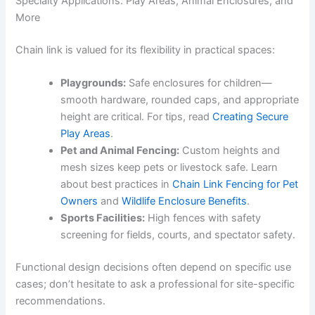
Specialty Applications: Play Areas, Animal Enclosures, and
More
Chain link is valued for its flexibility in practical spaces:
Playgrounds:
Safe enclosures for children—
smooth hardware, rounded caps, and appropriate
height are critical. For tips, read
Creating Secure
Play Areas
.
Pet and Animal Fencing:
Custom heights and
mesh sizes keep pets or livestock safe. Learn
about best practices in
Chain Link Fencing for Pet
Owners
and
Wildlife Enclosure Benefits
.
Sports Facilities:
High fences with safety
screening for fields, courts, and spectator safety.
Functional design decisions often depend on specific use
cases; don’t hesitate to ask a professional for site-specific
recommendations.