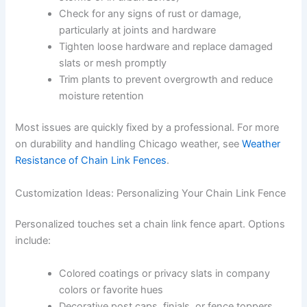
Check for any signs of rust or damage,
particularly at joints and hardware
Tighten loose hardware and replace damaged
slats or mesh promptly
Trim plants to prevent overgrowth and reduce
moisture retention
Most issues are quickly fixed by a professional. For more
on durability and handling Chicago weather, see
Weather
Resistance of Chain Link Fences
.
Customization Ideas: Personalizing Your Chain Link Fence
Personalized touches set a chain link fence apart. Options
include:
Colored coatings or privacy slats in company
colors or favorite hues
Decorative post caps, finials, or fence toppers