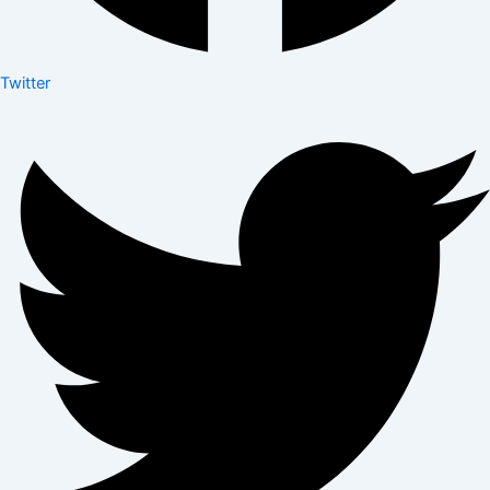
Twitter