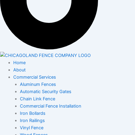
Home
About
Commercial Services
Aluminum Fences
Automatic Security Gates
Chain Link Fence
Commercial Fence Installation
Iron Bollards
Iron Railings
Vinyl Fence