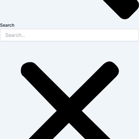
Search