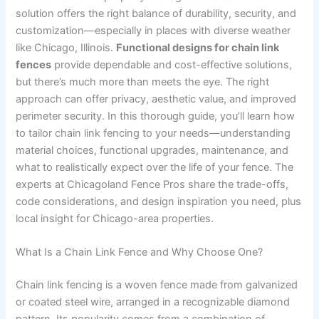
solution offers the right balance of durability, security, and
customization—especially in places with diverse weather
like Chicago, Illinois.
Functional designs for chain link
fences
provide dependable and cost-effective solutions,
but there’s much more than meets the eye. The right
approach can offer privacy, aesthetic value, and improved
perimeter security. In this thorough guide, you’ll learn how
to tailor chain link fencing to your needs—understanding
material choices, functional upgrades, maintenance, and
what to realistically expect over the life of your fence. The
experts at Chicagoland Fence Pros share the trade-offs,
code considerations, and design inspiration you need, plus
local insight for Chicago-area properties.
What Is a Chain Link Fence and Why Choose One?
Chain link fencing is a woven fence made from galvanized
or coated steel wire, arranged in a recognizable diamond