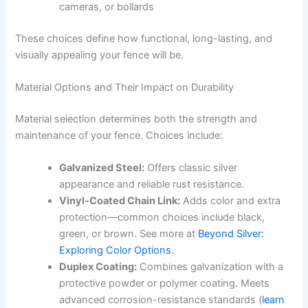
cameras, or bollards
These choices define how functional, long-lasting, and
visually appealing your fence will be.
Material Options and Their Impact on Durability
Material selection determines both the strength and
maintenance of your fence. Choices include:
Galvanized Steel:
Offers classic silver
appearance and reliable rust resistance.
Vinyl-Coated Chain Link:
Adds color and extra
protection—common choices include black,
green, or brown. See more at
Beyond Silver:
Exploring Color Options
.
Duplex Coating:
Combines galvanization with a
protective powder or polymer coating. Meets
advanced corrosion-resistance standards (
learn