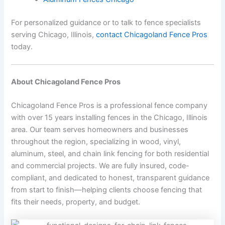
For personalized guidance or to talk to fence specialists
serving Chicago, Illinois,
contact Chicagoland Fence Pros
today.
About Chicagoland Fence Pros
Chicagoland Fence Pros is a professional fence company
with over 15 years installing fences in the Chicago, Illinois
area. Our team serves homeowners and businesses
throughout the region, specializing in wood, vinyl,
aluminum, steel, and chain link fencing for both residential
and commercial projects. We are fully insured, code-
compliant, and dedicated to honest, transparent guidance
from start to finish—helping clients choose fencing that
fits their needs, property, and budget.