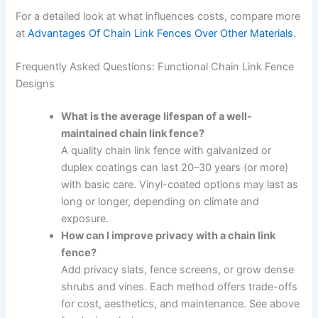
For a detailed look at what influences costs, compare more
at
Advantages Of Chain Link Fences Over Other Materials
.
Frequently Asked Questions: Functional Chain Link Fence
Designs
What is the average lifespan of a well-
maintained chain link fence?
A quality chain link fence with galvanized or
duplex coatings can last 20–30 years (or more)
with basic care. Vinyl-coated options may last as
long or longer, depending on climate and
exposure.
How can I improve privacy with a chain link
fence?
Add privacy slats, fence screens, or grow dense
shrubs and vines. Each method offers trade-offs
for cost, aesthetics, and maintenance. See above