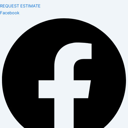
REQUEST ESTIMATE
Facebook