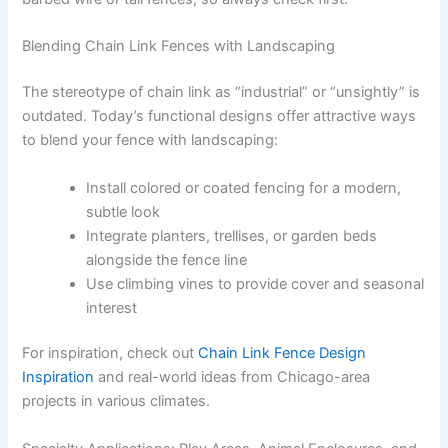
Blending Chain Link Fences with Landscaping
The stereotype of chain link as “industrial” or “unsightly” is
outdated. Today’s functional designs offer attractive ways
to blend your fence with landscaping:
Install colored or coated fencing for a modern,
subtle look
Integrate planters, trellises, or garden beds
alongside the fence line
Use climbing vines to provide cover and seasonal
interest
For inspiration, check out
Chain Link Fence Design
Inspiration
and real-world ideas from Chicago-area
projects in various climates.