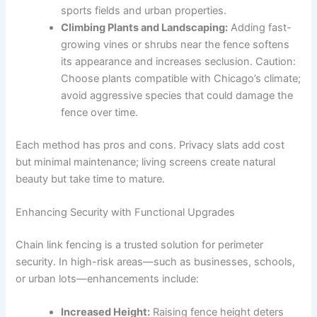
sports fields and urban properties.
Climbing Plants and Landscaping:
Adding fast-
growing vines or shrubs near the fence softens
its appearance and increases seclusion. Caution:
Choose plants compatible with Chicago’s climate;
avoid aggressive species that could damage the
fence over time.
Each method has pros and cons. Privacy slats add cost
but minimal maintenance; living screens create natural
beauty but take time to mature.
Enhancing Security with Functional Upgrades
Chain link fencing is a trusted solution for perimeter
security. In high-risk areas—such as businesses, schools,
or urban lots—enhancements include:
Increased Height:
Raising fence height deters