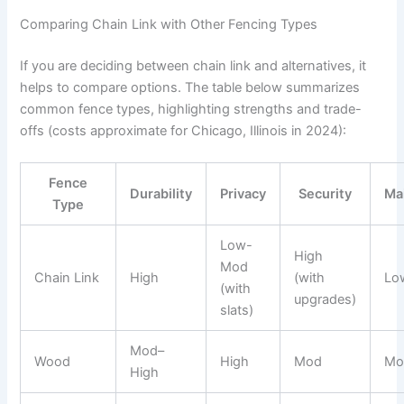
Comparing Chain Link with Other Fencing Types
If you are deciding between chain link and alternatives, it
helps to compare options. The table below summarizes
common fence types, highlighting strengths and trade-
offs (costs approximate for Chicago, Illinois in 2024):
Fence
Durability
Privacy
Security
Ma
Type
Low-
High
Mod
Chain Link
High
(with
Lo
(with
upgrades)
slats)
Mod–
Wood
High
Mod
Mo
High