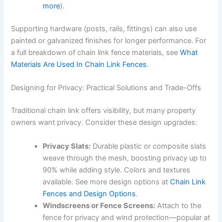
more
).
Supporting hardware (posts, rails, fittings) can also use
painted or galvanized finishes for longer performance. For
a full breakdown of chain link fence materials, see
What
Materials Are Used In Chain Link Fences
.
Designing for Privacy: Practical Solutions and Trade-Offs
Traditional chain link offers visibility, but many property
owners want privacy. Consider these design upgrades:
Privacy Slats:
Durable plastic or composite slats
weave through the mesh, boosting privacy up to
90% while adding style. Colors and textures
available. See more design options at
Chain Link
Fences and Design Options
.
Windscreens or Fence Screens:
Attach to the
fence for privacy and wind protection—popular at