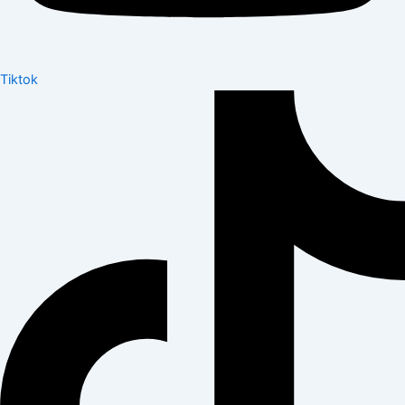
Tiktok