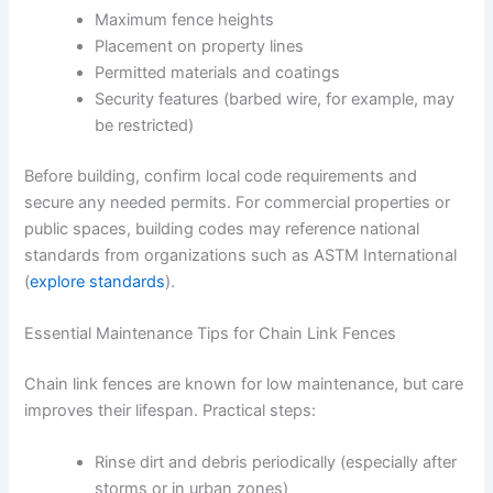
Maximum fence heights
Placement on property lines
Permitted materials and coatings
Security features (barbed wire, for example, may
be restricted)
Before building, confirm local code requirements and
secure any needed permits. For commercial properties or
public spaces, building codes may reference national
standards from organizations such as ASTM International
(
explore standards
).
Essential Maintenance Tips for Chain Link Fences
Chain link fences are known for low maintenance, but care
improves their lifespan. Practical steps:
Rinse dirt and debris periodically (especially after
storms or in urban zones)