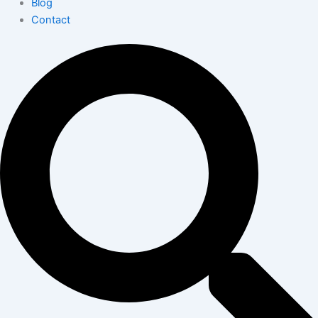
Blog
Contact