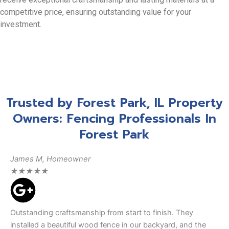
competitive price, ensuring outstanding value for your
investment.
Trusted by Forest Park, IL Property
Owners: Fencing Professionals In
Forest Park
James M, Homeowner
★
★
★
★
★
Outstanding craftsmanship from start to finish. They
installed a beautiful wood fence in our backyard, and the