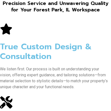
Precision Service and Unwavering Quality
for Your Forest Park, IL Workspace
True Custom Design &
Consultation
We listen first. Our process is built on understanding your
vision, offering expert guidance, and tailoring solutions—from
material selection to stylistic details—to match your property’s
unique character and your functional needs.