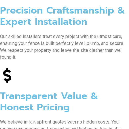
Precision Craftsmanship &
Expert Installation
Our skilled installers treat every project with the utmost care,
ensuring your fence is built perfectly level, plumb, and secure.
We respect your property and leave the site cleaner than we
found it.
Transparent Value &
Honest Pricing
We believe in fair, upfront quotes with no hidden costs. You
receive exceptional craftsmanship and lasting materials at a