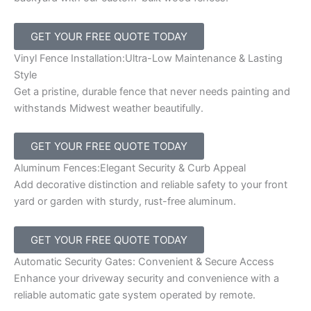
GET YOUR FREE QUOTE TODAY
Vinyl Fence Installation:Ultra-Low Maintenance & Lasting
Style
Get a pristine, durable fence that never needs painting and
withstands Midwest weather beautifully.
GET YOUR FREE QUOTE TODAY
Aluminum Fences:Elegant Security & Curb Appeal
Add decorative distinction and reliable safety to your front
yard or garden with sturdy, rust-free aluminum.
GET YOUR FREE QUOTE TODAY
Automatic Security Gates: Convenient & Secure Access
Enhance your driveway security and convenience with a
reliable automatic gate system operated by remote.