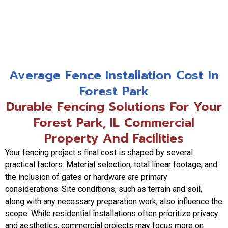
Average Fence Installation Cost in
Forest Park
Durable Fencing Solutions For Your
Forest Park, IL Commercial
Property And Facilities
Your fencing project s final cost is shaped by several
practical factors. Material selection, total linear footage, and
the inclusion of gates or hardware are primary
considerations. Site conditions, such as terrain and soil,
along with any necessary preparation work, also influence the
scope. While residential installations often prioritize privacy
and aesthetics, commercial projects may focus more on