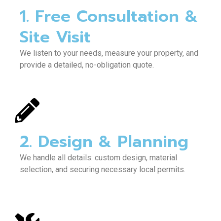
1. Free Consultation &
Site Visit
We listen to your needs, measure your property, and
provide a detailed, no-obligation quote.
2. Design & Planning
We handle all details: custom design, material
selection, and securing necessary local permits.