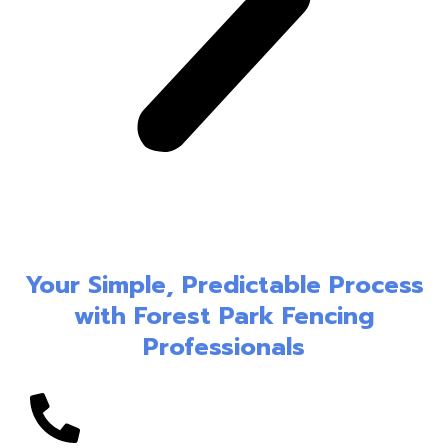
Your Simple, Predictable Process
with Forest Park Fencing
Professionals