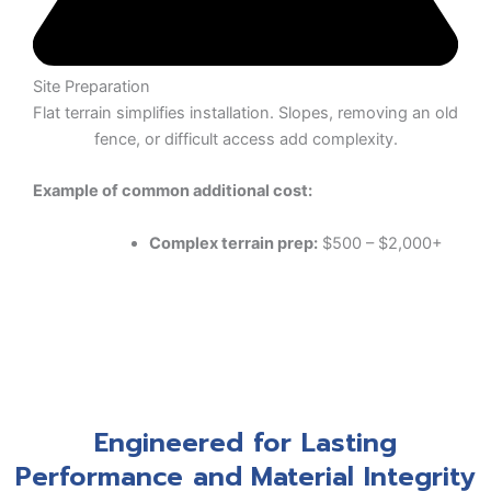
Site Preparation
Flat terrain simplifies installation. Slopes, removing an old
fence, or difficult access add complexity.
Example of common additional cost:
Complex terrain prep:
$500 – $2,000+
Engineered for Lasting
Performance and Material Integrity