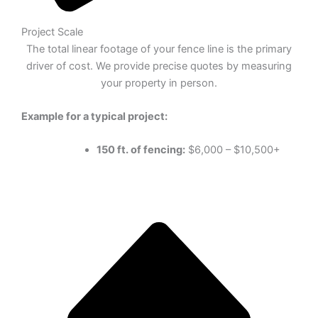
Project Scale
The total linear footage of your fence line is the primary
driver of cost. We provide precise quotes by measuring
your property in person.
Example for a typical project:
150 ft. of fencing:
$6,000 – $10,500+