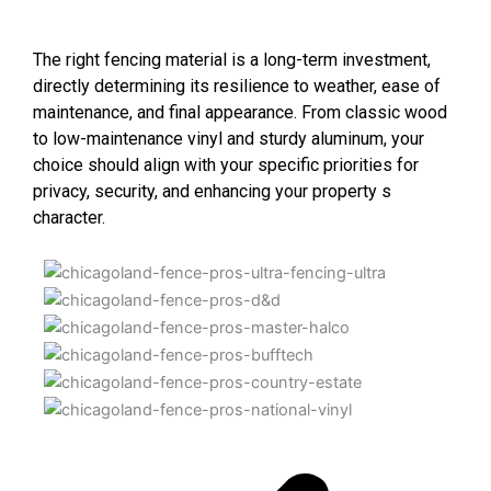
The right fencing material is a long-term investment,
directly determining its resilience to weather, ease of
maintenance, and final appearance. From classic wood
to low-maintenance vinyl and sturdy aluminum, your
choice should align with your specific priorities for
privacy, security, and enhancing your property s
character.