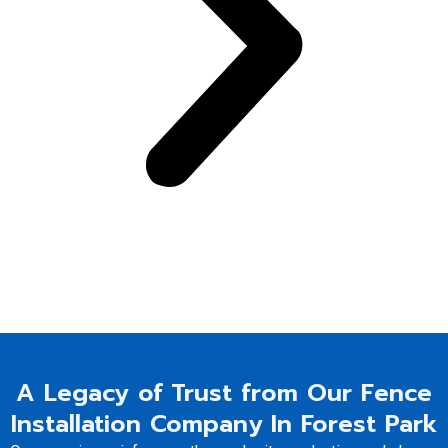
A Legacy of Trust from Our Fence
Installation Company In Forest Park