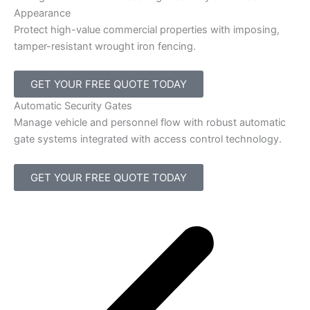
Appearance
Protect high-value commercial properties with imposing,
tamper-resistant wrought iron fencing.
GET YOUR FREE QUOTE TODAY
Automatic Security Gates
Manage vehicle and personnel flow with robust automatic
gate systems integrated with access control technology.
GET YOUR FREE QUOTE TODAY