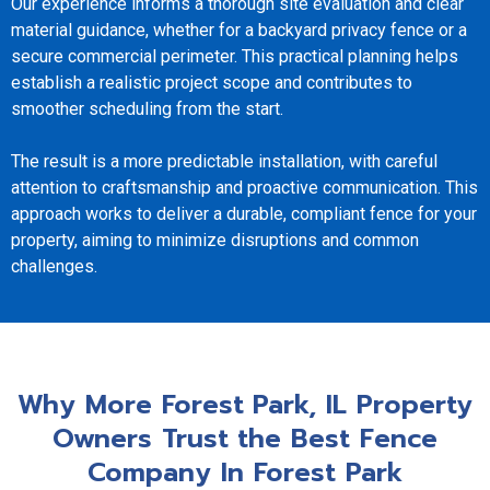
Our experience informs a thorough site evaluation and clear
material guidance, whether for a backyard privacy fence or a
secure commercial perimeter. This practical planning helps
establish a realistic project scope and contributes to
smoother scheduling from the start.
The result is a more predictable installation, with careful
attention to craftsmanship and proactive communication. This
approach works to deliver a durable, compliant fence for your
property, aiming to minimize disruptions and common
challenges.
Why More Forest Park, IL Property
Owners Trust the Best Fence
Company In Forest Park