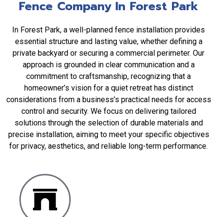
Fence Company In Forest Park
In Forest Park, a well-planned fence installation provides
essential structure and lasting value, whether defining a
private backyard or securing a commercial perimeter. Our
approach is grounded in clear communication and a
commitment to craftsmanship, recognizing that a
homeowner’s vision for a quiet retreat has distinct
considerations from a business’s practical needs for access
control and security. We focus on delivering tailored
solutions through the selection of durable materials and
precise installation, aiming to meet your specific objectives
for privacy, aesthetics, and reliable long-term performance.