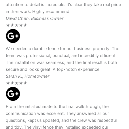
attention to detail is incredible. It's clear they take real pride
in their work. Highly recommend!
David Chen, Business Owner
★
★
★
★
★
We needed a durable fence for our business property. The
team was professional, punctual, and incredibly efficient.
The installation was seamless, and the final result is both
secure and looks great. A top-notch experience.
Sarah K., Homeowner
★
★
★
★
★
From the initial estimate to the final walkthrough, the
communication was excellent. They answered all our
questions, kept us updated, and the crew was respectful
and tidy. The vinyl fence they installed exceeded our