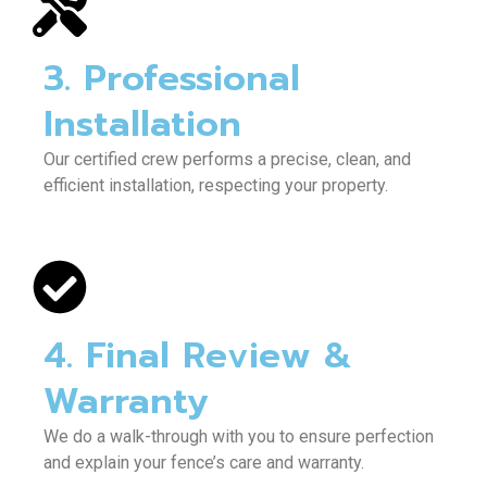
3. Professional
Installation
Our certified crew performs a precise, clean, and
efficient installation, respecting your property.
4. Final Review &
Warranty
We do a walk-through with you to ensure perfection
and explain your fence’s care and warranty.