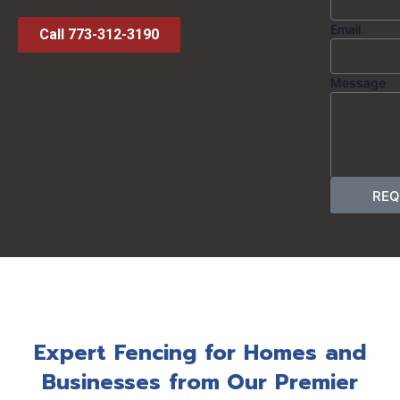
Email
Call 773-312-3190
Message
REQ
Expert Fencing for Homes and
Businesses from Our Premier