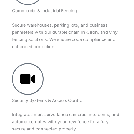
Commercial & Industrial Fencing
Secure warehouses, parking lots, and business
perimeters with our durable chain link, iron, and vinyl
fencing solutions. We ensure code compliance and
enhanced protection.
Security Systems & Access Control
Integrate smart surveillance cameras, intercoms, and
automated gates with your new fence for a fully
secure and connected property.