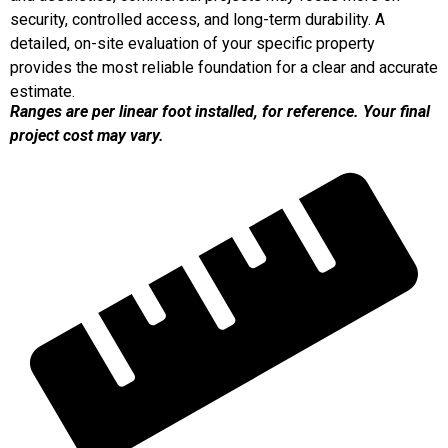
security, controlled access, and long-term durability. A
detailed, on-site evaluation of your specific property
provides the most reliable foundation for a clear and accurate
estimate.
Ranges are per linear foot installed, for reference. Your final
project cost may vary.