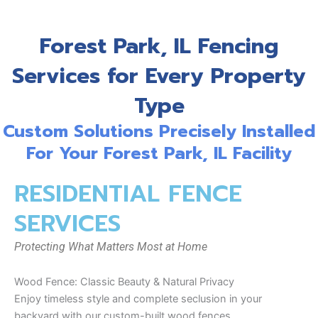
Forest Park, IL Fencing
Services for Every Property
Type
Custom Solutions Precisely Installed
For Your Forest Park, IL Facility
RESIDENTIAL FENCE
SERVICES
Protecting What Matters Most at Home
Wood Fence: Classic Beauty & Natural Privacy
Enjoy timeless style and complete seclusion in your
backyard with our custom-built wood fences.