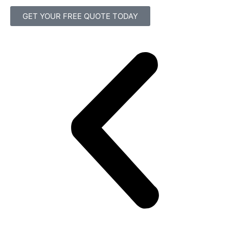
GET YOUR FREE QUOTE TODAY