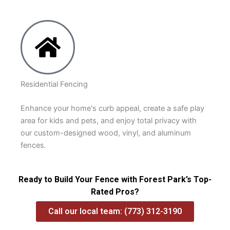
Residential Fencing
Enhance your home's curb appeal, create a safe play
area for kids and pets, and enjoy total privacy with
our custom-designed wood, vinyl, and aluminum
fences.
Ready to Build Your Fence with Forest Park’s Top-
Rated Pros?
Call our local team: (773) 312-3190