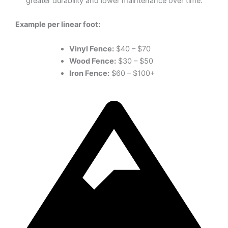
greater durability and lower maintenance over time.
Example per linear foot:
Vinyl Fence:
$40 – $70
Wood Fence:
$30 – $50
Iron Fence:
$60 – $100+