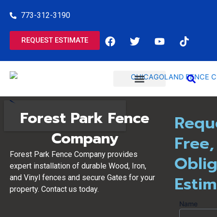
Skip
773-312-3190
to
content
F
T
Y
T
REQUEST ESTIMATE
a
w
o
i
c
i
u
k
e
t
t
t
b
t
u
o
o
e
b
k
o
r
e
COMMERCIAL SERVICES
RESIDENTIAL SERVICES
k
Forest Park Fence
Requ
Company
Free,
Forest Park Fence Company provides
Oblig
expert installation of durable Wood, Iron,
Esti
and Vinyl fences and secure Gates for your
property. Contact us today.
Name