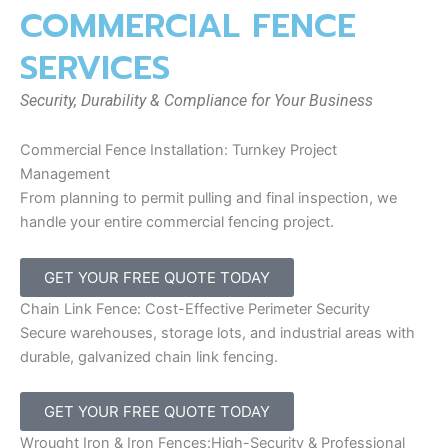
COMMERCIAL FENCE
SERVICES
Security, Durability & Compliance for Your Business
Commercial Fence Installation: Turnkey Project
Management
From planning to permit pulling and final inspection, we
handle your entire commercial fencing project.
GET YOUR FREE QUOTE TODAY
Chain Link Fence: Cost-Effective Perimeter Security
Secure warehouses, storage lots, and industrial areas with
durable, galvanized chain link fencing.
GET YOUR FREE QUOTE TODAY
Wrought Iron & Iron Fences:High-Security & Professional