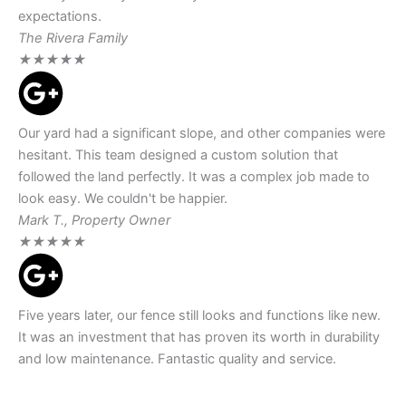
expectations.
The Rivera Family
★
★
★
★
★
Our yard had a significant slope, and other companies were
hesitant. This team designed a custom solution that
followed the land perfectly. It was a complex job made to
look easy. We couldn't be happier.
Mark T., Property Owner
★
★
★
★
★
Five years later, our fence still looks and functions like new.
It was an investment that has proven its worth in durability
and low maintenance. Fantastic quality and service.