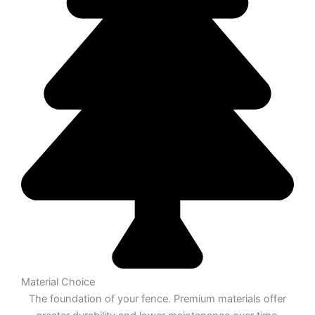
Material Choice
The foundation of your fence. Premium materials offer