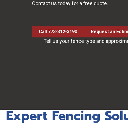
Contact us today for a free quote.
Call 773-312-3190
Request an Esti
Tell us your fence type and approxim
Expert Fencing Sol