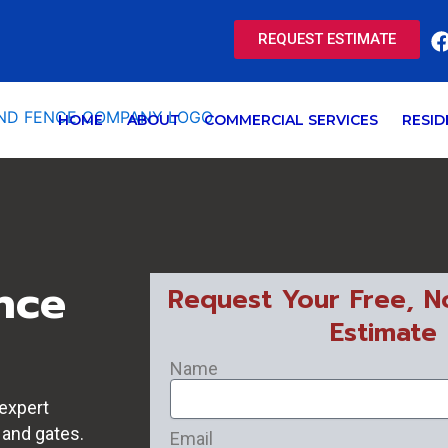
REQUEST ESTIMATE
HOME
ABOUT
COMMERCIAL SERVICES
RESID
nce
Request Your Free, N
Estimate
Name
expert
 and gates.
Email