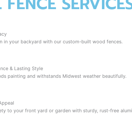
L FENCE SERVICE
acy
on in your backyard with our custom-built wood fences.
ance & Lasting Style
eeds painting and withstands Midwest weather beautifully.
Appeal
ety to your front yard or garden with sturdy, rust-free alum