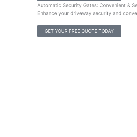
Automatic Security Gates: Convenient & S
Enhance your driveway security and conven
GET YOUR FREE QUOTE TODAY