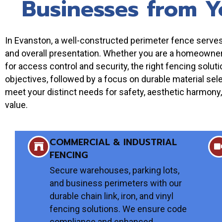
Businesses from Y
In Evanston, a well-constructed perimeter fence serves a
and overall presentation. Whether you are a homeowner s
for access control and security, the right fencing solu
objectives, followed by a focus on durable material sele
meet your distinct needs for safety, aesthetic harmony, 
value.
COMMERCIAL & INDUSTRIAL
FENCING
Secure warehouses, parking lots,
and business perimeters with our
durable chain link, iron, and vinyl
fencing solutions. We ensure code
compliance and enhanced