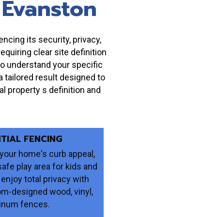
 Evanston
ncing its security, privacy,
uiring clear site definition
to understand your specific
 tailored result designed to
l property s definition and
NTIAL FENCING
your home's curb appeal,
safe play area for kids and
 enjoy total privacy with
om-designed wood, vinyl,
inum fences.