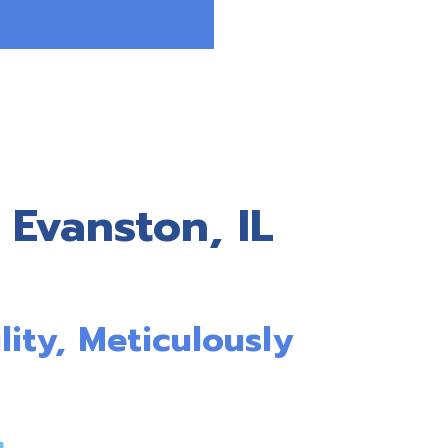
 Evanston, IL
lity, Meticulously