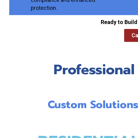
protection.
Ready to Build
Ca
Professional
Custom Solutions 