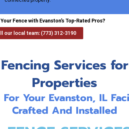
 Your Fence with Evanston’s Top-Rated Pros?
ll our local team: (773) 312-3190
 Fencing Services for
Properties
For Your Evanston, IL Faci
Crafted And Installed