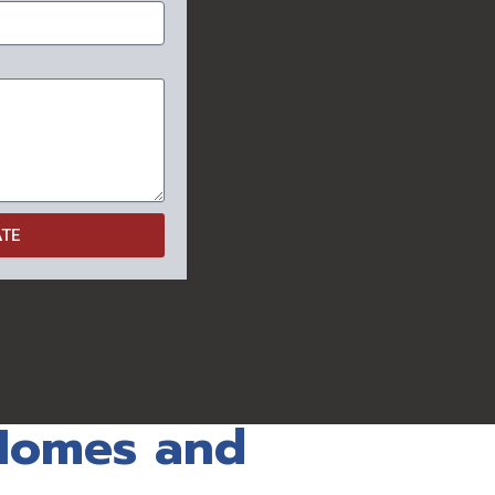
ATE
 Homes and