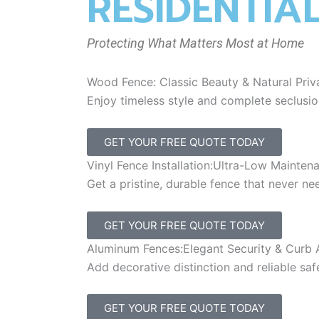
RESIDENTIA
Protecting What Matters Most at Home
Wood Fence: Classic Beauty & Natural Priv
Enjoy timeless style and complete seclusi
GET YOUR FREE QUOTE TODAY
Vinyl Fence Installation:Ultra-Low Mainten
Get a pristine, durable fence that never n
GET YOUR FREE QUOTE TODAY
Aluminum Fences:Elegant Security & Curb 
Add decorative distinction and reliable saf
GET YOUR FREE QUOTE TODAY