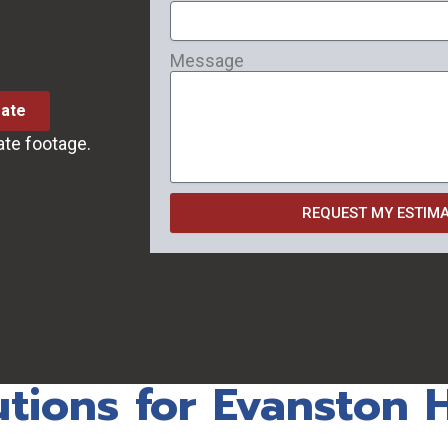
Message
mate
ate footage.
REQUEST MY ESTIM
utions for Evanston