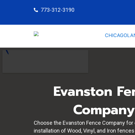
Skip
773-312-3190
to
content
Evanston Fe
Company
Choose the Evanston Fence Company for 
installation of Wood, Vinyl, and Iron fences