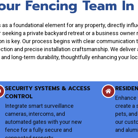
our Fencing Team In
s a foundational element for any property, directly influe
eeking a private backyard retreat or a business owner req
tion is key. Our process begins with clear communication 
ction and precise installation craftsmanship. We deliver a
and long-term durability, thoughtfully enhancing your loca
SECURITY SYSTEMS & ACCESS
RESIDE
CONTROL
Enhance 
Integrate smart surveillance
create a 
cameras, intercoms, and
pets, and
automated gates with your new
our cust
fence for a fully secure and
and alum
connected property.