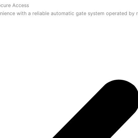
ecure Access
ience with a reliable automatic gate system operated by 