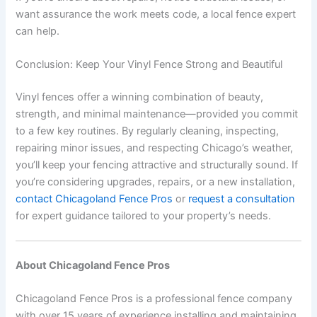
want assurance the work meets code, a local fence expert
can help.
Conclusion: Keep Your Vinyl Fence Strong and Beautiful
Vinyl fences offer a winning combination of beauty,
strength, and minimal maintenance—provided you commit
to a few key routines. By regularly cleaning, inspecting,
repairing minor issues, and respecting Chicago’s weather,
you’ll keep your fencing attractive and structurally sound. If
you’re considering upgrades, repairs, or a new installation,
contact Chicagoland Fence Pros
or
request a consultation
for expert guidance tailored to your property’s needs.
About Chicagoland Fence Pros
Chicagoland Fence Pros is a professional fence company
with over 15 years of experience installing and maintaining