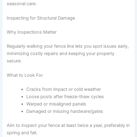
seasonal care.
Inspecting for Structural Damage
Why Inspections Matter
Regularly walking your fence line lets you spot issues early,
minimizing costly repairs and keeping your property
secure.
What to Look For
Cracks from impact or cold weather
Loose posts after freeze-thaw cycles
Warped or misaligned panels
Damaged or missing hardware/gates
Aim to inspect your fence at least twice a year, preferably in
spring and fall.