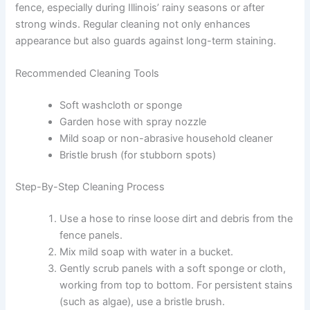
fence, especially during Illinois’ rainy seasons or after
strong winds. Regular cleaning not only enhances
appearance but also guards against long-term staining.
Recommended Cleaning Tools
Soft washcloth or sponge
Garden hose with spray nozzle
Mild soap or non-abrasive household cleaner
Bristle brush (for stubborn spots)
Step-By-Step Cleaning Process
Use a hose to rinse loose dirt and debris from the
fence panels.
Mix mild soap with water in a bucket.
Gently scrub panels with a soft sponge or cloth,
working from top to bottom. For persistent stains
(such as algae), use a bristle brush.