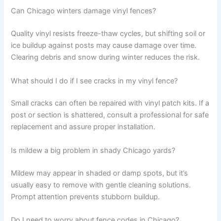
Can Chicago winters damage vinyl fences?
Quality vinyl resists freeze-thaw cycles, but shifting soil or
ice buildup against posts may cause damage over time.
Clearing debris and snow during winter reduces the risk.
What should I do if I see cracks in my vinyl fence?
Small cracks can often be repaired with vinyl patch kits. If a
post or section is shattered, consult a professional for safe
replacement and assure proper installation.
Is mildew a big problem in shady Chicago yards?
Mildew may appear in shaded or damp spots, but it’s
usually easy to remove with gentle cleaning solutions.
Prompt attention prevents stubborn buildup.
Do I need to worry about fence codes in Chicago?