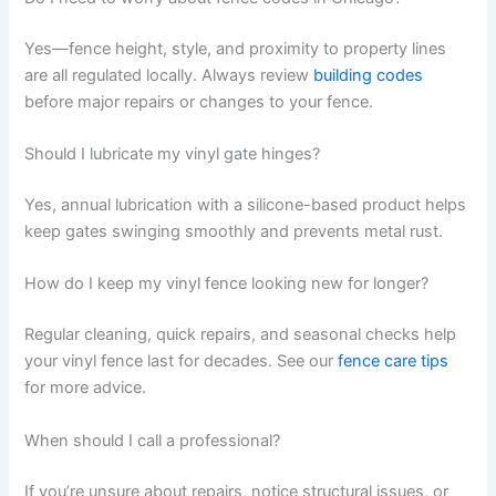
Yes—fence height, style, and proximity to property lines
are all regulated locally. Always review
building codes
before major repairs or changes to your fence.
Should I lubricate my vinyl gate hinges?
Yes, annual lubrication with a silicone-based product helps
keep gates swinging smoothly and prevents metal rust.
How do I keep my vinyl fence looking new for longer?
Regular cleaning, quick repairs, and seasonal checks help
your vinyl fence last for decades. See our
fence care tips
for more advice.
When should I call a professional?
If you’re unsure about repairs, notice structural issues, or