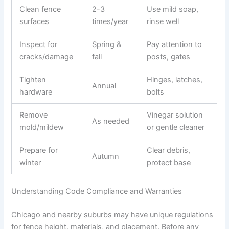
Clean fence
2-3
Use mild soap,
surfaces
times/year
rinse well
Inspect for
Spring &
Pay attention to
cracks/damage
fall
posts, gates
Tighten
Hinges, latches,
Annual
hardware
bolts
Remove
Vinegar solution
As needed
mold/mildew
or gentle cleaner
Prepare for
Clear debris,
Autumn
winter
protect base
Understanding Code Compliance and Warranties
Chicago and nearby suburbs may have unique regulations
for fence height, materials, and placement. Before any