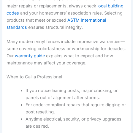
major repairs or replacements, always check
local building
codes
and your homeowners’ association rules. Selecting
products that meet or exceed
ASTM International
standards
ensures structural integrity.
Many modern vinyl fences include impressive warranties—
some covering colorfastness or workmanship for decades.
Our
warranty guide
explains what to expect and how
maintenance may affect your coverage.
When to Call a Professional
If you notice leaning posts, major cracking, or
panels out of alignment after storms.
For code-compliant repairs that require digging or
post resetting.
Anytime electrical, security, or privacy upgrades
are desired.