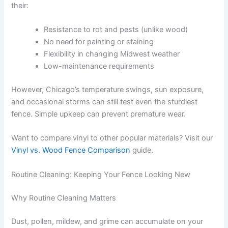
their:
Resistance to rot and pests (unlike wood)
No need for painting or staining
Flexibility in changing Midwest weather
Low-maintenance requirements
However, Chicago’s temperature swings, sun exposure,
and occasional storms can still test even the sturdiest
fence. Simple upkeep can prevent premature wear.
Want to compare vinyl to other popular materials? Visit our
Vinyl vs. Wood Fence Comparison
guide.
Routine Cleaning: Keeping Your Fence Looking New
Why Routine Cleaning Matters
Dust, pollen, mildew, and grime can accumulate on your