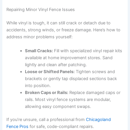
Repairing Minor Vinyl Fence Issues
While vinyl is tough, it can still crack or detach due to
accidents, strong winds, or freeze damage. Here’s how to
address minor problems yourself:
Small Cracks:
Fill with specialized vinyl repair kits
available at home improvement stores. Sand
lightly and clean after patching.
Loose or Shifted Panels:
Tighten screws and
brackets or gently tap displaced sections back
into position.
Broken Caps or Rails:
Replace damaged caps or
rails. Most vinyl fence systems are modular,
allowing easy component swaps.
If you’re unsure, call a professional from
Chicagoland
Fence Pros
for safe, code-compliant repairs.