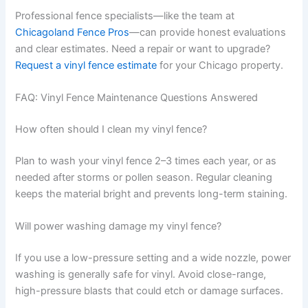
Professional fence specialists—like the team at
Chicagoland Fence Pros
—can provide honest evaluations
and clear estimates. Need a repair or want to upgrade?
Request a vinyl fence estimate
for your Chicago property.
FAQ: Vinyl Fence Maintenance Questions Answered
How often should I clean my vinyl fence?
Plan to wash your vinyl fence 2–3 times each year, or as
needed after storms or pollen season. Regular cleaning
keeps the material bright and prevents long-term staining.
Will power washing damage my vinyl fence?
If you use a low-pressure setting and a wide nozzle, power
washing is generally safe for vinyl. Avoid close-range,
high-pressure blasts that could etch or damage surfaces.