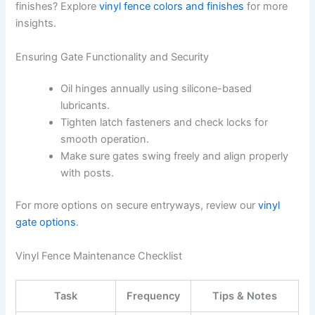
finishes? Explore
vinyl fence colors and finishes
for more
insights.
Ensuring Gate Functionality and Security
Oil hinges annually using silicone-based
lubricants.
Tighten latch fasteners and check locks for
smooth operation.
Make sure gates swing freely and align properly
with posts.
For more options on secure entryways, review our
vinyl
gate options
.
Vinyl Fence Maintenance Checklist
Task
Frequency
Tips & Notes