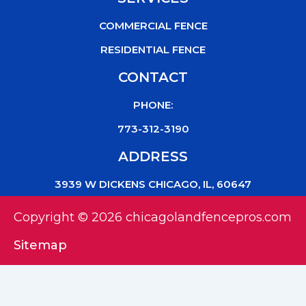
COMMERCIAL FENCE
RESIDENTIAL FENCE
CONTACT
PHONE:
773-312-3190
ADDRESS
3939 W DICKENS CHICAGO, IL, 60647
Copyright © 2026 chicagolandfencepros.com
Sitemap