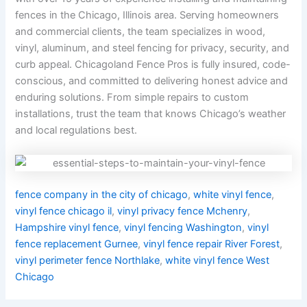
fences in the Chicago, Illinois area. Serving homeowners
and commercial clients, the team specializes in wood,
vinyl, aluminum, and steel fencing for privacy, security, and
curb appeal. Chicagoland Fence Pros is fully insured, code-
conscious, and committed to delivering honest advice and
enduring solutions. From simple repairs to custom
installations, trust the team that knows Chicago’s weather
and local regulations best.
fence company in the city of chicago
,
white vinyl fence
,
vinyl fence chicago il
,
vinyl privacy fence Mchenry
,
Hampshire vinyl fence
,
vinyl fencing Washington
,
vinyl
fence replacement Gurnee
,
vinyl fence repair River Forest
,
vinyl perimeter fence Northlake
,
white vinyl fence West
Chicago