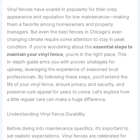
Vinyl fences have soared in popularity for their crisp
appearance and reputation for low maintenance—making
them a favorite among homeowners and property
managers. But even the best fences in Chicago’s ever-
changing climate require some attention to stay in peak
condition. If you’re wondering about the
essential steps to
maintain your vinyl fence
, you’re in the right place. This
in-depth guide arms you with proven strategies for
upkeep, leveraging the experience of seasoned local
professionals. By following these steps, you’ll extend the
life of your vinyl fence, ensure privacy and security, and
preserve curb appeal for years to come. Let’s explore how
a little regular care can make a huge difference.
Understanding Vinyl Fence Durability
Before diving into maintenance specifics, it’s important to
set realistic expectations. Vinyl fences are celebrated for