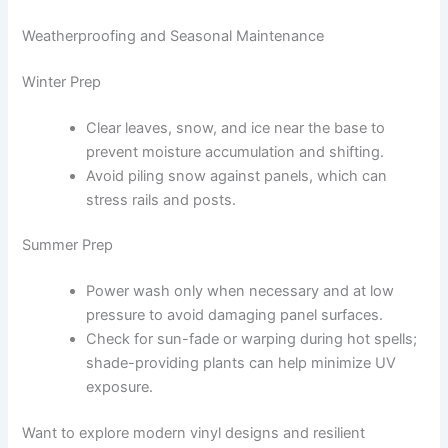
Weatherproofing and Seasonal Maintenance
Winter Prep
Clear leaves, snow, and ice near the base to
prevent moisture accumulation and shifting.
Avoid piling snow against panels, which can
stress rails and posts.
Summer Prep
Power wash only when necessary and at low
pressure to avoid damaging panel surfaces.
Check for sun-fade or warping during hot spells;
shade-providing plants can help minimize UV
exposure.
Want to explore modern vinyl designs and resilient