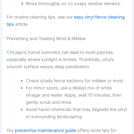
Rinse thoroughly so no soapy residue remains.
For routine cleaning tips, see our
easy vinyl fence cleaning
tips
article.
Preventing and Treating Mold & Mildew
Chicago’s humid summers can lead to mold patches,
especially where sunlight is limited. Thankfully, vinyl’s
smooth surface resists deep penetration.
Check shady fence sections for mildew or mold.
For minor spots, use a diluted mix of white
vinegar and water. Apply, wait 10 minutes, then
gently scrub and rinse.
Avoid harsh chemicals that may degrade the vinyl
or surrounding landscaping.
Our
preventive maintenance guide
offers more tips for