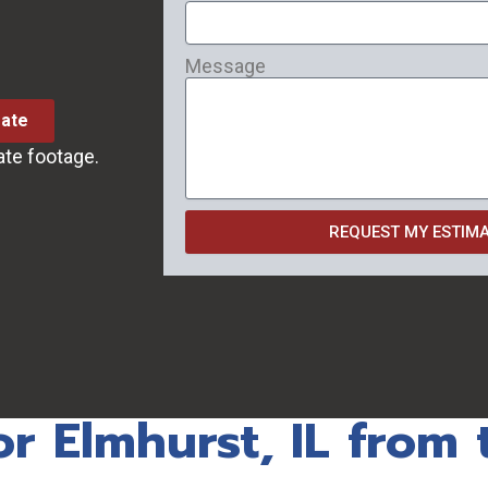
Message
mate
ate footage.
REQUEST MY ESTIM
or Elmhurst, IL from 