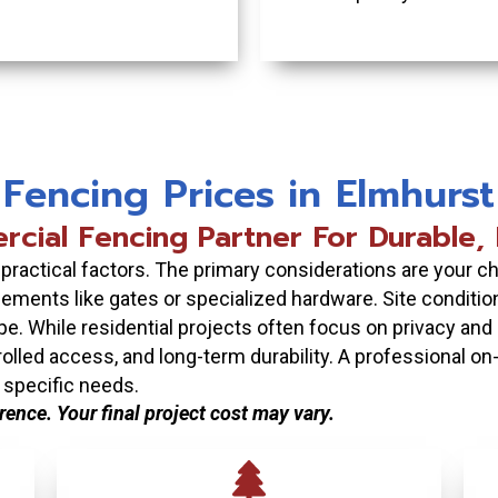
Fencing Prices in Elmhurst
cial Fencing Partner For Durable, P
ractical factors. The primary considerations are your cho
ements like gates or specialized hardware. Site conditio
pe. While residential projects often focus on privacy and
ntrolled access, and long-term durability. A professional o
 specific needs.
erence. Your final project cost may vary.