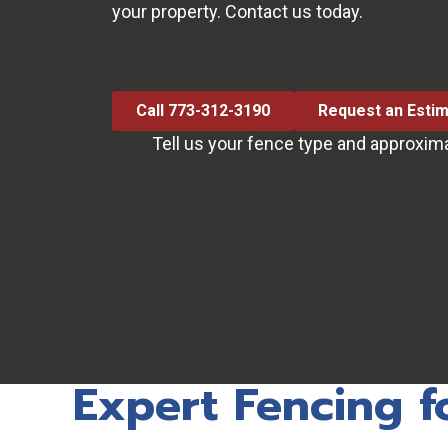
your property. Contact us today.
Call 773-312-3190
Request an Esti
Tell us your fence type and approxim
Expert Fencing f