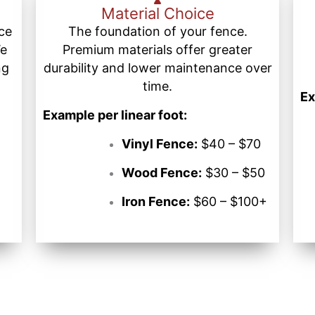
Material Choice
nce
The foundation of your fence.
We
Premium materials offer greater
ng
durability and lower maintenance over
time.
Ex
Example per linear foot:
Vinyl Fence:
$40 – $70
Wood Fence:
$30 – $50
Iron Fence:
$60 – $100+