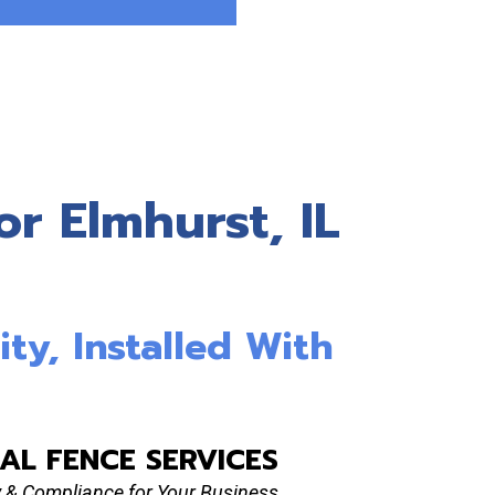
r Elmhurst, IL
ity, Installed With
AL FENCE SERVICES
ty & Compliance for Your Business