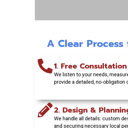
Wood Fence: Classi
Natural Priv
A Clear Process
Enjoy timeless style a
seclusion in your backy
custom-built wood 
1. Free Consultation
We listen to your needs, measure
GET YOUR FREE QUOT
provide a detailed, no-obligation 
2. Design & Plannin
We handle all details: custom des
and securing necessary local pe