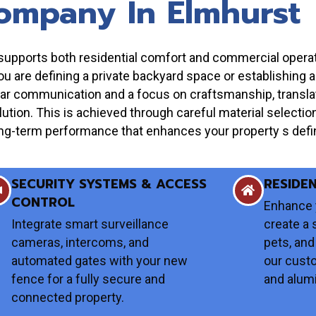
ompany In Elmhurst
at supports both residential comfort and commercial oper
you are defining a private backyard space or establishing 
ar communication and a focus on craftsmanship, translati
solution. This is achieved through careful material selectio
, long-term performance that enhances your property s defin
SECURITY SYSTEMS & ACCESS
RESIDE
CONTROL
Enhance 
Integrate smart surveillance
create a 
cameras, intercoms, and
pets, and
automated gates with your new
our cust
fence for a fully secure and
and alum
connected property.