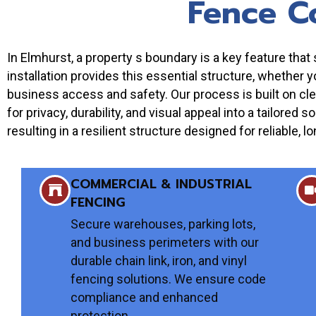
Fence C
In Elmhurst, a property s boundary is a key feature th
installation provides this essential structure, whether 
business access and safety. Our process is built on cle
for privacy, durability, and visual appeal into a tailored 
resulting in a resilient structure designed for reliable
COMMERCIAL & INDUSTRIAL
FENCING
Secure warehouses, parking lots,
and business perimeters with our
durable chain link, iron, and vinyl
fencing solutions. We ensure code
compliance and enhanced
protection.