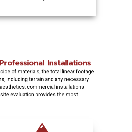
rofessional Installations
ice of materials, the total linear footage
ns, including terrain and any necessary
 aesthetics, commercial installations
n-site evaluation provides the most