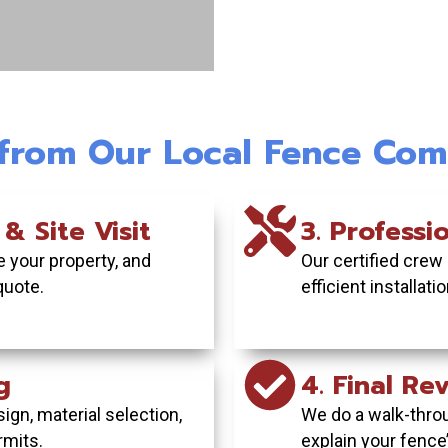
c Beauty &
Vinyl Fence I
Commercia
acy
Maintenanc
Turnkey 
 from Our Local Fence Com
nd complete
Get a pristine,
From planning 
ard with our
needs painting
inspection
fences.
commerc
weath
 & Site Visit
3. Professio
 your property, and
Our certified crew
E TODAY
GET YOUR
GET YO
quote.
efficient installat
g
4. Final R
ign, material selection,
We do a walk-thro
rmits.
explain your fence