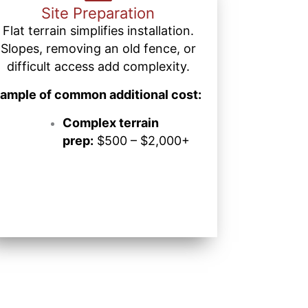
Site Preparation
Flat terrain simplifies installation.
Slopes, removing an old fence, or
difficult access add complexity.
ample of common additional cost:
Complex terrain
prep:
$500 – $2,000+