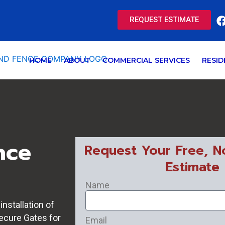
REQUEST ESTIMATE
HOME
ABOUT
COMMERCIAL SERVICES
RESID
nce
Request Your Free, N
Estimate
Name
nstallation of
secure Gates for
Email