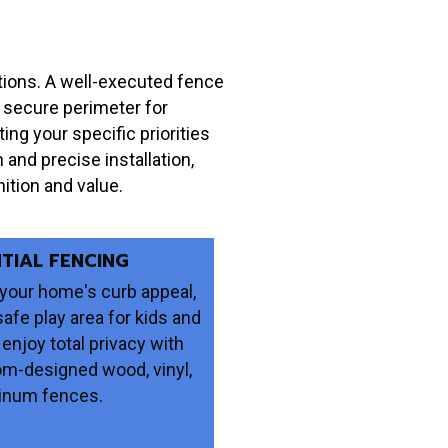
ations. A well-executed fence
a secure perimeter for
ng your specific priorities
n and precise installation,
ition and value.
NTIAL FENCING
your home's curb appeal,
safe play area for kids and
 enjoy total privacy with
om-designed wood, vinyl,
inum fences.