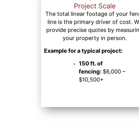
Project Scale
The total linear footage of your fe
line is the primary driver of cost. 
provide precise quotes by measuri
your property in person.
Example for a typical project:
150 ft. of
fencing:
$6,000 –
$10,500+