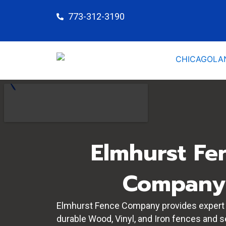
Skip
773-312-3190
to
content
Elmhurst Fe
Company
Elmhurst Fence Company provides expert i
durable Wood, Vinyl, and Iron fences and 