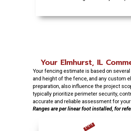
Your Elmhurst, IL Commer
Your fencing estimate is based on several p
and height of the fence, and any custom el
preparation, also influence the project sco
typically prioritize perimeter security, co
accurate and reliable assessment for your
Ranges are per linear foot installed, for ref