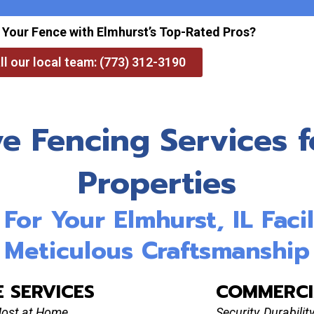
 Your Fence with Elmhurst’s Top-Rated Pros?
ll our local team: (773) 312-3190
 Fencing Services fo
Properties
or Your Elmhurst, IL Facil
Meticulous Craftsmanship
E SERVICES
COMMERCI
Most at Home
Security, Durabili