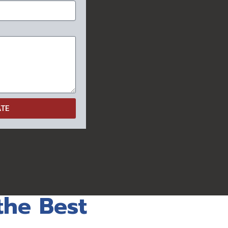
ATE
the Best