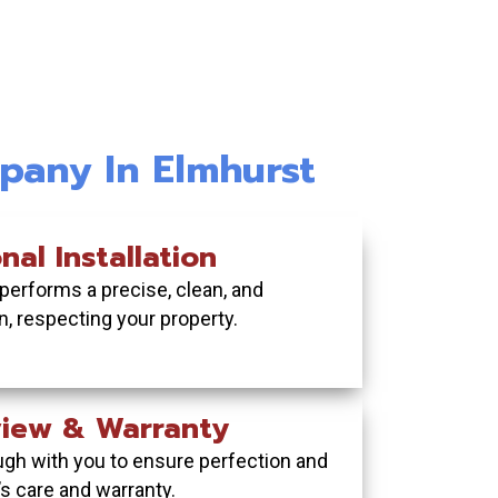
nstallation:Ultra-Low
l Fence Installation:
Ch
e & Lasting Style
Project Management
pany In Elmhurst
 durable fence that never
to permit pulling and final
Add 
Se
 and withstands Midwest
, we handle your entire
safety
ind
ial fencing project.
er beautifully.
nal Installation
 performs a precise, clean, and
 FREE QUOTE TODAY
UR FREE QUOTE TODAY
ion, respecting your property.
eview & Warranty
ugh with you to ensure perfection and
’s care and warranty.