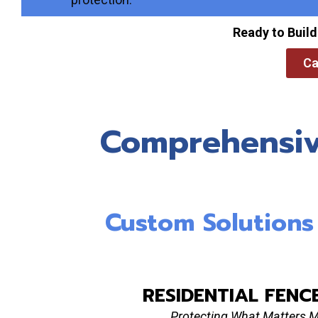
Ready to Build
Ca
Comprehensive
Custom Solutions F
RESIDENTIAL FENC
Protecting What Matters 