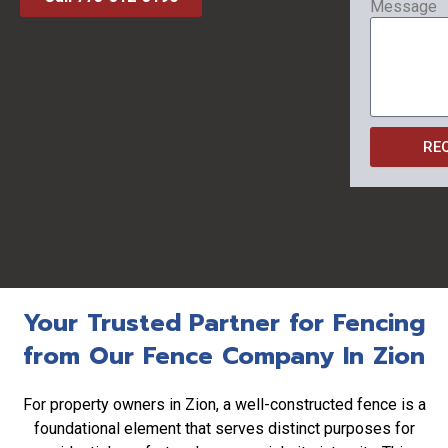
Message
RE
Your Trusted Partner for Fencing
from Our Fence Company In Zion
For property owners in Zion, a well-constructed fence is a
foundational element that serves distinct purposes for