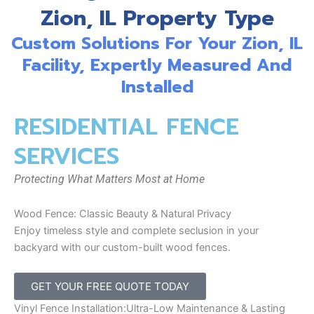
Zion, IL Property Type
Custom Solutions For Your Zion, IL
Facility, Expertly Measured And
Installed
RESIDENTIAL FENCE
SERVICES
Protecting What Matters Most at Home
Wood Fence: Classic Beauty & Natural Privacy
Enjoy timeless style and complete seclusion in your
backyard with our custom-built wood fences.
GET YOUR FREE QUOTE TODAY
Vinyl Fence Installation:Ultra-Low Maintenance & Lasting