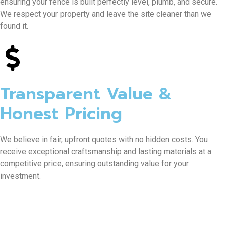
ensuring your fence is built perfectly level, plumb, and secure.
We respect your property and leave the site cleaner than we
found it.
Transparent Value &
Honest Pricing
We believe in fair, upfront quotes with no hidden costs. You
receive exceptional craftsmanship and lasting materials at a
competitive price, ensuring outstanding value for your
investment.