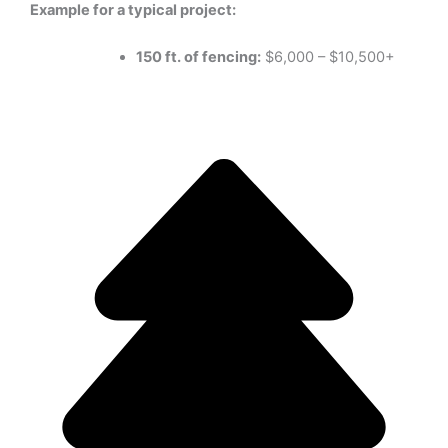
Example for a typical project:
150 ft. of fencing:
$6,000 – $10,500+