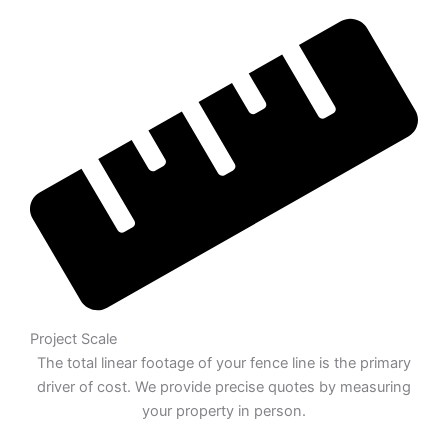
Project Scale
The total linear footage of your fence line is the primary
driver of cost. We provide precise quotes by measuring
your property in person.