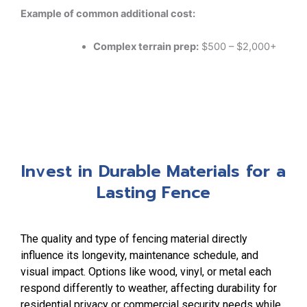
Example of common additional cost:
Complex terrain prep:
$500 – $2,000+
Invest in Durable Materials for a
Lasting Fence
The quality and type of fencing material directly
influence its longevity, maintenance schedule, and
visual impact. Options like wood, vinyl, or metal each
respond differently to weather, affecting durability for
residential privacy or commercial security needs while