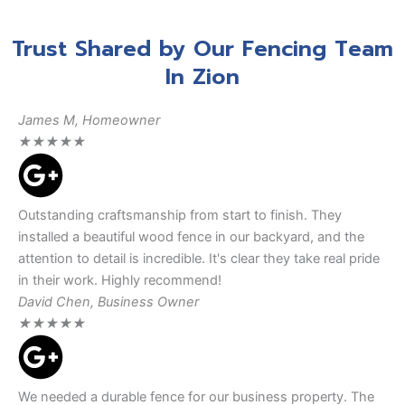
Trust Shared by Our Fencing Team
In Zion
James M, Homeowner
★
★
★
★
★
Outstanding craftsmanship from start to finish. They
installed a beautiful wood fence in our backyard, and the
attention to detail is incredible. It's clear they take real pride
in their work. Highly recommend!
David Chen, Business Owner
★
★
★
★
★
We needed a durable fence for our business property. The