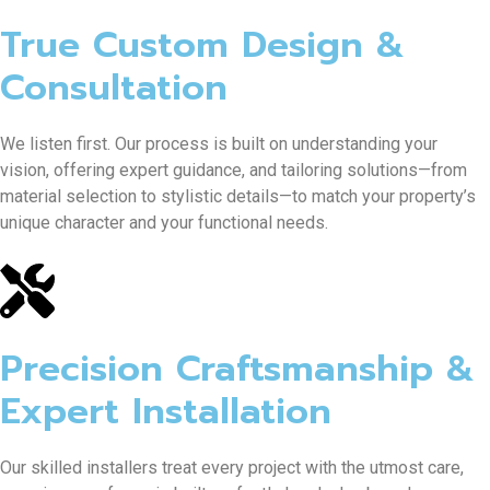
True Custom Design &
Consultation
We listen first. Our process is built on understanding your
vision, offering expert guidance, and tailoring solutions—from
material selection to stylistic details—to match your property’s
unique character and your functional needs.
Precision Craftsmanship &
Expert Installation
Our skilled installers treat every project with the utmost care,