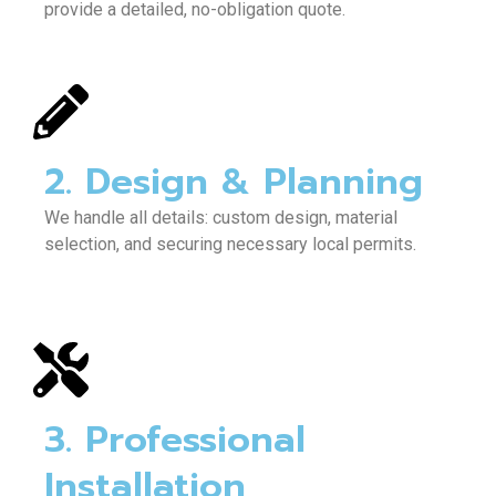
provide a detailed, no-obligation quote.
2. Design & Planning
We handle all details: custom design, material
selection, and securing necessary local permits.
3. Professional
Installation