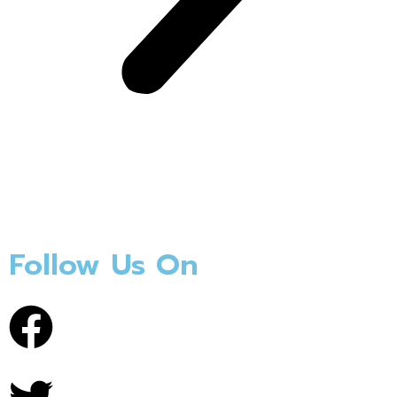
Follow Us On