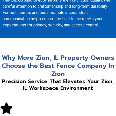
That background directly informs the installation quality, with
careful attention to craftsmanship and long-term durability.
For both homes and business sites, consistent
communication helps ensure the final fence meets your
expectations for privacy, security, and access control.
Why More Zion, IL Property Owners
Choose the Best Fence Company In
Zion
Precision Service That Elevates Your Zion,
IL Workspace Environment