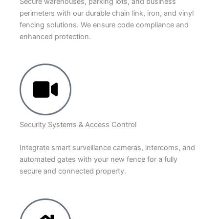
Secure warehouses, parking lots, and business
perimeters with our durable chain link, iron, and vinyl
fencing solutions. We ensure code compliance and
enhanced protection.
Security Systems & Access Control
Integrate smart surveillance cameras, intercoms, and
automated gates with your new fence for a fully
secure and connected property.