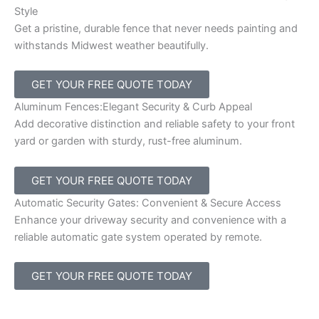
Style
Get a pristine, durable fence that never needs painting and
withstands Midwest weather beautifully.
GET YOUR FREE QUOTE TODAY
Aluminum Fences:Elegant Security & Curb Appeal
Add decorative distinction and reliable safety to your front
yard or garden with sturdy, rust-free aluminum.
GET YOUR FREE QUOTE TODAY
Automatic Security Gates: Convenient & Secure Access
Enhance your driveway security and convenience with a
reliable automatic gate system operated by remote.
GET YOUR FREE QUOTE TODAY