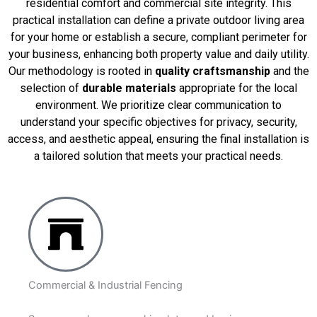
residential comfort and commercial site integrity. This
practical installation can define a private outdoor living area
for your home or establish a secure, compliant perimeter for
your business, enhancing both property value and daily utility.
Our methodology is rooted in
quality craftsmanship
and the
selection of
durable materials
appropriate for the local
environment. We prioritize clear communication to
understand your specific objectives for privacy, security,
access, and aesthetic appeal, ensuring the final installation is
a tailored solution that meets your practical needs.
Commercial & Industrial Fencing