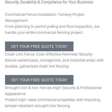
Security, Durability & Compliance for Your Business
Commercial Fence Installation: Turnkey Project
Management
From planning to permit pulling and final inspection, we
handle your entire commercial fencing project.
GET YOUR FREE QUOTE TODAY
Chain Link Fence: Cost-Effective Perimeter Security
Secure warehouses, storage lots, and industrial areas with
durable, galvanized chain link fencing.
GET YOUR FREE QUOTE TODAY
Wrought Iron & Iron Fences:High-Security & Professional
Appearance
Protect high-value commercial properties with imposing,
tamper-resistant wrought iron fencing.