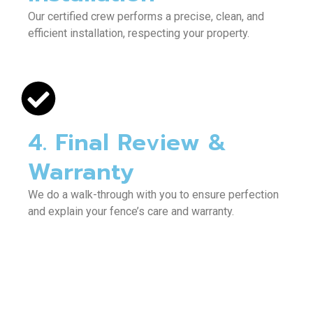
Our certified crew performs a precise, clean, and
efficient installation, respecting your property.
4. Final Review &
Warranty
We do a walk-through with you to ensure perfection
and explain your fence’s care and warranty.