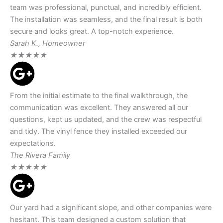
team was professional, punctual, and incredibly efficient.
The installation was seamless, and the final result is both
secure and looks great. A top-notch experience.
Sarah K., Homeowner
★
★
★
★
★
From the initial estimate to the final walkthrough, the
communication was excellent. They answered all our
questions, kept us updated, and the crew was respectful
and tidy. The vinyl fence they installed exceeded our
expectations.
The Rivera Family
★
★
★
★
★
Our yard had a significant slope, and other companies were
hesitant. This team designed a custom solution that