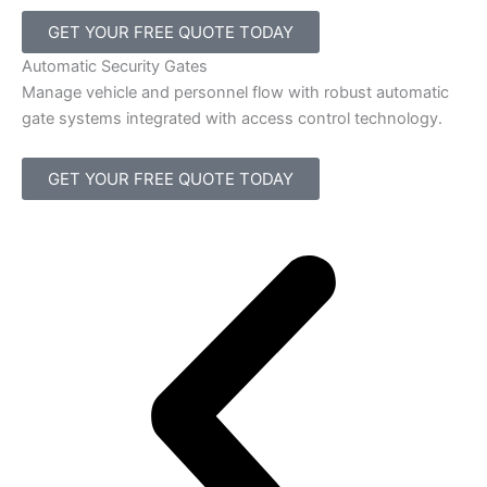
GET YOUR FREE QUOTE TODAY
Automatic Security Gates
Manage vehicle and personnel flow with robust automatic
gate systems integrated with access control technology.
GET YOUR FREE QUOTE TODAY