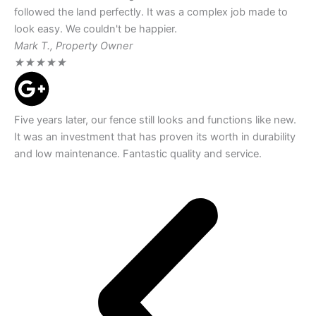
followed the land perfectly. It was a complex job made to
look easy. We couldn't be happier.
Mark T., Property Owner
★
★
★
★
★
Five years later, our fence still looks and functions like new.
It was an investment that has proven its worth in durability
and low maintenance. Fantastic quality and service.