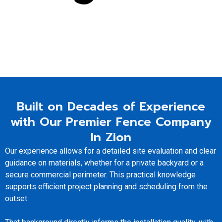
Built on Decades of Experience
with Our Premier Fence Company
In Zion
Our experience allows for a detailed site evaluation and clear
guidance on materials, whether for a private backyard or a
secure commercial perimeter. This practical knowledge
supports efficient project planning and scheduling from the
outset.