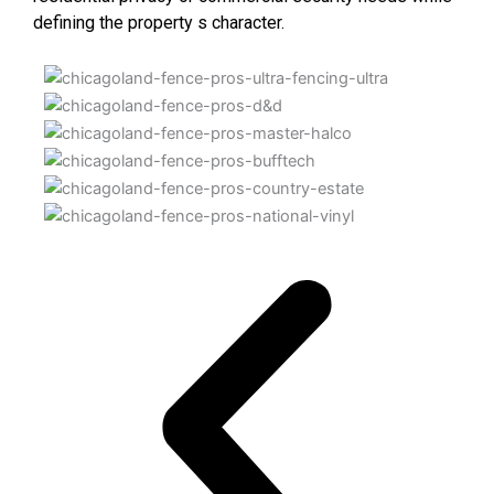
defining the property s character.