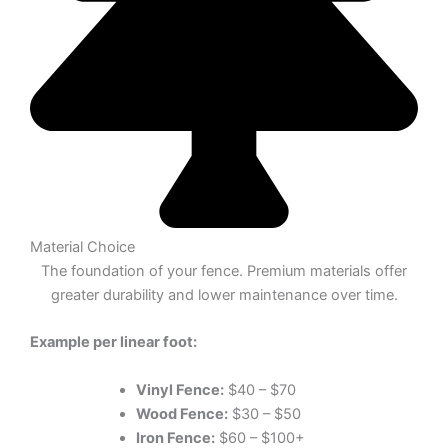
Material Choice
The foundation of your fence. Premium materials offer
greater durability and lower maintenance over time.
Example per linear foot:
Vinyl Fence:
$40 – $70
Wood Fence:
$30 – $50
Iron Fence:
$60 – $100+