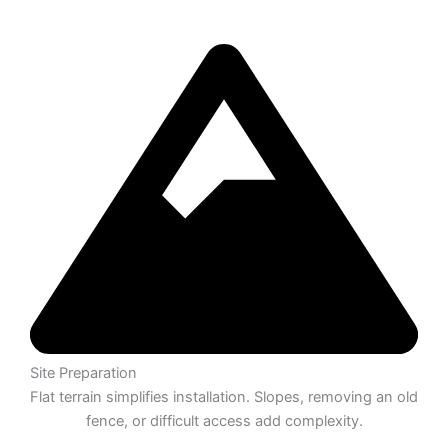
Site Preparation
Flat terrain simplifies installation. Slopes, removing an old
fence, or difficult access add complexity.