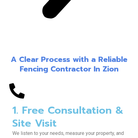
A Clear Process with a Reliable
Fencing Contractor In Zion
1. Free Consultation &
Site Visit
We listen to your needs, measure your property, and