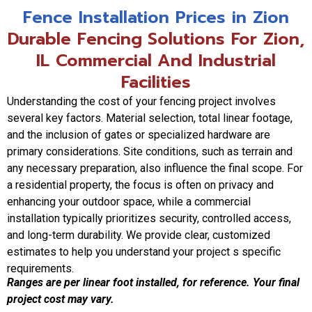
Fence Installation Prices in Zion
Durable Fencing Solutions For Zion,
IL Commercial And Industrial
Facilities
Understanding the cost of your fencing project involves
several key factors. Material selection, total linear footage,
and the inclusion of gates or specialized hardware are
primary considerations. Site conditions, such as terrain and
any necessary preparation, also influence the final scope. For
a residential property, the focus is often on privacy and
enhancing your outdoor space, while a commercial
installation typically prioritizes security, controlled access,
and long-term durability. We provide clear, customized
estimates to help you understand your project s specific
requirements.
Ranges are per linear foot installed, for reference. Your final
project cost may vary.