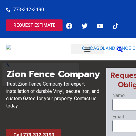
Skip
773-312-3190
to
content
F
T
Y
T
REQUEST ESTIMATE
a
w
o
i
c
i
u
k
e
t
t
t
b
t
u
o
o
e
b
k
o
r
e
COMMERCIAL SERVICES
RESIDENTIAL SERVICES
k
Zion Fence Company
Reques
Obli
Trust Zion Fence Company for expert
installation of durable Vinyl, secure Iron, and
Name
custom Gates for your property. Contact us
today.
Email
Call 773-312-3190