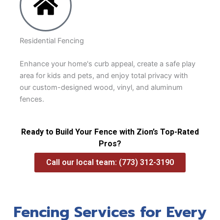
Residential Fencing
Enhance your home's curb appeal, create a safe play
area for kids and pets, and enjoy total privacy with
our custom-designed wood, vinyl, and aluminum
fences.
Ready to Build Your Fence with Zion’s Top-Rated
Pros?
Call our local team: (773) 312-3190
Fencing Services for Every