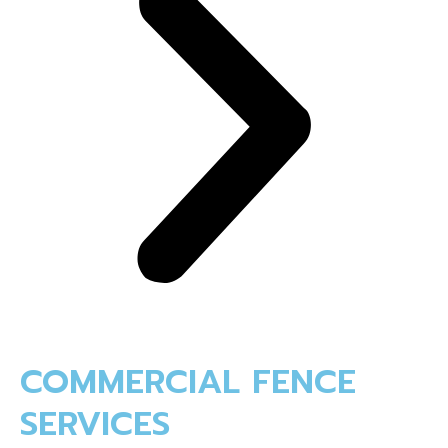
COMMERCIAL FENCE
SERVICES