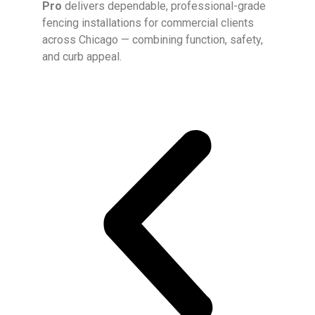
Pro
delivers dependable, professional-grade
fencing installations for commercial clients
across Chicago — combining function, safety,
and curb appeal.