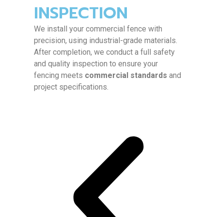
INSPECTION
We install your commercial fence with
precision, using industrial-grade materials.
After completion, we conduct a full safety
and quality inspection to ensure your
fencing meets
commercial standards
and
project specifications.