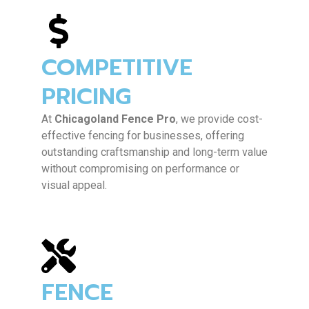
COMPETITIVE
PRICING
At
Chicagoland Fence Pro
, we provide cost-
effective fencing for businesses, offering
outstanding craftsmanship and long-term value
without compromising on performance or
visual appeal.
FENCE