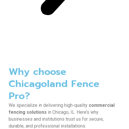
Why choose
Chicagoland Fence
Pro?
We specialize in delivering high-quality
commercial
fencing solutions
in Chicago, IL. Here’s why
businesses and institutions trust us for secure,
durable, and professional installations.