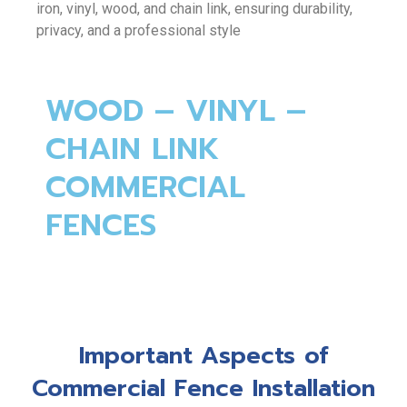
iron, vinyl, wood, and chain link, ensuring durability,
privacy, and a professional style
WOOD – VINYL –
CHAIN LINK
COMMERCIAL
FENCES
Important Aspects of
Commercial Fence Installation