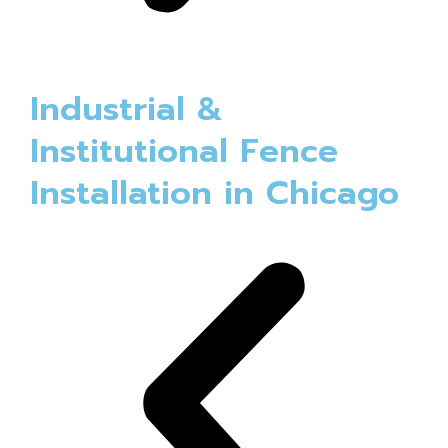
Industrial &
Institutional Fence
Installation in Chicago