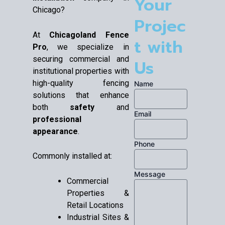
Your
Chicago?
Projec
At
Chicagoland Fence
t with
Pro
, we specialize in
securing commercial and
Us
institutional properties with
high-quality fencing
Name
solutions that enhance
both
safety
and
Email
professional
appearance
.
Phone
Commonly installed at:
Message
Commercial
Properties &
Retail Locations
Industrial Sites &