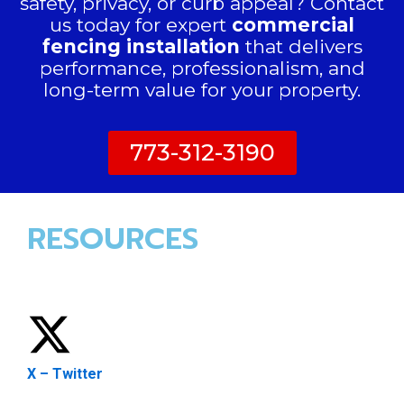
safety, privacy, or curb appeal? Contact
us today for expert
commercial
fencing installation
that delivers
performance, professionalism, and
long-term value for your property.
773-312-3190
RESOURCES
X – Twitter