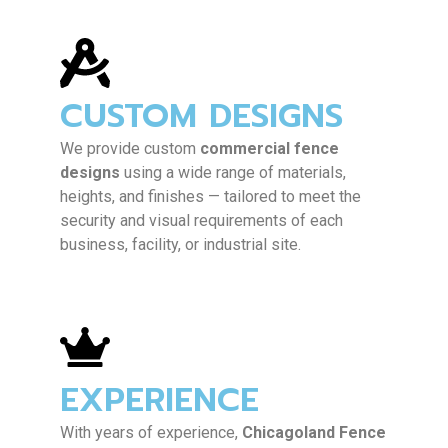
CUSTOM DESIGNS
We provide custom
commercial fence
designs
using a wide range of materials,
heights, and finishes — tailored to meet the
security and visual requirements of each
business, facility, or industrial site.
EXPERIENCE
With years of experience,
Chicagoland Fence