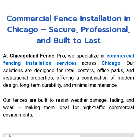
Commercial Fence Installation in
Chicago – Secure, Professional,
and Built to Last
At
Chicagoland Fence Pro
, we specialize in
commercial
fencing installation services
across
Chicago
. Our
solutions are designed for retail centers, office parks, and
institutional properties, offering a combination of modern
design, long-term durability, and minimal maintenance.
Our fences are built to resist weather damage, fading, and
wear — making them ideal for high-traffic commercial
environments.