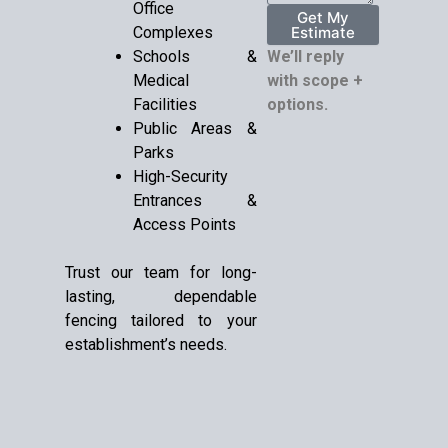
Office
Get My
Complexes
Estimate
Schools &
We’ll reply
Medical
with scope +
Facilities
options.
Public Areas &
Parks
High-Security
Entrances &
Access Points
Trust our team for long-
lasting, dependable
fencing tailored to your
establishment’s needs.