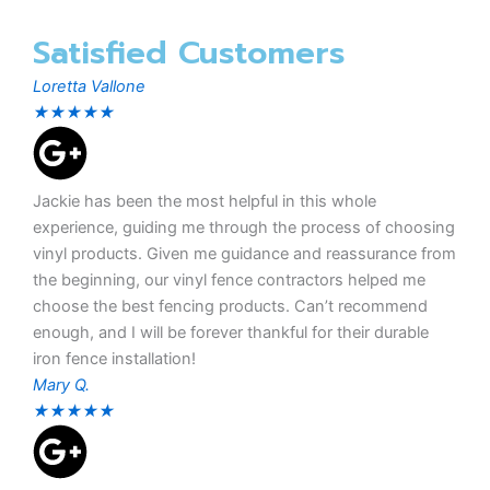
Satisfied Customers
Loretta Vallone
★
★
★
★
★
Jackie has been the most helpful in this whole
experience, guiding me through the process of choosing
vinyl products. Given me guidance and reassurance from
the beginning, our vinyl fence contractors helped me
choose the best fencing products. Can’t recommend
enough, and I will be forever thankful for their durable
iron fence installation!
Mary Q.
★
★
★
★
★