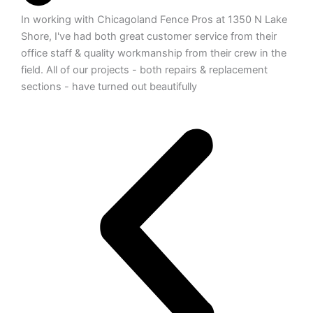
In working with Chicagoland Fence Pros at 1350 N Lake
Shore, I've had both great customer service from their
office staff & quality workmanship from their crew in the
field. All of our projects - both repairs & replacement
sections - have turned out beautifully