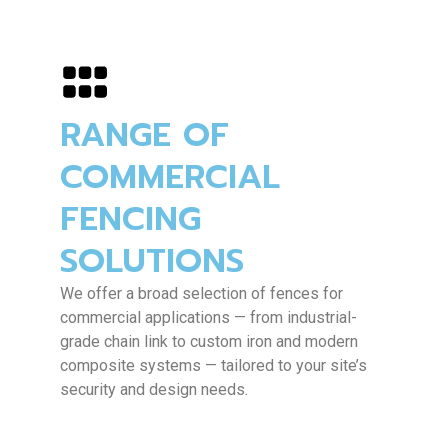
RANGE OF
COMMERCIAL
FENCING
SOLUTIONS
We offer a broad selection of fences for
commercial applications — from industrial-
grade chain link to custom iron and modern
composite systems — tailored to your site’s
security and design needs.