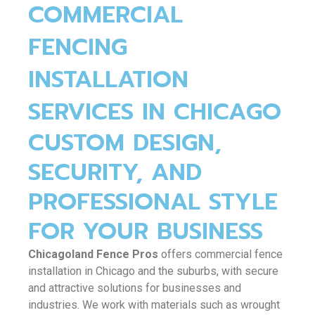
o
k
e
b
COMMERCIAL
FENCING
o
r
e
INSTALLATION
k
SERVICES IN CHICAGO
CUSTOM DESIGN,
SECURITY, AND
PROFESSIONAL STYLE
FOR YOUR BUSINESS
Chicagoland Fence Pros
offers commercial fence
installation in Chicago and the suburbs, with secure
and attractive solutions for businesses and
industries. We work with materials such as wrought