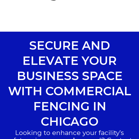
SECURE AND
ELEVATE YOUR
BUSINESS SPACE
WITH COMMERCIAL
FENCING IN
CHICAGO
Looking to enhance your facility’s