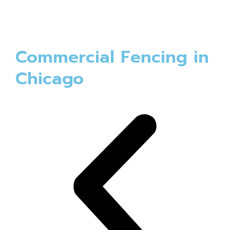
Commercial Fencing in
Chicago