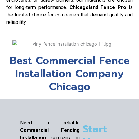
for long-term performance.
Chicagoland Fence Pro
is
the trusted choice for companies that demand quality and
reliability.
Best Commercial Fence
Installation Company
Chicago
Need a reliable
Start
Commercial Fencing
Installation
company in