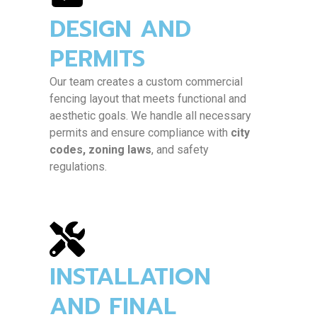
Yes, we offer a variety of commercial-
DESIGN AND
grade materials including
wrought iron,
chain link, vinyl-coated, aluminum
, and
PERMITS
steel
, with multiple finishes and colors
available to match your business’s
Our team creates a custom commercial
branding or property aesthetics.
fencing layout that meets functional and
aesthetic goals. We handle all necessary
permits and ensure compliance with
city
codes, zoning laws
, and safety
regulations.
INSTALLATION
AND FINAL