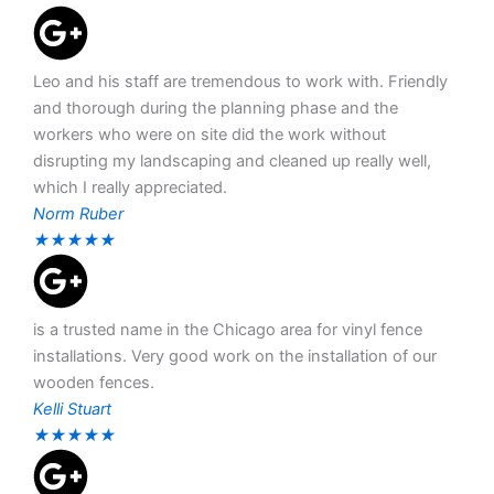
Leo and his staff are tremendous to work with. Friendly
and thorough during the planning phase and the
workers who were on site did the work without
disrupting my landscaping and cleaned up really well,
which I really appreciated.
Norm Ruber
★
★
★
★
★
is a trusted name in the Chicago area for vinyl fence
installations. Very good work on the installation of our
wooden fences.
Kelli Stuart
★
★
★
★
★