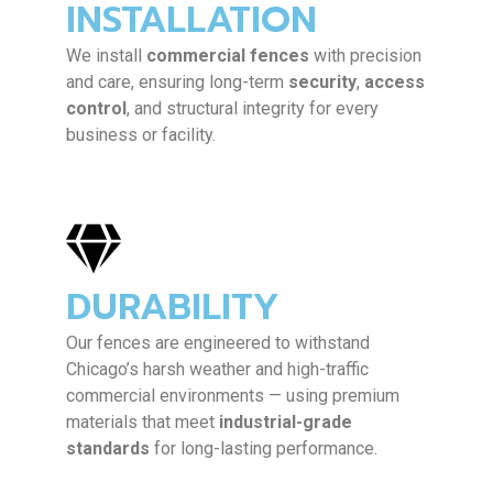
INSTALLATION
We install
commercial fences
with precision
and care, ensuring long-term
security
,
access
control
, and structural integrity for every
business or facility.
DURABILITY
Our fences are engineered to withstand
Chicago’s harsh weather and high-traffic
commercial environments — using premium
materials that meet
industrial-grade
standards
for long-lasting performance.