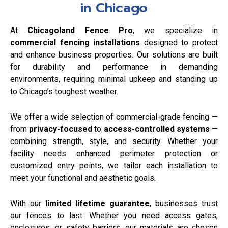
in Chicago
At
Chicagoland Fence Pro
, we specialize in
commercial fencing installations
designed to protect
and enhance business properties. Our solutions are built
for durability and performance in demanding
environments, requiring minimal upkeep and standing up
to Chicago’s toughest weather.
We offer a wide selection of commercial-grade fencing —
from
privacy-focused
to
access-controlled systems
—
combining strength, style, and security. Whether your
facility needs enhanced perimeter protection or
customized entry points, we tailor each installation to
meet your functional and aesthetic goals.
With our
limited lifetime guarantee
, businesses trust
our fences to last. Whether you need access gates,
enclosures, or safety barriers, our materials are chosen