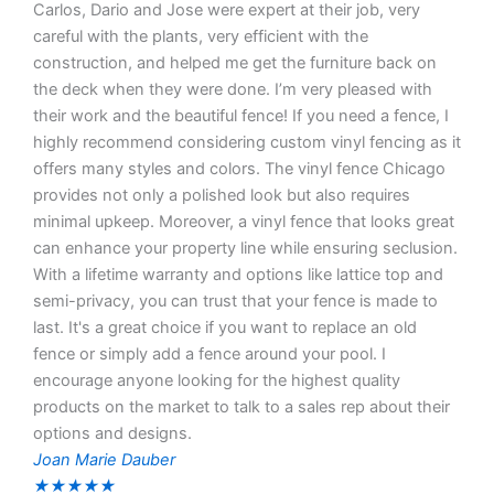
Carlos, Dario and Jose were expert at their job, very
careful with the plants, very efficient with the
construction, and helped me get the furniture back on
the deck when they were done. I’m very pleased with
their work and the beautiful fence! If you need a fence, I
highly recommend considering custom vinyl fencing as it
offers many styles and colors. The vinyl fence Chicago
provides not only a polished look but also requires
minimal upkeep. Moreover, a vinyl fence that looks great
can enhance your property line while ensuring seclusion.
With a lifetime warranty and options like lattice top and
semi-privacy, you can trust that your fence is made to
last. It's a great choice if you want to replace an old
fence or simply add a fence around your pool. I
encourage anyone looking for the highest quality
products on the market to talk to a sales rep about their
options and designs.
Joan Marie Dauber
★
★
★
★
★