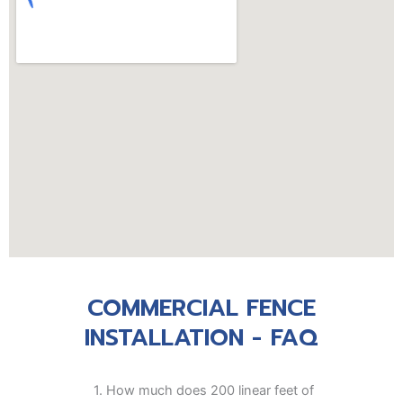
COMMERCIAL FENCE
INSTALLATION - FAQ
1.
How much does 200 linear feet of