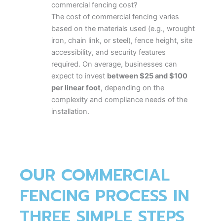
commercial fencing cost?
The cost of commercial fencing varies
based on the materials used (e.g., wrought
iron, chain link, or steel), fence height, site
accessibility, and security features
required. On average, businesses can
expect to invest
between $25 and $100
per linear foot
, depending on the
complexity and compliance needs of the
installation.
2.
Which type of commercial fence is best
for high-security areas?
Wrought iron and steel panel fences are
OUR COMMERCIAL
typically preferred for high-security sites
due to their strength and durability. Add-
FENCING PROCESS IN
on options like anti-climb designs, barbed
tops, or access control gates enhance
THREE SIMPLE STEPS
protection.