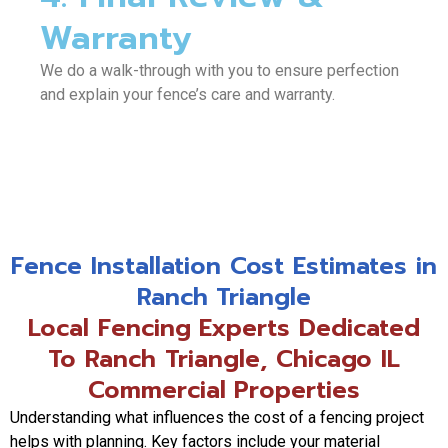
Warranty
We do a walk-through with you to ensure perfection
and explain your fence’s care and warranty.
Fence Installation Cost Estimates in
Ranch Triangle
Local Fencing Experts Dedicated
To Ranch Triangle, Chicago IL
Commercial Properties
Understanding what influences the cost of a fencing project
helps with planning. Key factors include your material