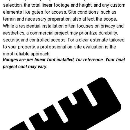
selection, the total linear footage and height, and any custom
elements like gates for access. Site conditions, such as
terrain and necessary preparation, also affect the scope.
While a residential installation often focuses on privacy and
aesthetics, a commercial project may prioritize durability,
security, and controlled access. For a clear estimate tailored
to your property, a professional on-site evaluation is the
most reliable approach.
Ranges are per linear foot installed, for reference. Your final
project cost may vary.