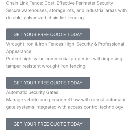
Chain Link Fence: Cost-Effective Perimeter Security
Secure warehouses, storage lots, and industrial areas with
durable, galvanized chain link fencing.
GET YOUR FREE QUOTE TODAY
Wrought Iron & Iron Fences:High-Security & Professional
Appearance
Protect high-value commercial properties with imposing,
tamper-resistant wrought iron fencing.
GET YOUR FREE QUOTE TODAY
Automatic Security Gates
Manage vehicle and personnel flow with robust automatic
gate systems integrated with access control technology.
GET YOUR FREE QUOTE TODAY