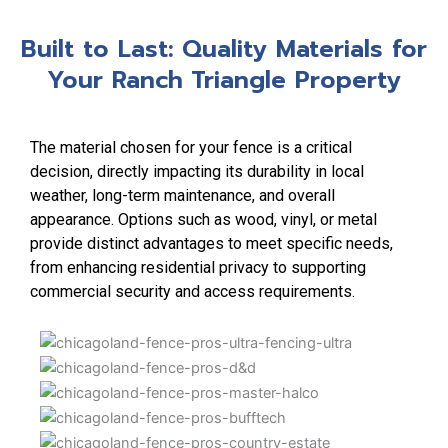
Built to Last: Quality Materials for
Your Ranch Triangle Property
The material chosen for your fence is a critical
decision, directly impacting its durability in local
weather, long-term maintenance, and overall
appearance. Options such as wood, vinyl, or metal
provide distinct advantages to meet specific needs,
from enhancing residential privacy to supporting
commercial security and access requirements.