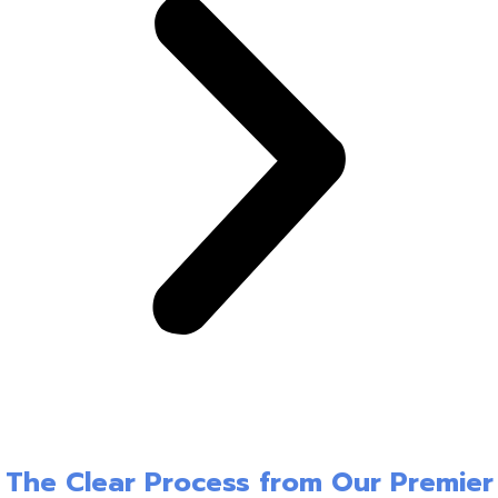
The Clear Process from Our Premier