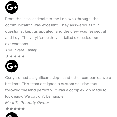
From the initial estimate to the final walkthrough, the
communication was excellent. They answered all our
questions, kept us updated, and the crew was respectful
and tidy. The vinyl fence they installed exceeded our
expectations.
The Rivera Family
★
★
★
★
★
Our yard had a significant slope, and other companies were
hesitant. This team designed a custom solution that
followed the land perfectly. It was a complex job made to
look easy. We couldn't be happier.
Mark T., Property Owner
★
★
★
★
★