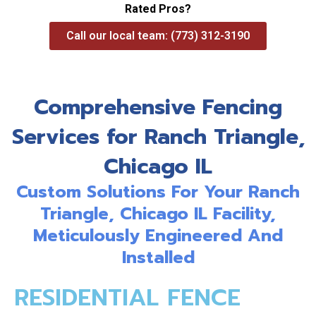
Rated Pros?
Call our local team: (773) 312-3190
Comprehensive Fencing
Services for Ranch Triangle,
Chicago IL
Custom Solutions For Your Ranch
Triangle, Chicago IL Facility,
Meticulously Engineered And
Installed
RESIDENTIAL FENCE