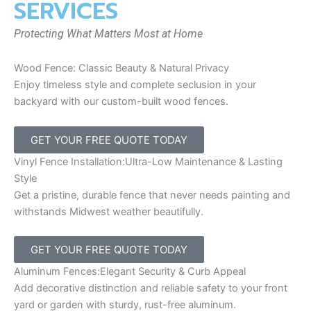
SERVICES
Protecting What Matters Most at Home
Wood Fence: Classic Beauty & Natural Privacy
Enjoy timeless style and complete seclusion in your
backyard with our custom-built wood fences.
GET YOUR FREE QUOTE TODAY
Vinyl Fence Installation:Ultra-Low Maintenance & Lasting
Style
Get a pristine, durable fence that never needs painting and
withstands Midwest weather beautifully.
GET YOUR FREE QUOTE TODAY
Aluminum Fences:Elegant Security & Curb Appeal
Add decorative distinction and reliable safety to your front
yard or garden with sturdy, rust-free aluminum.