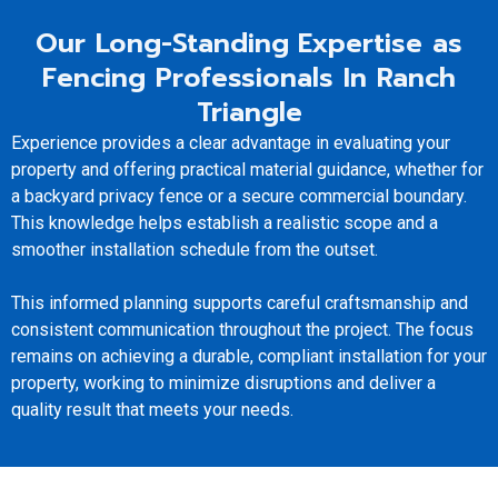
Our Long-Standing Expertise as
Fencing Professionals In Ranch
Triangle
Experience provides a clear advantage in evaluating your
property and offering practical material guidance, whether for
a backyard privacy fence or a secure commercial boundary.
This knowledge helps establish a realistic scope and a
smoother installation schedule from the outset.
This informed planning supports careful craftsmanship and
consistent communication throughout the project. The focus
remains on achieving a durable, compliant installation for your
property, working to minimize disruptions and deliver a
quality result that meets your needs.