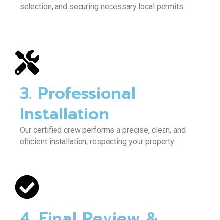
selection, and securing necessary local permits.
3. Professional
Installation
Our certified crew performs a precise, clean, and
efficient installation, respecting your property.
4. Final Review &