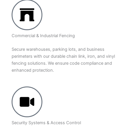
Commercial & Industrial Fencing
Secure warehouses, parking lots, and business
perimeters with our durable chain link, iron, and vinyl
fencing solutions. We ensure code compliance and
enhanced protection.
Security Systems & Access Control