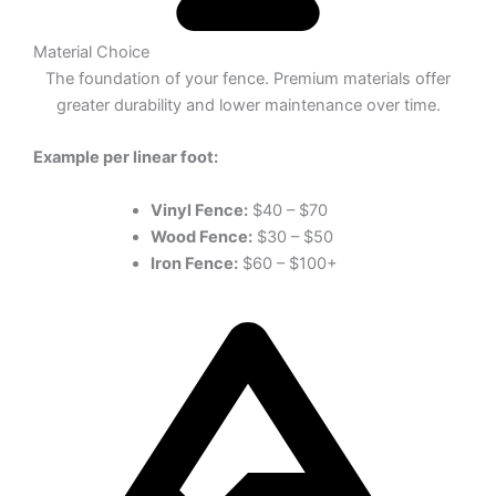
Material Choice
The foundation of your fence. Premium materials offer
greater durability and lower maintenance over time.
Example per linear foot:
Vinyl Fence:
$40 – $70
Wood Fence:
$30 – $50
Iron Fence:
$60 – $100+