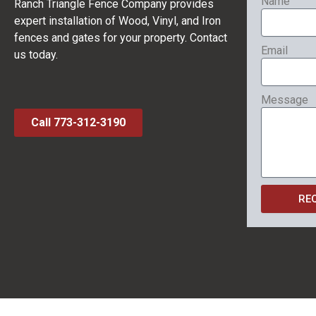
Name
Ranch Triangle Fence Company provides
expert installation of Wood, Vinyl, and Iron
fences and gates for your property. Contact
Email
us today.
Message
Call 773-312-3190
RE