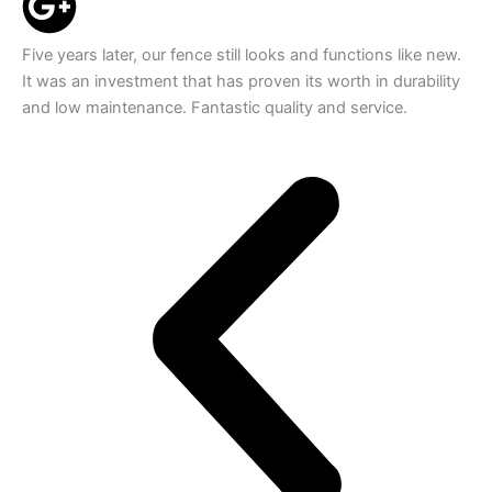
Five years later, our fence still looks and functions like new.
It was an investment that has proven its worth in durability
and low maintenance. Fantastic quality and service.