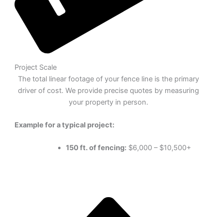
Project Scale
The total linear footage of your fence line is the primary
driver of cost. We provide precise quotes by measuring
your property in person.
Example for a typical project:
150 ft. of fencing:
$6,000 – $10,500+