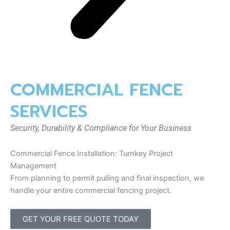
COMMERCIAL FENCE
SERVICES
Security, Durability & Compliance for Your Business
Commercial Fence Installation: Turnkey Project
Management
From planning to permit pulling and final inspection, we
handle your entire commercial fencing project.
GET YOUR FREE QUOTE TODAY