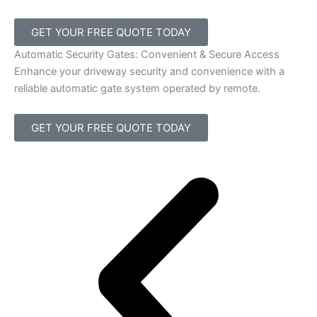
GET YOUR FREE QUOTE TODAY
Automatic Security Gates: Convenient & Secure Access
Enhance your driveway security and convenience with a
reliable automatic gate system operated by remote.
GET YOUR FREE QUOTE TODAY