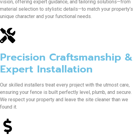
vision, offering expert guidance, and tailoring solutions—from
material selection to stylistic details—to match your property’s
unique character and your functional needs.
Precision Craftsmanship &
Expert Installation
Our skilled installers treat every project with the utmost care,
ensuring your fence is built perfectly level, plumb, and secure.
We respect your property and leave the site cleaner than we
found it.