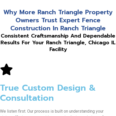
Why More Ranch Triangle Property
Owners Trust Expert Fence
Construction In Ranch Triangle
Consistent Craftsmanship And Dependable
Results For Your Ranch Triangle, Chicago IL
Facility
True Custom Design &
Consultation
We listen first. Our process is built on understanding your