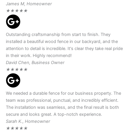
James M, Homeowner
★
★
★
★
★
Outstanding craftsmanship from start to finish. They
installed a beautiful wood fence in our backyard, and the
attention to detail is incredible. It's clear they take real pride
in their work. Highly recommend!
David Chen, Business Owner
★
★
★
★
★
We needed a durable fence for our business property. The
team was professional, punctual, and incredibly efficient.
The installation was seamless, and the final result is both
secure and looks great. A top-notch experience.
Sarah K., Homeowner
★
★
★
★
★