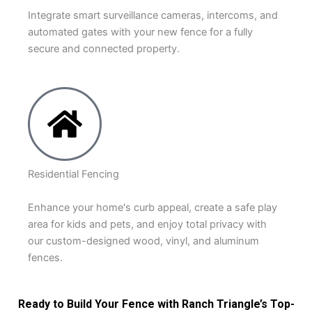
Integrate smart surveillance cameras, intercoms, and
automated gates with your new fence for a fully
secure and connected property.
Residential Fencing
Enhance your home's curb appeal, create a safe play
area for kids and pets, and enjoy total privacy with
our custom-designed wood, vinyl, and aluminum
fences.
Ready to Build Your Fence with Ranch Triangle’s Top-