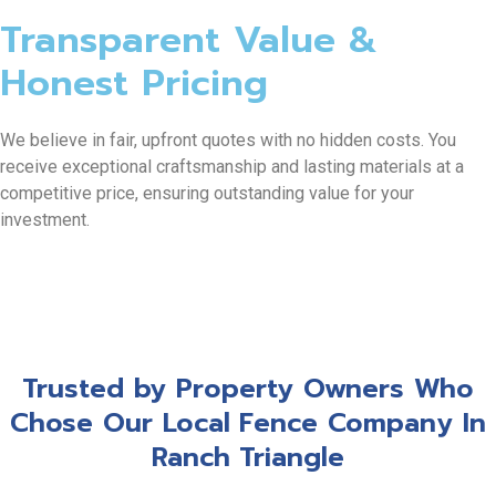
Transparent Value &
Honest Pricing
We believe in fair, upfront quotes with no hidden costs. You
receive exceptional craftsmanship and lasting materials at a
competitive price, ensuring outstanding value for your
investment.
Trusted by Property Owners Who
Chose Our Local Fence Company In
Ranch Triangle