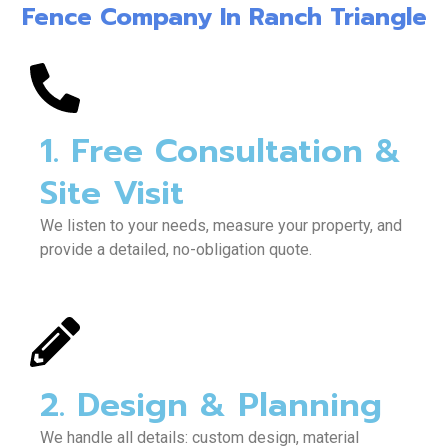
Fence Company In Ranch Triangle
1. Free Consultation &
Site Visit
We listen to your needs, measure your property, and
provide a detailed, no-obligation quote.
2. Design & Planning
We handle all details: custom design, material