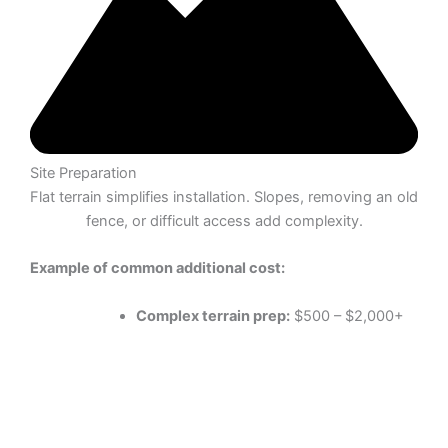
Site Preparation
Flat terrain simplifies installation. Slopes, removing an old
fence, or difficult access add complexity.
Example of common additional cost:
Complex terrain prep:
$500 – $2,000+