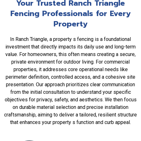
Your Trusted Ranch Triangle
Fencing Professionals for Every
Property
In Ranch Triangle, a property s fencing is a foundational
investment that directly impacts its daily use and long-term
value. For homeowners, this often means creating a secure,
private environment for outdoor living. For commercial
properties, it addresses core operational needs like
perimeter definition, controlled access, and a cohesive site
presentation. Our approach prioritizes clear communication
from the initial consultation to understand your specific
objectives for privacy, safety, and aesthetics. We then focus
on durable material selection and precise installation
craftsmanship, aiming to deliver a tailored, resilient structure
that enhances your property s function and curb appeal.