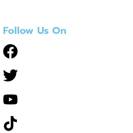
Follow Us On