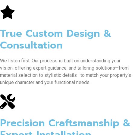
True Custom Design &
Consultation
We listen first. Our process is built on understanding your
vision, offering expert guidance, and tailoring solutions—from
material selection to stylistic details—to match your property’s
unique character and your functional needs.
Precision Craftsmanship &
Expert Installation