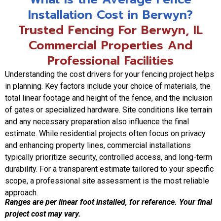
Installation Cost in Berwyn?
Trusted Fencing For Berwyn, IL
Commercial Properties And
Professional Facilities
Understanding the cost drivers for your fencing project helps
in planning. Key factors include your choice of materials, the
total linear footage and height of the fence, and the inclusion
of gates or specialized hardware. Site conditions like terrain
and any necessary preparation also influence the final
estimate. While residential projects often focus on privacy
and enhancing property lines, commercial installations
typically prioritize security, controlled access, and long-term
durability. For a transparent estimate tailored to your specific
scope, a professional site assessment is the most reliable
approach.
Ranges are per linear foot installed, for reference. Your final
project cost may vary.