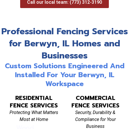
Call our local team: (773) 312-3190
Professional Fencing Services
for Berwyn, IL Homes and
Businesses
Custom Solutions Engineered And
Installed For Your Berwyn, IL
Workspace
RESIDENTIAL
COMMERCIAL
FENCE SERVICES
FENCE SERVICES
Protecting What Matters
Security, Durability &
Most at Home
Compliance for Your
Wood
Vinyl Fence
Al
Business