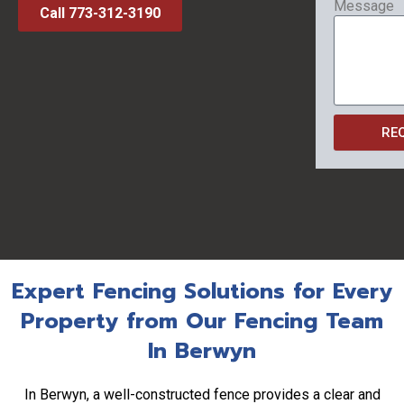
Message
Call 773-312-3190
RE
Expert Fencing Solutions for Every
Property from Our Fencing Team
In Berwyn
In Berwyn, a well-constructed fence provides a clear and