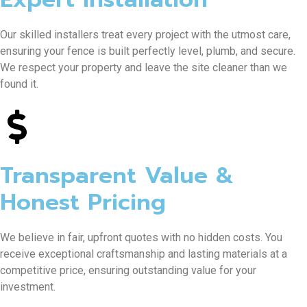
Our skilled installers treat every project with the utmost care,
ensuring your fence is built perfectly level, plumb, and secure.
We respect your property and leave the site cleaner than we
found it.
Transparent Value &
Honest Pricing
We believe in fair, upfront quotes with no hidden costs. You
receive exceptional craftsmanship and lasting materials at a
competitive price, ensuring outstanding value for your
investment.