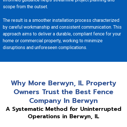
scope from the outset.
The result is a smoother installation process characterized
by careful workmanship and consistent communication. This
approach aims to deliver a durable, compliant fence for your
home or commercial property, working to minimize
disruptions and unforeseen complications.
Why More Berwyn, IL Property
Owners Trust the Best Fence
Company In Berwyn
A Systematic Method for Uninterrupted
Operations in Berwyn, IL