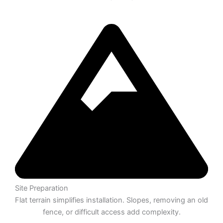
Site Preparation
Flat terrain simplifies installation. Slopes, removing an old
fence, or difficult access add complexity.