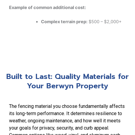
Example of common additional cost:
Complex terrain prep:
$500 – $2,000+
Built to Last: Quality Materials for
Your Berwyn Property
The fencing material you choose fundamentally affects
its long-term performance. It determines resilience to
weather, ongoing maintenance, and how well it meets
your goals for privacy, security, and curb appeal.