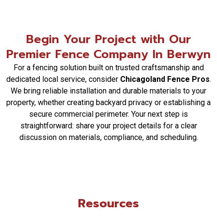
placement, access points, and operational
integration. Chicagoland Fence Pros coordinates
these elements to ensure the fence system
Begin Your Project with Our
meets your specific control and traffic flow
Premier Fence Company In Berwyn
needs.
What maintenance should I expect for my new
For a fencing solution built on trusted craftsmanship and
fence?
dedicated local service, consider
Chicagoland Fence Pros
.
Maintenance varies by material. For example,
We bring reliable installation and durable materials to your
vinyl and aluminum require very little, while wood
property, whether creating backyard privacy or establishing a
may need periodic sealing or staining.
secure commercial perimeter. Your next step is
Chicagoland Fence Pros provides care guidelines
straightforward: share your project details for a clear
for your specific fence type after installation.
discussion on materials, compliance, and scheduling.
How are clients kept updated during a fencing
project?
Chicagoland Fence Pros maintains clear
communication through scheduled updates. We
inform clients of progress, any adjustments, and
Resources
the next steps, ensuring transparency from the
initial quote to project completion.