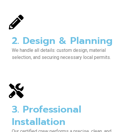
2. Design & Planning
We handle all details: custom design, material
selection, and securing necessary local permits.
3. Professional
Installation
Our certified crew performs a precise, clean, and