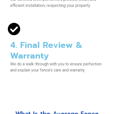
efficient installation, respecting your property.
4. Final Review &
Warranty
We do a walk-through with you to ensure perfection
and explain your fence’s care and warranty.
What Is the Average Fence