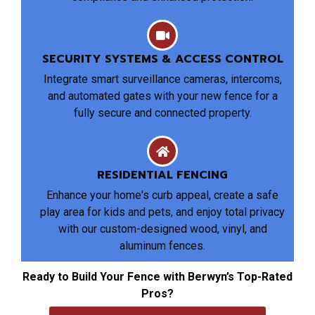
SECURITY SYSTEMS & ACCESS CONTROL
Integrate smart surveillance cameras, intercoms,
and automated gates with your new fence for a
fully secure and connected property.
RESIDENTIAL FENCING
Enhance your home's curb appeal, create a safe
play area for kids and pets, and enjoy total privacy
with our custom-designed wood, vinyl, and
aluminum fences.
Ready to Build Your Fence with Berwyn’s Top-Rated
Pros?