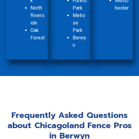
k
Forest
Westc
North
Park
hester
Rivers
Melro
ide
se
Oak
Park
Forest
Berwy
n
Frequently Asked Questions
about Chicagoland Fence Pros
in Berwyn