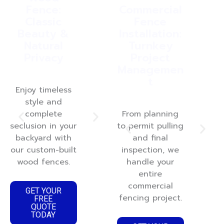
Fence:
Installation:
Commercial
Fen
Classic
Ultra-Low
Fence
Beauty &
Maintenanc
Installation:
Se
Natural
e & Lasting
Turnkey
Privacy
Style
Project
Managemen
t
Enjoy timeless
Get a pristine,
Add
style and
durable fence
dist
complete
that never
From planning
rel
seclusion in your
needs painting
to permit pulling
to 
backyard with
and withstands
and final
yar
a
our custom-built
inspection, we
Midwest
wi
wood fences.
weather
handle your
r
beautifully.
entire
a
commercial
GET YOUR
fencing project.
FREE
GET YOUR
G
QUOTE
FREE
TODAY
QUOTE