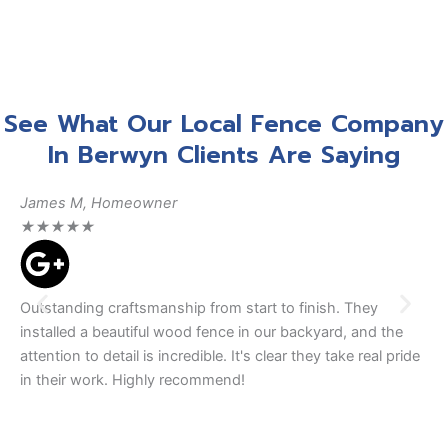
See What Our Local Fence Company
In Berwyn Clients Are Saying
James M, Homeowner
Da
★
★
★
★
★
★
Outstanding craftsmanship from start to finish. They
We
installed a beautiful wood fence in our backyard, and the
tea
attention to detail is incredible. It's clear they take real pride
The
in their work. Highly recommend!
se