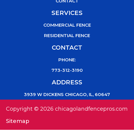
CONTACT
SERVICES
COMMERCIAL FENCE
RESIDENTIAL FENCE
CONTACT
PHONE:
773-312-3190
ADDRESS
3939 W DICKENS CHICAGO, IL, 60647
Copyright © 2026 chicagolandfencepros.com
Sitemap