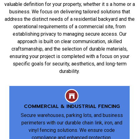
valuable definition for your property, whether it s a home or a
business. We focus on delivering tailored solutions that
address the distinct needs of a residential backyard and the
operational requirements of a commercial site, from
establishing privacy to managing secure access. Our
approach is built on clear communication, skilled
craftsmanship, and the selection of durable materials,
ensuring your project is completed with a focus on your
specific goals for security, aesthetics, and long-term
durability.
COMMERCIAL & INDUSTRIAL FENCING
Secure warehouses, parking lots, and business
perimeters with our durable chain link, iron, and
vinyl fencing solutions. We ensure code
compliance and enhanced protection.