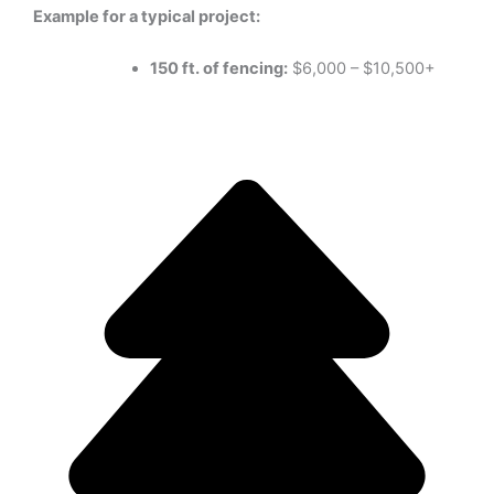
Example for a typical project:
150 ft. of fencing:
$6,000 – $10,500+