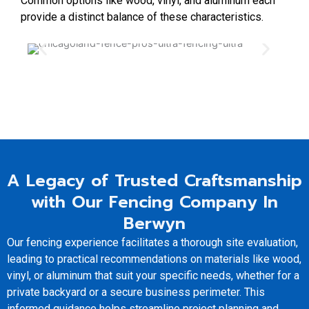
Common options like wood, vinyl, and aluminum each
provide a distinct balance of these characteristics.
A Legacy of Trusted Craftsmanship
with Our Fencing Company In
Berwyn
Our fencing experience facilitates a thorough site evaluation,
leading to practical recommendations on materials like wood,
vinyl, or aluminum that suit your specific needs, whether for a
private backyard or a secure business perimeter. This
informed guidance helps streamline project planning and