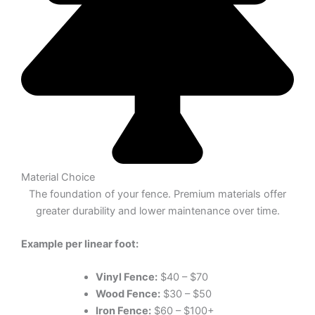
Material Choice
The foundation of your fence. Premium materials offer
greater durability and lower maintenance over time.
Example per linear foot:
Vinyl Fence:
$40 – $70
Wood Fence:
$30 – $50
Iron Fence:
$60 – $100+