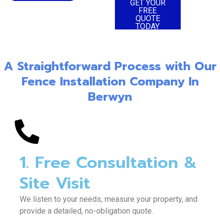
TODAY
GET YOUR
FREE
QUOTE
TODAY
A Straightforward Process with Our
Fence Installation Company In
Berwyn
1. Free Consultation &
Site Visit
We listen to your needs, measure your property, and
provide a detailed, no-obligation quote.