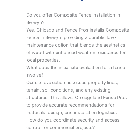
Do you offer Composite Fence installation in
Berwyn?
Yes, Chicagoland Fence Pros installs Composite
Fence in Berwyn, providing a durable, low-
maintenance option that blends the aesthetics
of wood with enhanced weather resistance for
local properties.
What does the initial site evaluation for a fence
involve?
Our site evaluation assesses property lines,
terrain, soil conditions, and any existing
structures. This allows Chicagoland Fence Pros
to provide accurate recommendations for
materials, design, and installation logistics.
How do you coordinate security and access
control for commercial projects?
For commercial security, we plan gate