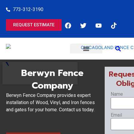
Skip
773-312-3190
to
content
F
T
Y
T
REQUEST ESTIMATE
a
w
o
i
c
i
u
k
e
t
t
t
b
t
u
o
o
e
b
k
o
r
e
COMMERCIAL SERVICES
RESIDENTIAL SERVICES
k
Berwyn Fence
Reques
Obli
Company
Name
Berwyn Fence Company provides expert
installation of Wood, Vinyl, and Iron fences
and gates for your home. Contact us today.
Email