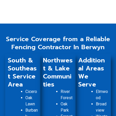
Service Coverage from a Reliable
Fencing Contractor In Berwyn
South &
Northwes
Addition
Southeas
t & Lake
al Areas
t Service
Communi
We
Area
ties
Serve
Cicero
River
Elmwo
Oak
Forest
od
Lawn
Oak
Broad
Burban
Park
view