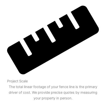
Project Scale
The total linear footage of your fence line is the primary
driver of cost. We provide precise quotes by measuring
your property in person.