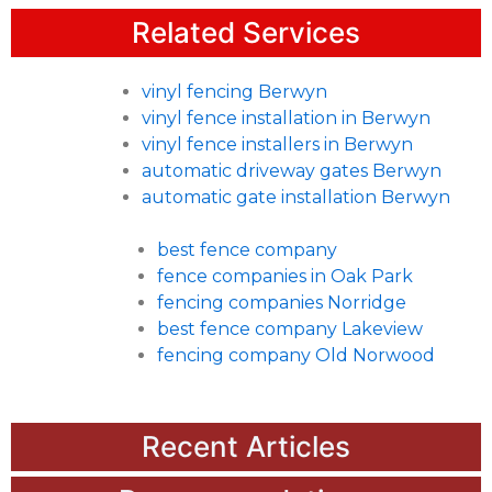
Related Services
vinyl fencing Berwyn
vinyl fence installation in Berwyn
vinyl fence installers in Berwyn
automatic driveway gates Berwyn
automatic gate installation Berwyn
best fence company
fence companies in Oak Park
fencing companies Norridge
best fence company Lakeview
fencing company Old Norwood
Recent Articles