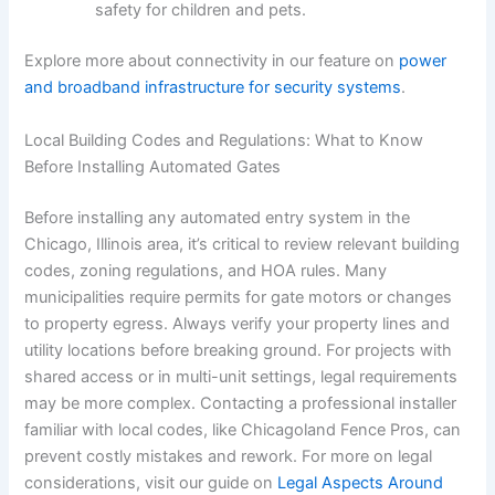
safety for children and pets.
Explore more about connectivity in our feature on
power
and broadband infrastructure for security systems
.
Local Building Codes and Regulations: What to Know
Before Installing Automated Gates
Before installing any automated entry system in the
Chicago, Illinois area, it’s critical to review relevant building
codes, zoning regulations, and HOA rules. Many
municipalities require permits for gate motors or changes
to property egress. Always verify your property lines and
utility locations before breaking ground. For projects with
shared access or in multi-unit settings, legal requirements
may be more complex. Contacting a professional installer
familiar with local codes, like Chicagoland Fence Pros, can
prevent costly mistakes and rework. For more on legal
considerations, visit our guide on
Legal Aspects Around