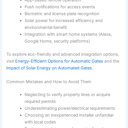
App-based remote operation
Push notifications for access events
Biometric and license plate recognition
Solar power for increased efficiency and
environmental benefit
Integration with smart home systems (Alexa,
Google Home, security platforms)
To explore eco-friendly and advanced integration options,
visit
Energy-Efficient Options for Automatic Gates
and the
Impact of Solar Energy on Automated Gates
.
Common Mistakes and How to Avoid Them
Neglecting to verify property lines or acquire
required permits
Underestimating power/electrical requirements
Choosing an inexperienced installer unfamiliar
with local codes