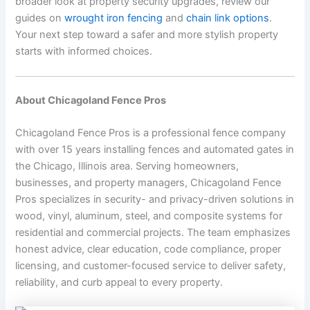
broader look at property security upgrades, review our
guides on
wrought iron fencing
and
chain link options
.
Your next step toward a safer and more stylish property
starts with informed choices.
About Chicagoland Fence Pros
Chicagoland Fence Pros is a professional fence company
with over 15 years installing fences and automated gates in
the Chicago, Illinois area. Serving homeowners,
businesses, and property managers, Chicagoland Fence
Pros specializes in security- and privacy-driven solutions in
wood, vinyl, aluminum, steel, and composite systems for
residential and commercial projects. The team emphasizes
honest advice, clear education, code compliance, proper
licensing, and customer-focused service to deliver safety,
reliability, and curb appeal to every property.