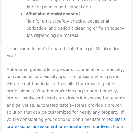
time for permits and inspections.
What about maintenance?
Plan for annual safety checks, occasional
lubrication, and periodic cleaning or finish touch-
ups depending on material.
Conclusion: Is an Automated Gate the Right Solution for
You?
Automated gates offer a powerful combination of security,
convenience, and visual appeal—especially when paired
with the right material and installed by knowledgeable
professionals. Whether you’re looking to boost privacy,
protect family and assets, or streamline access for tenants
and deliveries, automated gate systems provide a proven
solution that can be customized for nearly any property. If
you’re considering your options, don’t hesitate to
request a
professional assessment or estimate from our team
. For a