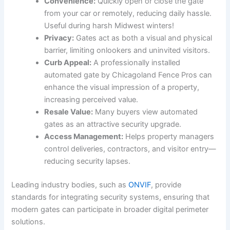
Convenience:
Quickly open or close the gate
from your car or remotely, reducing daily hassle.
Useful during harsh Midwest winters!
Privacy:
Gates act as both a visual and physical
barrier, limiting onlookers and uninvited visitors.
Curb Appeal:
A professionally installed
automated gate by Chicagoland Fence Pros can
enhance the visual impression of a property,
increasing perceived value.
Resale Value:
Many buyers view automated
gates as an attractive security upgrade.
Access Management:
Helps property managers
control deliveries, contractors, and visitor entry—
reducing security lapses.
Leading industry bodies, such as
ONVIF
, provide
standards for integrating security systems, ensuring that
modern gates can participate in broader digital perimeter
solutions.