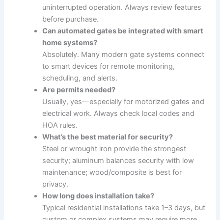
uninterrupted operation. Always review features
before purchase.
Can automated gates be integrated with smart
home systems?
Absolutely. Many modern gate systems connect
to smart devices for remote monitoring,
scheduling, and alerts.
Are permits needed?
Usually, yes—especially for motorized gates and
electrical work. Always check local codes and
HOA rules.
What’s the best material for security?
Steel or wrought iron provide the strongest
security; aluminum balances security with low
maintenance; wood/composite is best for
privacy.
How long does installation take?
Typical residential installations take 1–3 days, but
custom or complex systems may require more