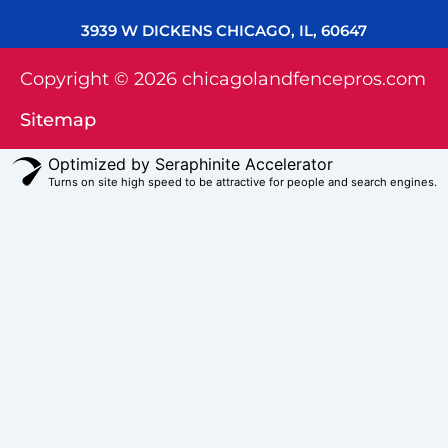
3939 W DICKENS CHICAGO, IL, 60647
Copyright © 2026 chicagolandfencepros.com
Sitemap
Optimized by Seraphinite Accelerator
Turns on site high speed to be attractive for people and search engines.