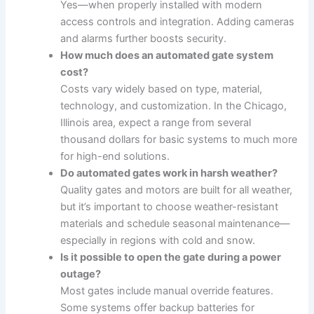
Yes—when properly installed with modern
access controls and integration. Adding cameras
and alarms further boosts security.
How much does an automated gate system
cost?
Costs vary widely based on type, material,
technology, and customization. In the Chicago,
Illinois area, expect a range from several
thousand dollars for basic systems to much more
for high-end solutions.
Do automated gates work in harsh weather?
Quality gates and motors are built for all weather,
but it’s important to choose weather-resistant
materials and schedule seasonal maintenance—
especially in regions with cold and snow.
Is it possible to open the gate during a power
outage?
Most gates include manual override features.
Some systems offer backup batteries for