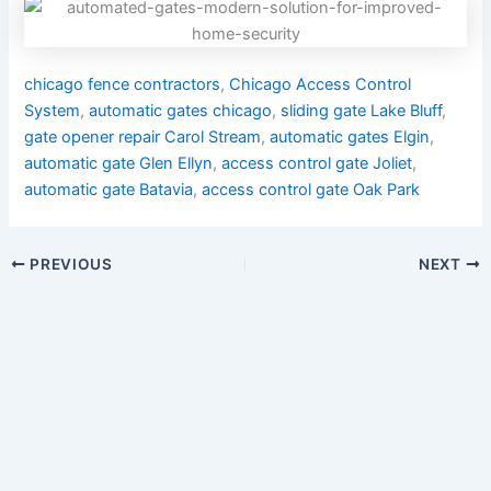
chicago fence contractors
,
Chicago Access Control
System
,
automatic gates chicago
,
sliding gate Lake Bluff
,
gate opener repair Carol Stream
,
automatic gates Elgin
,
automatic gate Glen Ellyn
,
access control gate Joliet
,
automatic gate Batavia
,
access control gate Oak Park
PREVIOUS
NEXT