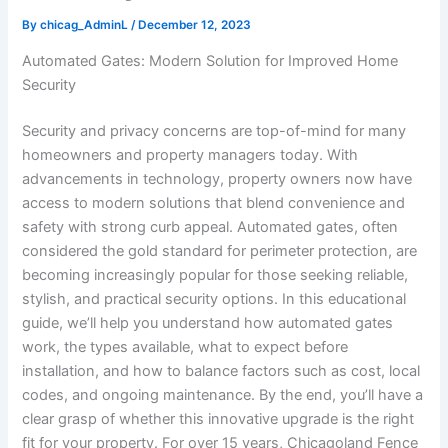
By
chicag_AdminL
/
December 12, 2023
Automated Gates: Modern Solution for Improved Home
Security
Security and privacy concerns are top-of-mind for many
homeowners and property managers today. With
advancements in technology, property owners now have
access to modern solutions that blend convenience and
safety with strong curb appeal. Automated gates, often
considered the gold standard for perimeter protection, are
becoming increasingly popular for those seeking reliable,
stylish, and practical security options. In this educational
guide, we’ll help you understand how automated gates
work, the types available, what to expect before
installation, and how to balance factors such as cost, local
codes, and ongoing maintenance. By the end, you’ll have a
clear grasp of whether this innovative upgrade is the right
fit for your property. For over 15 years, Chicagoland Fence