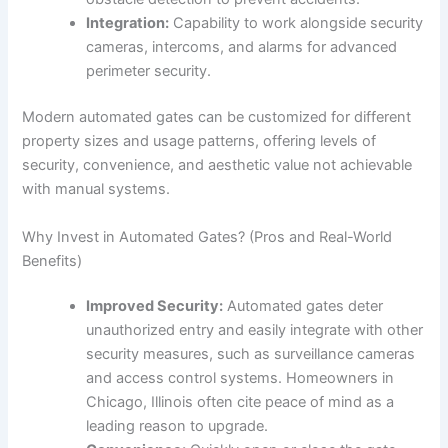
Integration:
Capability to work alongside security
cameras, intercoms, and alarms for advanced
perimeter security.
Modern automated gates can be customized for different
property sizes and usage patterns, offering levels of
security, convenience, and aesthetic value not achievable
with manual systems.
Why Invest in Automated Gates? (Pros and Real-World
Benefits)
Improved Security:
Automated gates deter
unauthorized entry and easily integrate with other
security measures, such as surveillance cameras
and access control systems. Homeowners in
Chicago, Illinois often cite peace of mind as a
leading reason to upgrade.