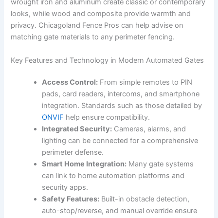
wrought iron and aluminum create classic or contemporary
looks, while wood and composite provide warmth and
privacy. Chicagoland Fence Pros can help advise on
matching gate materials to any perimeter fencing.
Key Features and Technology in Modern Automated Gates
Access Control:
From simple remotes to PIN
pads, card readers, intercoms, and smartphone
integration. Standards such as those detailed by
ONVIF
help ensure compatibility.
Integrated Security:
Cameras, alarms, and
lighting can be connected for a comprehensive
perimeter defense.
Smart Home Integration:
Many gate systems
can link to home automation platforms and
security apps.
Safety Features:
Built-in obstacle detection,
auto-stop/reverse, and manual override ensure