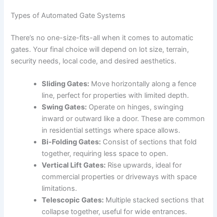
Types of Automated Gate Systems
There’s no one-size-fits-all when it comes to automatic
gates. Your final choice will depend on lot size, terrain,
security needs, local code, and desired aesthetics.
Sliding Gates:
Move horizontally along a fence
line, perfect for properties with limited depth.
Swing Gates:
Operate on hinges, swinging
inward or outward like a door. These are common
in residential settings where space allows.
Bi-Folding Gates:
Consist of sections that fold
together, requiring less space to open.
Vertical Lift Gates:
Rise upwards, ideal for
commercial properties or driveways with space
limitations.
Telescopic Gates:
Multiple stacked sections that
collapse together, useful for wide entrances.