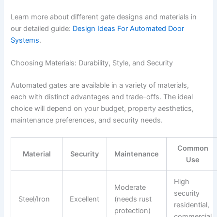
Learn more about different gate designs and materials in
our detailed guide:
Design Ideas For Automated Door
Systems
.
Choosing Materials: Durability, Style, and Security
Automated gates are available in a variety of materials,
each with distinct advantages and trade-offs. The ideal
choice will depend on your budget, property aesthetics,
maintenance preferences, and security needs.
Common
Material
Security
Maintenance
Use
High
Moderate
security
Steel/Iron
Excellent
(needs rust
residential,
protection)
commercial