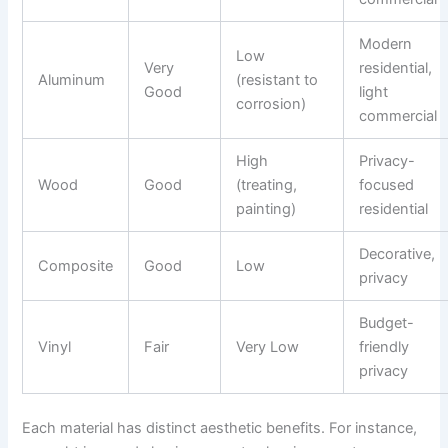
Modern
Low
Very
residential,
Aluminum
(resistant to
Good
light
corrosion)
commercial
High
Privacy-
Wood
Good
(treating,
focused
painting)
residential
Decorative,
Composite
Good
Low
privacy
Budget-
Vinyl
Fair
Very Low
friendly
privacy
Each material has distinct aesthetic benefits. For instance,