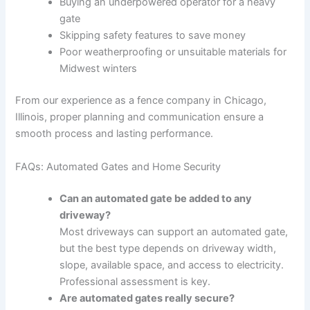
Buying an underpowered operator for a heavy
gate
Skipping safety features to save money
Poor weatherproofing or unsuitable materials for
Midwest winters
From our experience as a fence company in Chicago,
Illinois, proper planning and communication ensure a
smooth process and lasting performance.
FAQs: Automated Gates and Home Security
Can an automated gate be added to any
driveway?
Most driveways can support an automated gate,
but the best type depends on driveway width,
slope, available space, and access to electricity.
Professional assessment is key.
Are automated gates really secure?