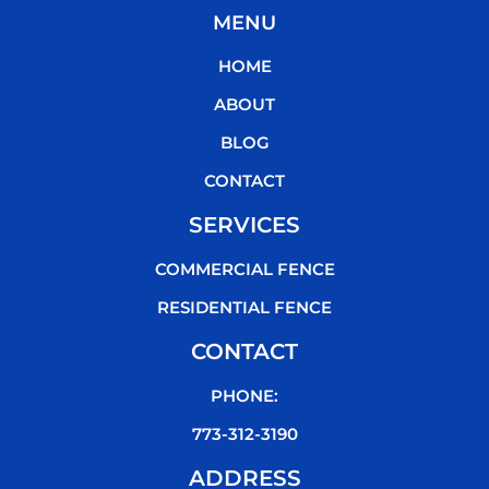
c
i
u
k
MENU
e
t
t
t
b
t
u
o
HOME
o
e
b
k
o
r
e
ABOUT
k
BLOG
CONTACT
SERVICES
COMMERCIAL FENCE
RESIDENTIAL FENCE
CONTACT
PHONE:
773-312-3190
ADDRESS