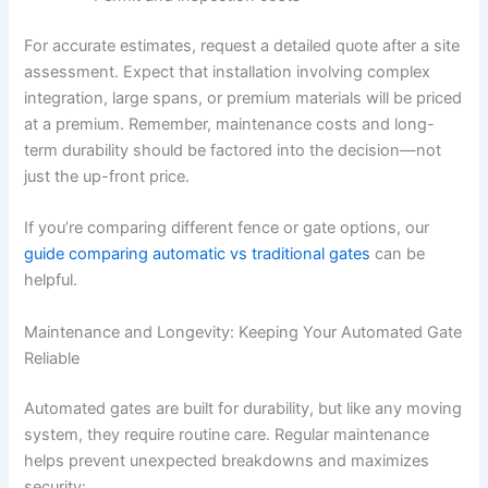
For accurate estimates, request a detailed quote after a site
assessment. Expect that installation involving complex
integration, large spans, or premium materials will be priced
at a premium. Remember, maintenance costs and long-
term durability should be factored into the decision—not
just the up-front price.
If you’re comparing different fence or gate options, our
guide comparing automatic vs traditional gates
can be
helpful.
Maintenance and Longevity: Keeping Your Automated Gate
Reliable
Automated gates are built for durability, but like any moving
system, they require routine care. Regular maintenance
helps prevent unexpected breakdowns and maximizes
security: