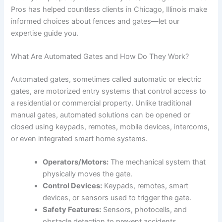
Pros has helped countless clients in Chicago, Illinois make
informed choices about fences and gates—let our
expertise guide you.
What Are Automated Gates and How Do They Work?
Automated gates, sometimes called automatic or electric
gates, are motorized entry systems that control access to
a residential or commercial property. Unlike traditional
manual gates, automated solutions can be opened or
closed using keypads, remotes, mobile devices, intercoms,
or even integrated smart home systems.
Operators/Motors:
The mechanical system that
physically moves the gate.
Control Devices:
Keypads, remotes, smart
devices, or sensors used to trigger the gate.
Safety Features:
Sensors, photocells, and
obstacle detection to prevent accidents.