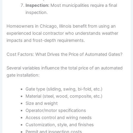
Inspection:
Most municipalities require a final
inspection.
Homeowners in Chicago, Illinois benefit from using an
experienced local contractor who understands weather
impacts and frost-depth requirements.
Cost Factors: What Drives the Price of Automated Gates?
Several variables influence the total price of an automated
gate installation:
Gate type (sliding, swing, bi-fold, etc.)
Material (steel, wood, composite, etc.)
Size and weight
Operator/motor specifications
Access control and wiring needs
Customization, style, and finishes
Permit and inspection costs