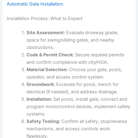
Automatic Gate Installation
.
Installation Process: What to Expect
Site Assessment:
Evaluate driveway grade,
space for swing/sliding gates, and nearby
obstructions.
Code & Permit Check:
Secure required permits
and confirm compliance with city/HOA.
Material Selection:
Choose your gate, posts,
operator, and access control system.
Groundwork:
Excavate for posts, trench for
electrical (if needed), and address drainage.
Installation:
Set posts, install gate, connect and
program motor/control devices, implement safety
systems.
Safety Testing:
Confirm all safety, stop/reverse
mechanisms, and access controls work
flawlessly.