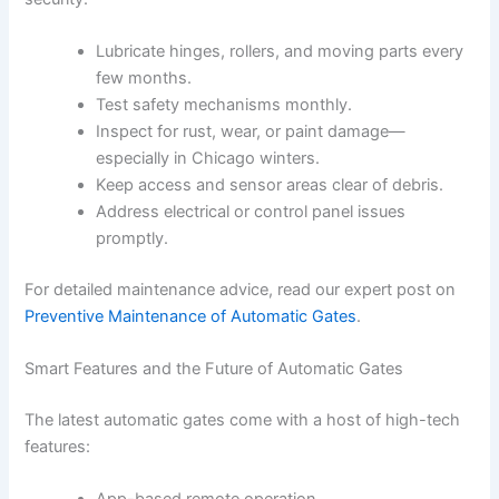
Lubricate hinges, rollers, and moving parts every
few months.
Test safety mechanisms monthly.
Inspect for rust, wear, or paint damage—
especially in Chicago winters.
Keep access and sensor areas clear of debris.
Address electrical or control panel issues
promptly.
For detailed maintenance advice, read our expert post on
Preventive Maintenance of Automatic Gates
.
Smart Features and the Future of Automatic Gates
The latest automatic gates come with a host of high-tech
features: