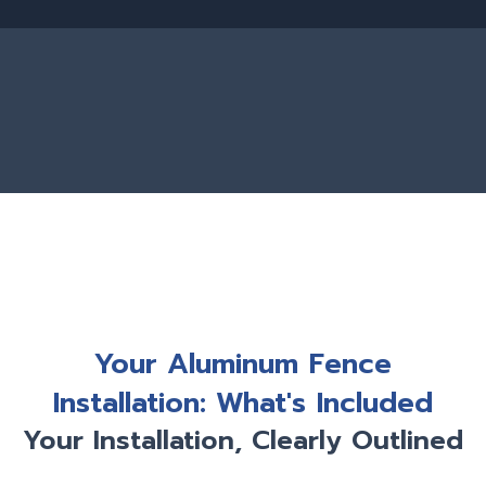
Your Aluminum Fence
Installation: What's Included
Your Installation, Clearly Outlined