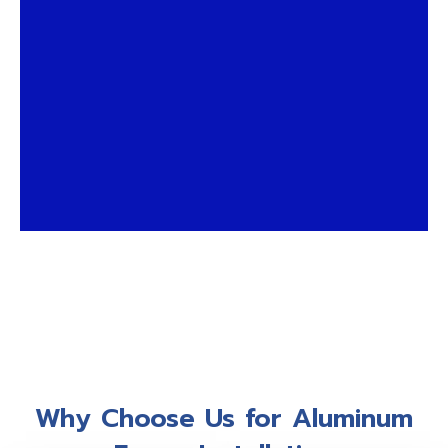
Why Choose Us for Aluminum