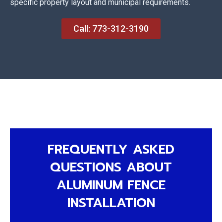
specific property layout and municipal requirements.
Call: 773-312-3190
FREQUENTLY ASKED
QUESTIONS ABOUT
ALUMINUM FENCE
INSTALLATION