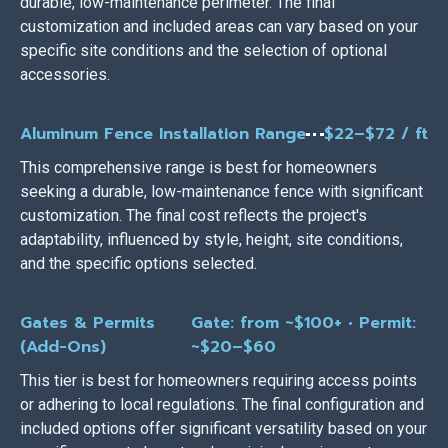
durable, low-maintenance perimeter. The final
customization and included areas can vary based on your
specific site conditions and the selection of optional
accessories.
Aluminum Fence Installation Range
$22–$72 / ft
This comprehensive range is best for homeowners
seeking a durable, low-maintenance fence with significant
customization. The final cost reflects the project's
adaptability, influenced by style, height, site conditions,
and the specific options selected.
Gates & Permits
Gate: from ~$100+ • Permit:
(Add-Ons)
~$20–$60
This tier is best for homeowners requiring access points
or adhering to local regulations. The final configuration and
included options offer significant versatility based on your