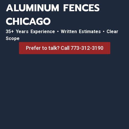
ALUMINUM FENCES
CHICAGO
35+ Years Experience • Written Estimates • Clear
Scope
Prefer to talk? Call 773-312-3190