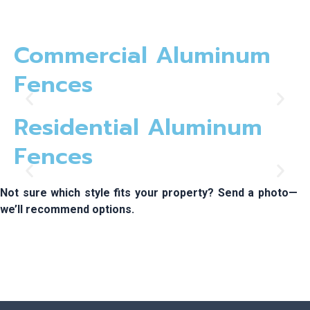
Commercial Aluminum
Fences
Residential Aluminum
Fences
Not sure which style fits your property? Send a photo—
we’ll recommend options.