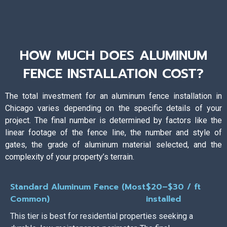
HOW MUCH DOES ALUMINUM
FENCE INSTALLATION COST?
The total investment for an aluminum fence installation in
Chicago varies depending on the specific details of your
project. The final number is determined by factors like the
linear footage of the fence line, the number and style of
gates, the grade of aluminum material selected, and the
complexity of your property’s terrain.
Standard Aluminum Fence (Most
$20–$30 / ft
Common)
installed
This tier is best for residential properties seeking a