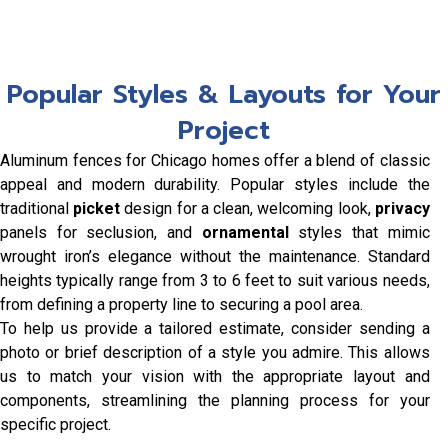
Popular Styles & Layouts for Your
Project
Aluminum fences for Chicago homes offer a blend of classic
appeal and modern durability. Popular styles include the
traditional
picket
design for a clean, welcoming look,
privacy
panels for seclusion, and
ornamental
styles that mimic
wrought iron’s elegance without the maintenance. Standard
heights typically range from 3 to 6 feet to suit various needs,
from defining a property line to securing a pool area.
To help us provide a tailored estimate, consider sending a
photo or brief description of a style you admire. This allows
us to match your vision with the appropriate layout and
components, streamlining the planning process for your
specific project.